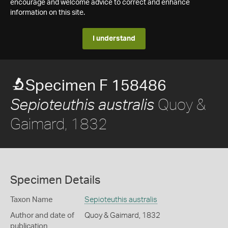
encourage and welcome advice to correct and enhance
information on this site.
I understand
Specimen F 158486
Quoy &
Sepioteuthis australis
Gaimard, 1832
Specimen Details
Taxon Name
Sepioteuthis australis
Author and date of
Quoy & Gaimard, 1832
publication