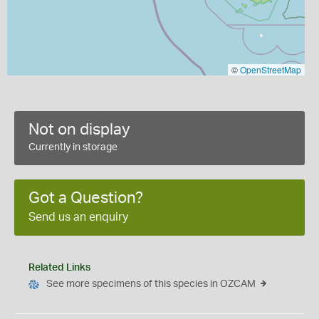
©
OpenStreetMap
Not on display
Currently in storage
Got a Question?
Send us an enquiry
Related Links
See more specimens of this species in OZCAM