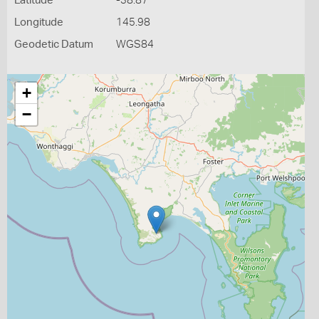
Latitude
-38.87
Longitude
145.98
Geodetic Datum
WGS84
+
−