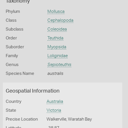
Taxonomy
Phylum
Mollusca
Class
Cephalopoda
Subclass
Coleoidea
Order
Teuthida
Suborder
Myopsida
Family
Loliginidae
Genus
Sepioteuthis
Species Name
australis
Geospatial Information
Country
Australia
State
Victoria
Precise Location
Walkerville, Waratah Bay