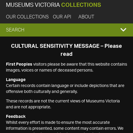
MUSEUMS VICTORIA
COLLECTIONS
OUR COLLECTIONS
OUR API
ABOUT
EXPAND
SEARCH
SEARCH
CULTURAL SENSITIVITY MESSAGE – Please
read
BOX
First Peoples
visitors please be aware that this website contains
images, voices or names of deceased persons.
Language
Certain records contain language or include depictions that are
offensive both culturally and generally.
These records are not the current views of Museums Victoria
and are not appropriate.
Feedback
Whilst every effort is made to ensure the most accurate
information is presented, some content may contain errors. We