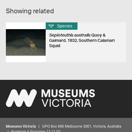
Showing related
Species
Sepioteuthis australis
Quoy &
Gaimard, 1832, Southern Calamari
Squid
Museums Victoria
| GPO Box 666 Melbourne 3001, Victoria, Australia
| Bookings & Enquiries 13 11 02