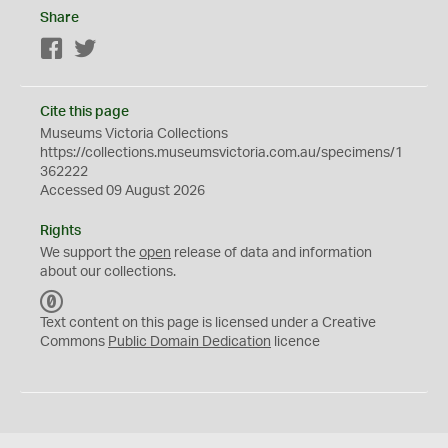
Share
Facebook
Twitter
Cite this page
Museums Victoria Collections
https://collections.museumsvictoria.com.au/specimens/1
362222
Accessed 09 August 2026
Rights
We support the
open
release of data and information
about our collections.
C
C
Text content on this page is licensed under a Creative
0
Commons
Public Domain Dedication
licence