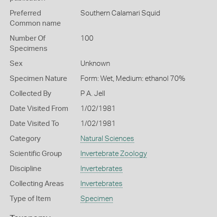
Preferred
Southern Calamari Squid
Common name
Number Of
100
Specimens
Sex
Unknown
Specimen Nature
Form: Wet, Medium: ethanol 70%
Collected By
P A. Jell
Date Visited From
1/02/1981
Date Visited To
1/02/1981
Category
Natural Sciences
Scientific Group
Invertebrate Zoology
Discipline
Invertebrates
Collecting Areas
Invertebrates
Type of Item
Specimen