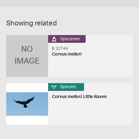
Showing related
Specimen
NO
B 32744
Corvus mellori
IMAGE
Species
Corvus mellori
, Little Raven