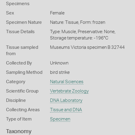
Specimens
Sex
Female
Specimen Nature
Nature: Tissue, Form: frozen
Tissue Details
Type: Muscle, Preservative: None,
Storage temperature: -196°C
Tissue sampled
Museums Victoria specimen B 32744
from
Collected By
Unknown
Sampling Method
bird strike
Category
Natural Sciences
Scientific Group
Vertebrate Zoology
Discipline
DNA Laboratory
Collecting Areas
Tissue and DNA
Type of Item
Specimen
Taxonomy