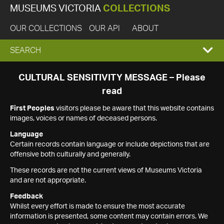
MUSEUMS VICTORIA
COLLECTIONS
OUR COLLECTIONS
OUR API
ABOUT
EXPAND
SEARCH
SEARCH
CULTURAL SENSITIVITY MESSAGE – Please
read
BOX
First Peoples
visitors please be aware that this website contains
images, voices or names of deceased persons.
Language
Certain records contain language or include depictions that are
offensive both culturally and generally.
These records are not the current views of Museums Victoria
and are not appropriate.
Feedback
Whilst every effort is made to ensure the most accurate
information is presented, some content may contain errors. We