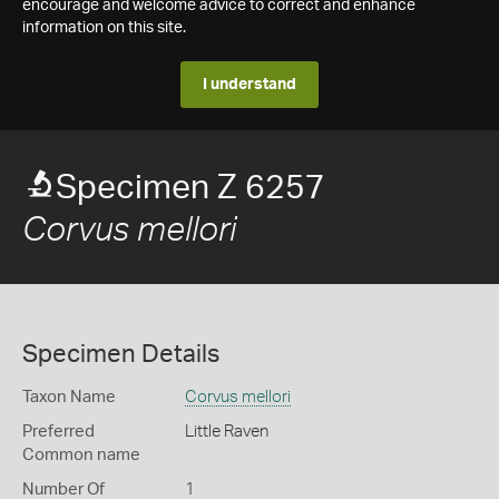
encourage and welcome advice to correct and enhance
information on this site.
I understand
Specimen Z 6257
Corvus mellori
Specimen Details
Taxon Name
Corvus mellori
Preferred
Little Raven
Common name
Number Of
1