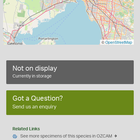
©
OpenStreetMap
Not on display
Currently in storage
Got a Question?
Send us an enquiry
Related Links
See more specimens of this species in OZCAM