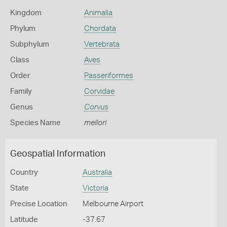
Kingdom
Animalia
Phylum
Chordata
Subphylum
Vertebrata
Class
Aves
Order
Passeriformes
Family
Corvidae
Genus
Corvus
Species Name
mellori
Geospatial Information
Country
Australia
State
Victoria
Precise Location
Melbourne Airport
Latitude
-37.67