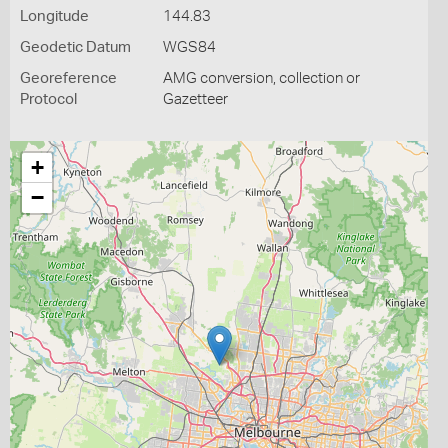
Longitude
144.83
Geodetic Datum
WGS84
Georeference
AMG conversion, collection or
Protocol
Gazetteer
+
−