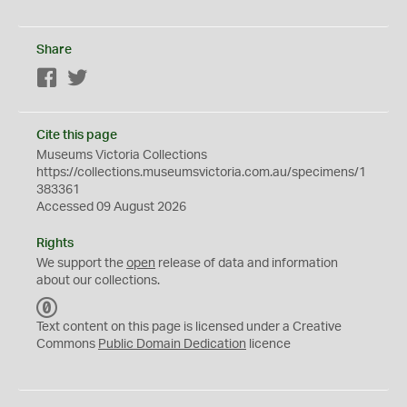
Share
Facebook
Twitter
Cite this page
Museums Victoria Collections
https://collections.museumsvictoria.com.au/specimens/1
383361
Accessed 09 August 2026
Rights
We support the
open
release of data and information
about our collections.
C
C
Text content on this page is licensed under a Creative
0
Commons
Public Domain Dedication
licence