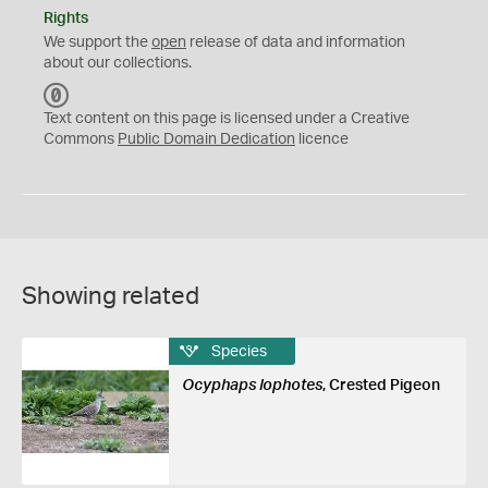
Rights
We support the
open
release of data and information
about our collections.
C
C
Text content on this page is licensed under a Creative
0
Commons
Public Domain Dedication
licence
Showing related
Species
Ocyphaps lophotes
, Crested Pigeon