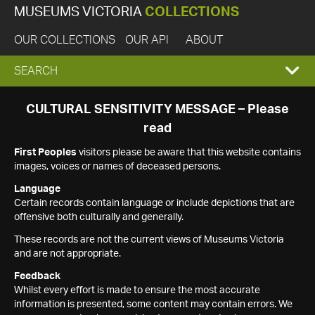
MUSEUMS VICTORIA
COLLECTIONS
OUR COLLECTIONS
OUR API
ABOUT
EXPAND
SEARCH
SEARCH
CULTURAL SENSITIVITY MESSAGE – Please
read
BOX
First Peoples
visitors please be aware that this website contains
images, voices or names of deceased persons.
Language
Certain records contain language or include depictions that are
offensive both culturally and generally.
These records are not the current views of Museums Victoria
and are not appropriate.
Feedback
Whilst every effort is made to ensure the most accurate
information is presented, some content may contain errors. We