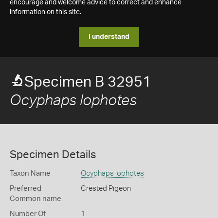
encourage and welcome advice to correct and enhance
information on this site.
I understand
Specimen B 32951
Ocyphaps lophotes
Specimen Details
Taxon Name
Ocyphaps lophotes
Preferred
Crested Pigeon
Common name
Number Of
1