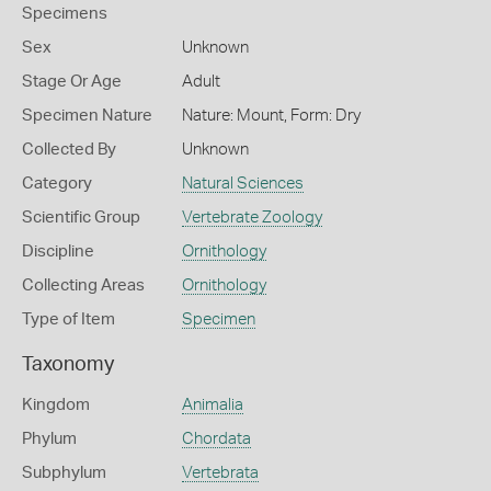
Specimens
Sex
Unknown
Stage Or Age
Adult
Specimen Nature
Nature: Mount, Form: Dry
Collected By
Unknown
Category
Natural Sciences
Scientific Group
Vertebrate Zoology
Discipline
Ornithology
Collecting Areas
Ornithology
Type of Item
Specimen
Taxonomy
Kingdom
Animalia
Phylum
Chordata
Subphylum
Vertebrata