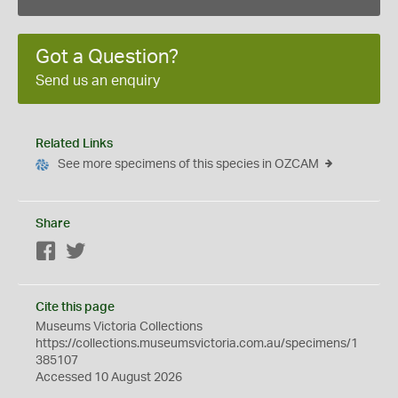
Got a Question?
Send us an enquiry
Related Links
See more specimens of this species in OZCAM
Share
Facebook
Twitter
Cite this page
Museums Victoria Collections
https://collections.museumsvictoria.com.au/specimens/1
385107
Accessed 10 August 2026