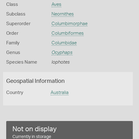
Class
Aves
Subclass
Neornithes
Superorder
Columbimorphae
Order
Columbiformes
Family
Columbidae
Genus
Ocyphaps
Species Name
lophotes
Geospatial Information
Country
Australia
Not on display
Currently in storage