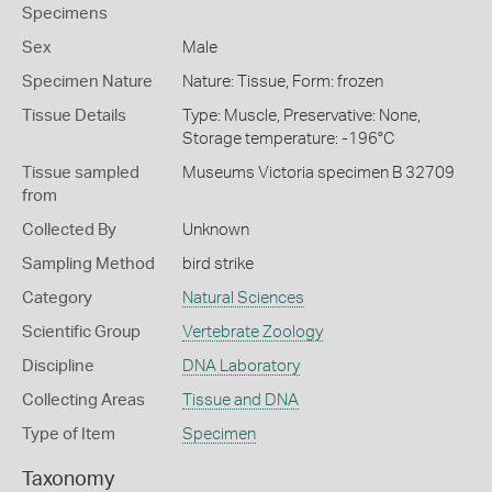
Specimens
Sex
Male
Specimen Nature
Nature: Tissue, Form: frozen
Tissue Details
Type: Muscle, Preservative: None,
Storage temperature: -196°C
Tissue sampled
Museums Victoria specimen B 32709
from
Collected By
Unknown
Sampling Method
bird strike
Category
Natural Sciences
Scientific Group
Vertebrate Zoology
Discipline
DNA Laboratory
Collecting Areas
Tissue and DNA
Type of Item
Specimen
Taxonomy