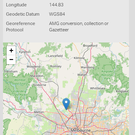
Longitude
144.83
Geodetic Datum
WGS84
Georeference
AMG conversion, collection or
Protocol
Gazetteer
+
−