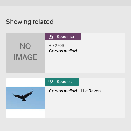
Showing related
Specimen
NO
B 32709
Corvus mellori
IMAGE
Species
Corvus mellori
, Little Raven