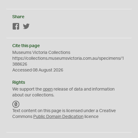
Share
Facebook
Twitter
Cite this page
Museums Victoria Collections
https://collections.museumsvictoria.com.au/specimens/1
388626
Accessed 08 August 2026
Rights
We support the
open
release of data and information
about our collections.
C
C
Text content on this page is licensed under a Creative
0
Commons
Public Domain Dedication
licence