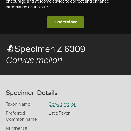
encourage and welcome advice to correct and enhance
information on this site.
I understand
Specimen Z 6309
Corvus mellori
Specimen Details
Taxon Name
Corvus mellori
Preferred
Little Raven
Common name
Number Of
1