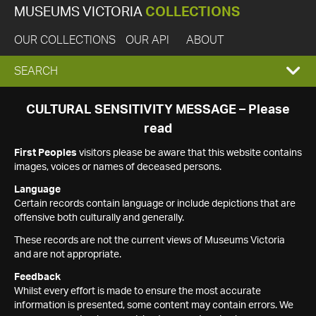
MUSEUMS VICTORIA
COLLECTIONS
OUR COLLECTIONS
OUR API
ABOUT
EXPAND
SEARCH
SEARCH
CULTURAL SENSITIVITY MESSAGE – Please
read
BOX
First Peoples
visitors please be aware that this website contains
images, voices or names of deceased persons.
Language
Certain records contain language or include depictions that are
offensive both culturally and generally.
These records are not the current views of Museums Victoria
and are not appropriate.
Feedback
Whilst every effort is made to ensure the most accurate
information is presented, some content may contain errors. We