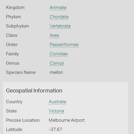
Kingdom
Animalia
Phylum
Chordata
Subphylum
Vertebrata
Class
Aves
Order
Passeriformes
Family
Corvidae
Genus
Corvus
Species Name
mellori
Geospatial Information
Country
Australia
State
Victoria
Precise Location
Melbourne Airport
Latitude
-37.67