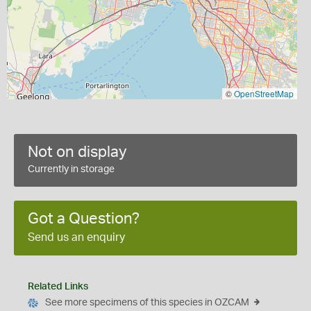
©
OpenStreetMap
Not on display
Currently in storage
Got a Question?
Send us an enquiry
Related Links
See more specimens of this species in OZCAM