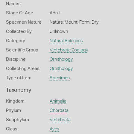
Names
Stage Or Age
Adult
Specimen Nature
Nature: Mount, Form: Dry
Collected By
Unknown
Category
Natural Sciences
Scientific Group
Vertebrate Zoology
Discipline
Ornithology
Collecting Areas
Ornithology
Type of Item
Specimen
Taxonomy
Kingdom
Animalia
Phylum
Chordata
Subphylum
Vertebrata
Class
Aves