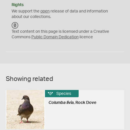
Rights
We support the
open
release of data and information
about our collections.
C
C
Text content on this page is licensed under a Creative
0
Commons
Public Domain Dedication
licence
Showing related
Species
Columba livia
, Rock Dove