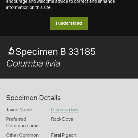
encourage and welcome advice to correct and enhance
information on this site.
I understand
Specimen B 33185
Columba livia
Specimen Details
Taxon Name
Columba livia
Preferred
Rock Dove
Common name
Other Common
Feral Pigeon