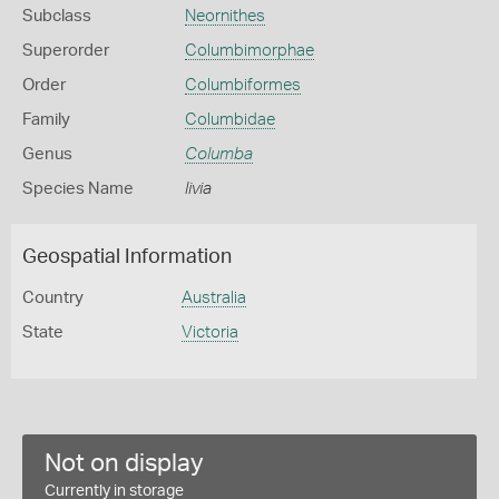
Subclass
Neornithes
Superorder
Columbimorphae
Order
Columbiformes
Family
Columbidae
Genus
Columba
Species Name
livia
Geospatial Information
Country
Australia
State
Victoria
Not on display
Currently in storage