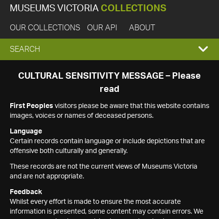
MUSEUMS VICTORIA
COLLECTIONS
OUR COLLECTIONS
OUR API
ABOUT
EXPAND
SEARCH
SEARCH
CULTURAL SENSITIVITY MESSAGE – Please
read
BOX
First Peoples
visitors please be aware that this website contains
images, voices or names of deceased persons.
Language
Certain records contain language or include depictions that are
offensive both culturally and generally.
These records are not the current views of Museums Victoria
and are not appropriate.
Feedback
Whilst every effort is made to ensure the most accurate
information is presented, some content may contain errors. We