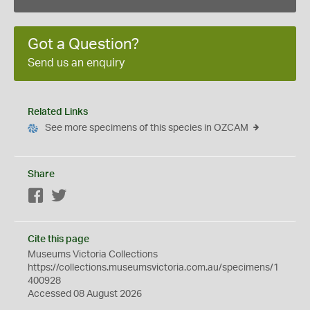
Got a Question?
Send us an enquiry
Related Links
See more specimens of this species in OZCAM
Share
Facebook
Twitter
Cite this page
Museums Victoria Collections
https://collections.museumsvictoria.com.au/specimens/1
400928
Accessed 08 August 2026