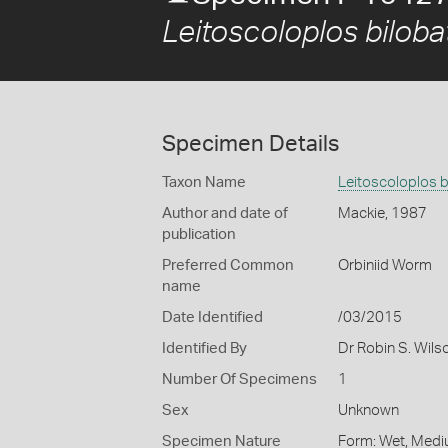
Leitoscoloplos biloba
Specimen Details
Taxon Name
Leitoscoloplos b
Author and date of
Mackie, 1987
publication
Preferred Common
Orbiniid Worm
name
Date Identified
/03/2015
Identified By
Dr Robin S. Wils
Number Of Specimens
1
Sex
Unknown
Specimen Nature
Form: Wet, Medi