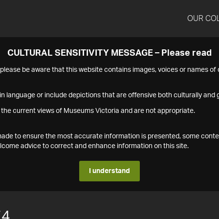
OUR CO
CULTURAL SENSITIVITY MESSAGE – Please read
s please be aware that this website contains images, voices or names o
n language or include depictions that are offensive both culturally and g
 the current views of Museums Victoria and are not appropriate.
s made to ensure the most accurate information is presented, some conte
ome advice to correct and enhance information on this site.
I understand
74