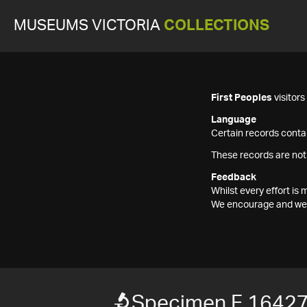
MUSEUMS VICTORIA
COLLECTIONS
First Peoples
visitor
Language
Certain records contai
These records are not
Feedback
Whilst every effort i
We encourage and welc
Specimen F 1642