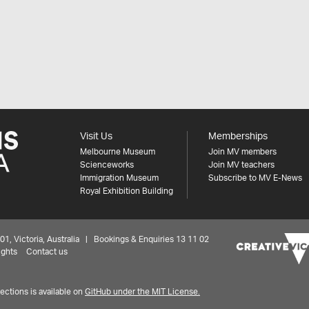
Visit Us
Memberships
Melbourne Museum
Join MV members
Scienceworks
Join MV teachers
Immigration Museum
Subscribe to MV E-News
Royal Exhibition Building
 Victoria, Australia | Bookings & Enquiries 13 11 02
ights
Contact us
ctions is available on
GitHub under the MIT License.