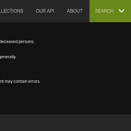
LLECTIONS
OUR API
ABOUT
EXPAND
SEARCH
SEARCH
f deceased persons.
BOX
enerally.
nt may contain errors.