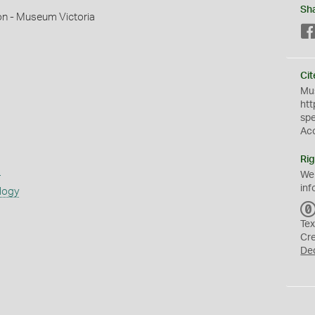
Sh
on - Museum Victoria
Cit
Mus
htt
sp
Ac
Rig
s
We
inf
logy
Tex
Cr
De