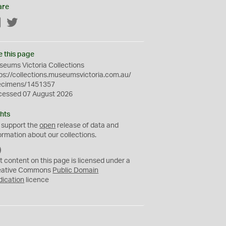
are
Facebook
Twitter
e this page
eums Victoria Collections
ps://collections.museumsvictoria.com.au/
ecimens/1451357
cessed 07 August 2026
hts
 support the
open
release of data and
ormation about our collections.
C
C
t content on this page is licensed under a
0
eative Commons
Public Domain
dication
licence