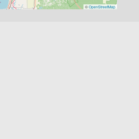
©
OpenStreetMap