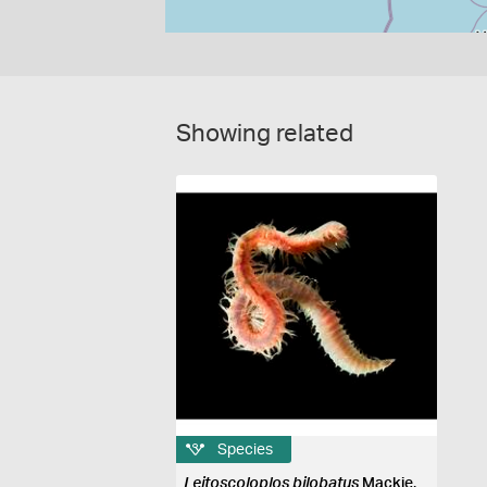
Showing related
Species
Leitoscoloplos bilobatus
Mackie,