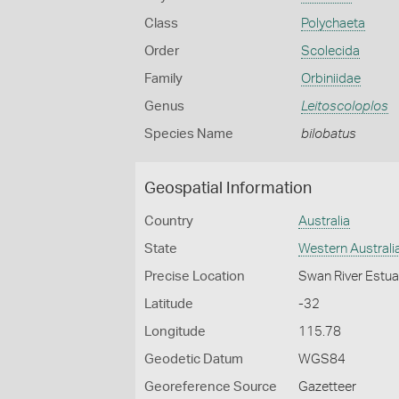
Class
Polychaeta
Order
Scolecida
Family
Orbiniidae
Genus
Leitoscoloplos
Species Name
bilobatus
Geospatial Information
Country
Australia
State
Western Australi
Precise Location
Swan River Estuar
Latitude
-32
Longitude
115.78
Geodetic Datum
WGS84
Georeference Source
Gazetteer