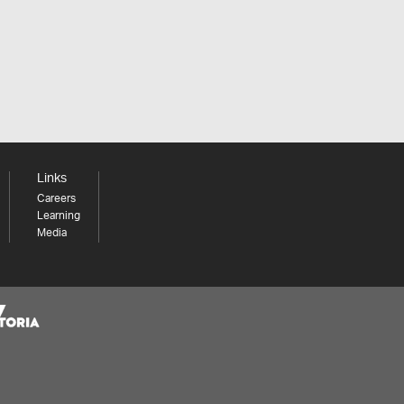
Links
Careers
Learning
Media