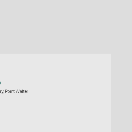
a
y, Point Walter