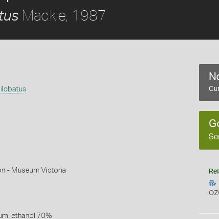
Mackie, 1987
tus
No
ilobatus
Cur
G
Se
on - Museum Victoria
Rel
OZ
um: ethanol 70%