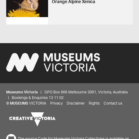
Orange Alpine Xenica
Museums Victoria
| GPO Box 666 Melbourne 3001, Victoria, Australia
| Bookings & Enquiries 13 11 02
©
MUSEUMS
VICTORIA
Privacy
Disclaimer
Rights
Contact us
The source Code for Museums Victoria Collections is available on