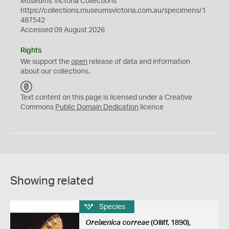
Museums Victoria Collections
https://collections.museumsvictoria.com.au/specimens/1
487542
Accessed 09 August 2026
Rights
We support the
open
release of data and information
about our collections.
C
C
Text content on this page is licensed under a Creative
0
Commons
Public Domain Dedication
licence
Showing related
Species
Oreixenica correae
(Olliff, 1890),