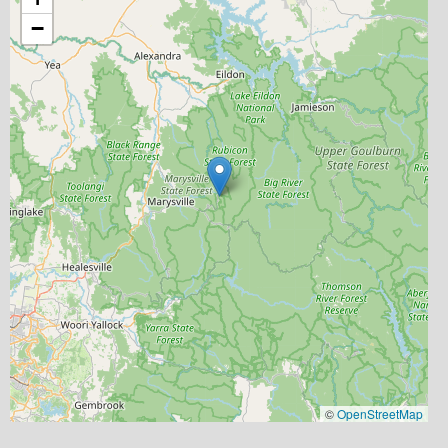
−
©
OpenStreetMap