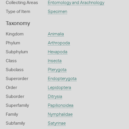
Collecting Areas
Entomology and Arachnology
Type of Item
Specimen
Taxonomy
Kingdom
Animalia
Phylum
Arthropoda
Subphylum
Hexapoda
Class
Insecta
Subclass
Pterygota
Superorder
Endopterygota
Order
Lepidoptera
Suborder
Ditrysia
Superfamily
Papilionoidea
Family
Nymphalidae
Subfamily
Satyrinae