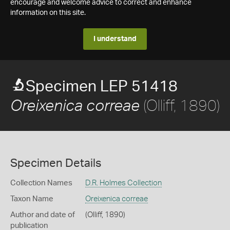
encourage and welcome advice to correct and enhance
information on this site.
I understand
Specimen LEP 51418
(Olliff, 1890)
Oreixenica correae
Specimen Details
Collection Names
D.R. Holmes Collection
Taxon Name
Oreixenica correae
Author and date of
(Olliff, 1890)
publication