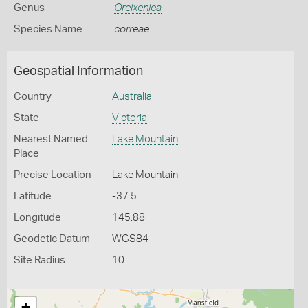
Genus
Oreixenica
Species Name
correae
Geospatial Information
Country
Australia
State
Victoria
Nearest Named
Lake Mountain
Place
Precise Location
Lake Mountain
Latitude
-37.5
Longitude
145.88
Geodetic Datum
WGS84
Site Radius
10
+