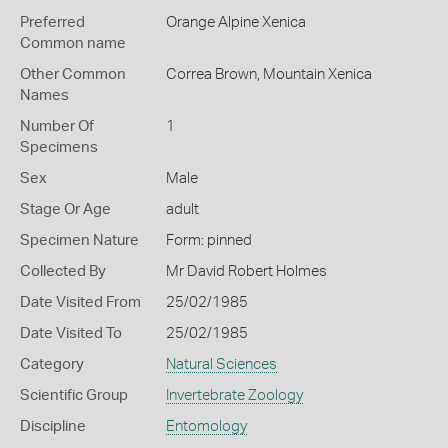
Preferred
Orange Alpine Xenica
Common name
Other Common
Correa Brown,
Mountain Xenica
Names
Number Of
1
Specimens
Sex
Male
Stage Or Age
adult
Specimen Nature
Form: pinned
Collected By
Mr David Robert Holmes
Date Visited From
25/02/1985
Date Visited To
25/02/1985
Category
Natural Sciences
Scientific Group
Invertebrate Zoology
Discipline
Entomology