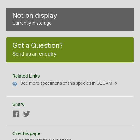
Not on display
Currently in storage
Got a Question?
Send us an enquiry
Related Links
See more specimens of this species in OZCAM
Share
Facebook
Twitter
Cite this page