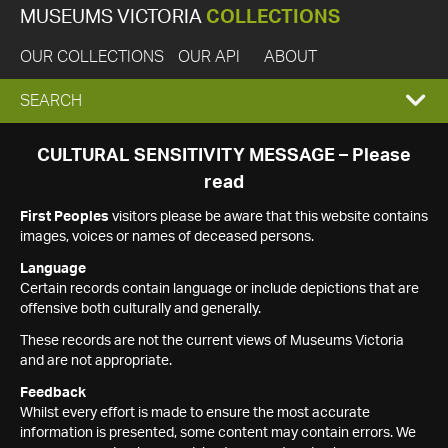
MUSEUMS VICTORIA
COLLECTIONS
OUR COLLECTIONS
OUR API
ABOUT
EXPAND
SEARCH
SEARCH
CULTURAL SENSITIVITY MESSAGE – Please
read
BOX
First Peoples
visitors please be aware that this website contains
images, voices or names of deceased persons.
Language
Certain records contain language or include depictions that are
offensive both culturally and generally.
These records are not the current views of Museums Victoria
and are not appropriate.
Feedback
Whilst every effort is made to ensure the most accurate
information is presented, some content may contain errors. We