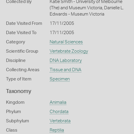
Collected By
Katie Smith - University of Melbourne
(The) and Museum Victoria, Danielle L.
Edwards - Museum Victoria
Date Visited From
17/11/2005
Date Visited To
17/11/2005
Category
Natural Sciences
Scientific Group
Vertebrate Zoology
Discipline
DNA Laboratory
Collecting Areas
Tissue and DNA
Type of Item
Specimen
Taxonomy
Kingdom
Animalia
Phylum
Chordata
Subphylum
Vertebrata
Class
Reptilia