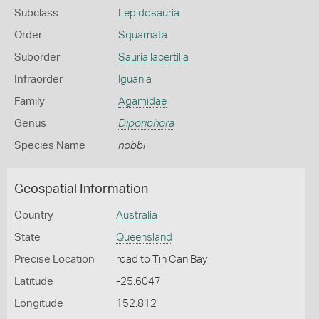
Subclass
Lepidosauria
Order
Squamata
Suborder
Sauria lacertilia
Infraorder
Iguania
Family
Agamidae
Genus
Diporiphora
Species Name
nobbi
Geospatial Information
Country
Australia
State
Queensland
Precise Location
road to Tin Can Bay
Latitude
-25.6047
Longitude
152.812