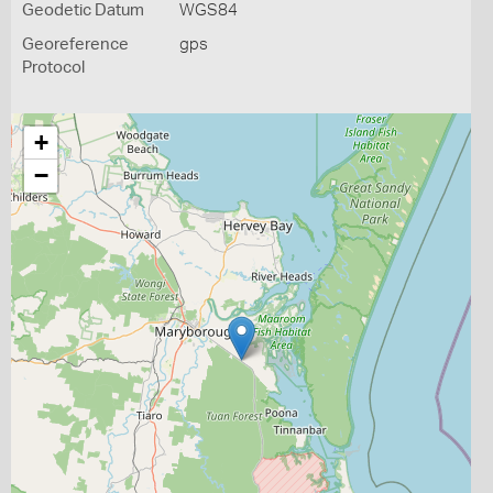
Geodetic Datum
WGS84
Georeference
gps
Protocol
+
−