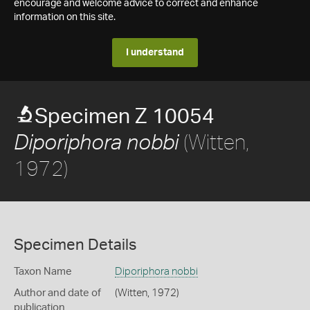
encourage and welcome advice to correct and enhance
information on this site.
I understand
Specimen Z 10054
(Witten,
Diporiphora nobbi
1972)
Specimen Details
Taxon Name
Diporiphora nobbi
Author and date of
(Witten, 1972)
publication