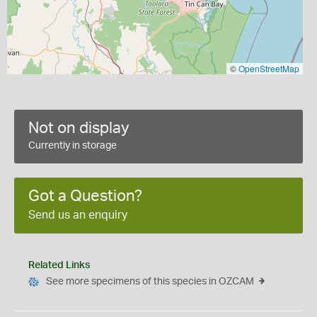
©
OpenStreetMap
Not on display
Currently in storage
Got a Question?
Send us an enquiry
Related Links
See more specimens of this species in OZCAM