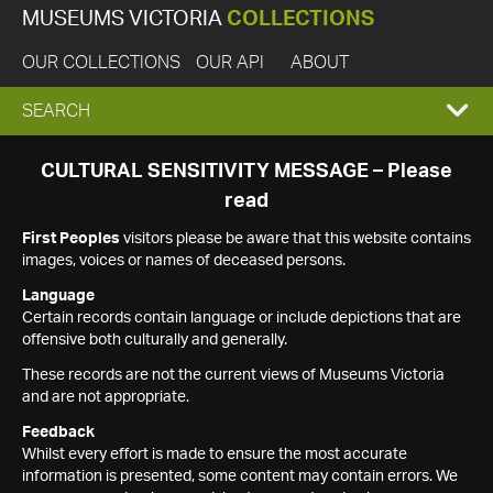
MUSEUMS VICTORIA
COLLECTIONS
OUR COLLECTIONS
OUR API
ABOUT
EXPAND
SEARCH
SEARCH
CULTURAL SENSITIVITY MESSAGE – Please
read
BOX
First Peoples
visitors please be aware that this website contains
images, voices or names of deceased persons.
Language
Certain records contain language or include depictions that are
offensive both culturally and generally.
These records are not the current views of Museums Victoria
and are not appropriate.
Feedback
Whilst every effort is made to ensure the most accurate
information is presented, some content may contain errors. We