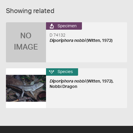
Showing related
Specimen
NO
D 74132
Diporiphora nobbi
(Witten, 1972)
IMAGE
Species
Diporiphora nobbi
(Witten, 1972),
Nobbi Dragon