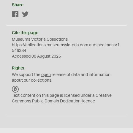
Share
Facebook
Twitter
Cite this page
Museums Victoria Collections
https://collections.museumsvictoria.com.au/specimens/1
546384
Accessed 08 August 2026
Rights
We support the
open
release of data and information
about our collections.
C
C
Text content on this page is licensed under a Creative
0
Commons
Public Domain Dedication
licence