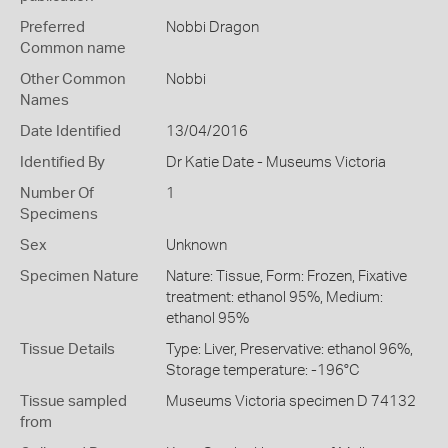
Preferred
Nobbi Dragon
Common name
Other Common
Nobbi
Names
Date Identified
13/04/2016
Identified By
Dr Katie Date - Museums Victoria
Number Of
1
Specimens
Sex
Unknown
Specimen Nature
Nature: Tissue, Form: Frozen, Fixative
treatment: ethanol 95%, Medium:
ethanol 95%
Tissue Details
Type: Liver, Preservative: ethanol 96%,
Storage temperature: -196°C
Tissue sampled
Museums Victoria specimen D 74132
from