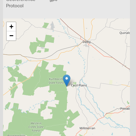
Protocol
+
−