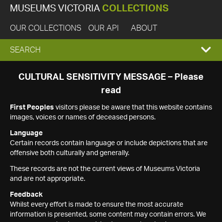
MUSEUMS VICTORIA
COLLECTIONS
OUR COLLECTIONS
OUR API
ABOUT
EXPAND
SEARCH
SEARCH
CULTURAL SENSITIVITY MESSAGE – Please
read
BOX
First Peoples
visitors please be aware that this website contains
images, voices or names of deceased persons.
Language
Certain records contain language or include depictions that are
offensive both culturally and generally.
These records are not the current views of Museums Victoria
and are not appropriate.
Feedback
Whilst every effort is made to ensure the most accurate
information is presented, some content may contain errors. We