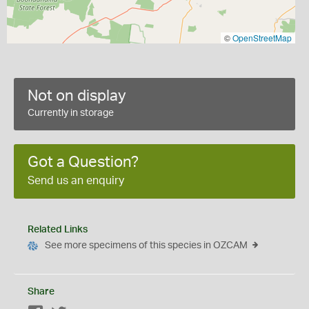
©
OpenStreetMap
Not on display
Currently in storage
Got a Question?
Send us an enquiry
Related Links
See more specimens of this species in OZCAM
Share