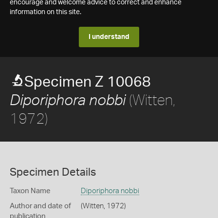
encourage and welcome advice to correct and enhance
information on this site.
I understand
Specimen Z 10068
(Witten,
Diporiphora nobbi
1972)
Specimen Details
Taxon Name
Diporiphora nobbi
Author and date of
(Witten, 1972)
publication