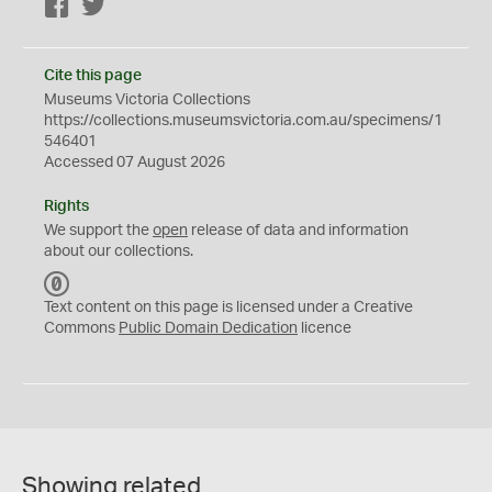
Facebook
Twitter
Cite this page
Museums Victoria Collections
https://collections.museumsvictoria.com.au/specimens/1
546401
Accessed 07 August 2026
Rights
We support the
open
release of data and information
about our collections.
C
C
Text content on this page is licensed under a Creative
0
Commons
Public Domain Dedication
licence
Showing related