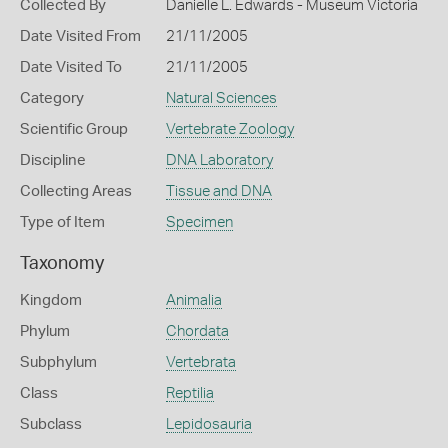
Collected By
Danielle L. Edwards - Museum Victoria
Date Visited From
21/11/2005
Date Visited To
21/11/2005
Category
Natural Sciences
Scientific Group
Vertebrate Zoology
Discipline
DNA Laboratory
Collecting Areas
Tissue and DNA
Type of Item
Specimen
Taxonomy
Kingdom
Animalia
Phylum
Chordata
Subphylum
Vertebrata
Class
Reptilia
Subclass
Lepidosauria