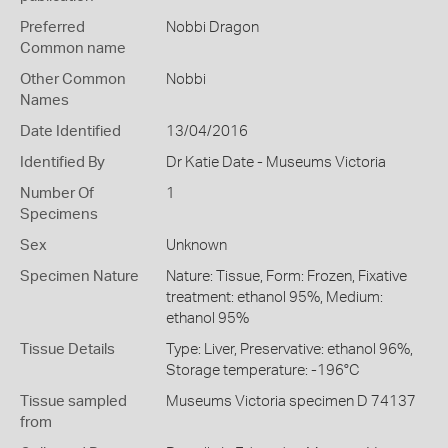
Preferred
Nobbi Dragon
Common name
Other Common
Nobbi
Names
Date Identified
13/04/2016
Identified By
Dr Katie Date - Museums Victoria
Number Of
1
Specimens
Sex
Unknown
Specimen Nature
Nature: Tissue, Form: Frozen, Fixative
treatment: ethanol 95%, Medium:
ethanol 95%
Tissue Details
Type: Liver, Preservative: ethanol 96%,
Storage temperature: -196°C
Tissue sampled
Museums Victoria specimen D 74137
from