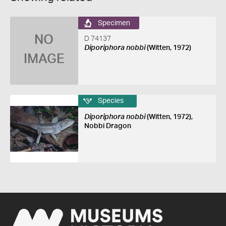
Specimen
NO
D 74137
Diporiphora nobbi
(Witten, 1972)
IMAGE
Species
Diporiphora nobbi
(Witten, 1972),
Nobbi Dragon