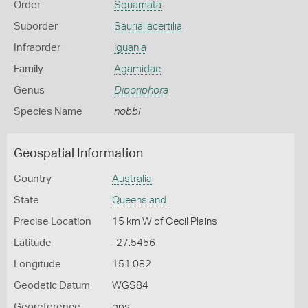
Order
Squamata
Suborder
Sauria lacertilia
Infraorder
Iguania
Family
Agamidae
Genus
Diporiphora
Species Name
nobbi
Geospatial Information
Country
Australia
State
Queensland
Precise Location
15 km W of Cecil Plains
Latitude
-27.5456
Longitude
151.082
Geodetic Datum
WGS84
Georeference
gps