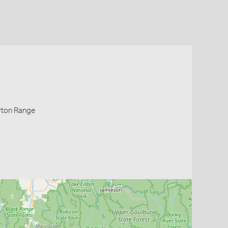
rton Range