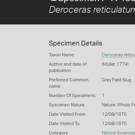
Deroceras reticulatu
Specimen Details
Taxon Name
Deroceras retic
Author and date of
(Müller, 1774)
publication
Preferred Common
Grey Field Slug
name
Number Of Specimens
1
Specimen Nature
Nature: Whole, 
Date Visited From
12/08/1970
Date Visited To
12/08/1970
Category
Natural Science