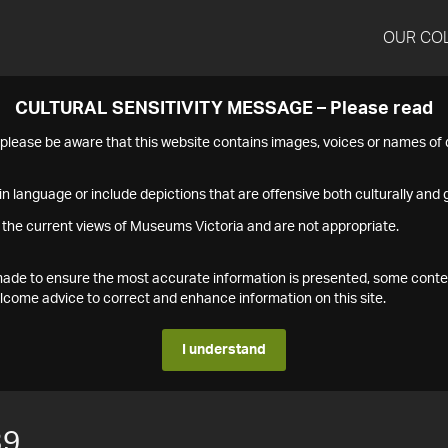
OUR CO
CULTURAL SENSITIVITY MESSAGE – Please read
s please be aware that this website contains images, voices or names o
n language or include depictions that are offensive both culturally and g
 the current views of Museums Victoria and are not appropriate.
s made to ensure the most accurate information is presented, some conte
ome advice to correct and enhance information on this site.
I understand
39