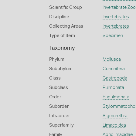
Scientific Group
Invertebrate Zoo
Discipline
Invertebrates
Collecting Areas
Invertebrates
Type of Item
Specimen
Taxonomy
Phylum
Mollusca
Subphylum
Conchifera
Class
Gastropoda
Subclass
Pulmonata
Order
Eupulmonata
Suborder
Stylommatopho
Infraorder
Sigmurethra
Superfamily
Limacoidea
Family
Agriolimacidae