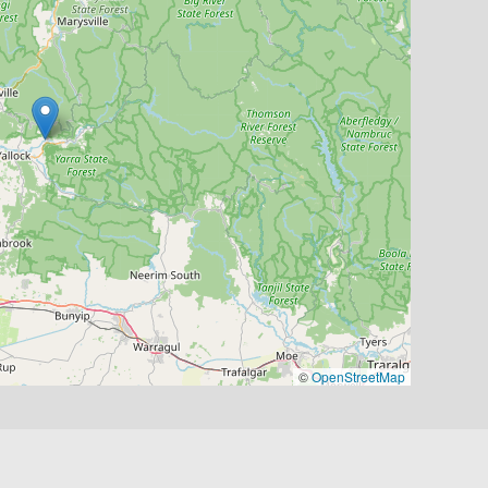
©
OpenStreetMap