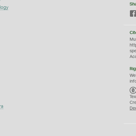
Sh
logy
Cit
Mus
htt
sp
Ac
Rig
We
inf
Tex
Cr
ra
De