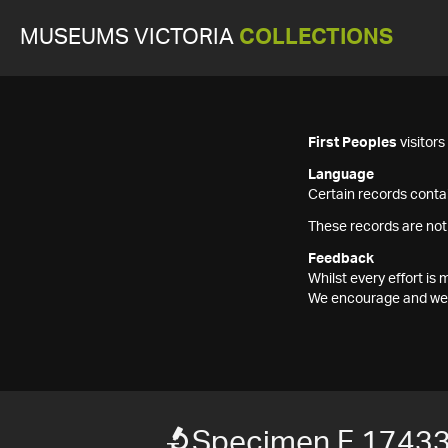
MUSEUMS VICTORIA
COLLECTIONS
First Peoples
visitor
Language
Certain records contai
These records are not
Feedback
Whilst every effort i
We encourage and welc
Specimen F 1743