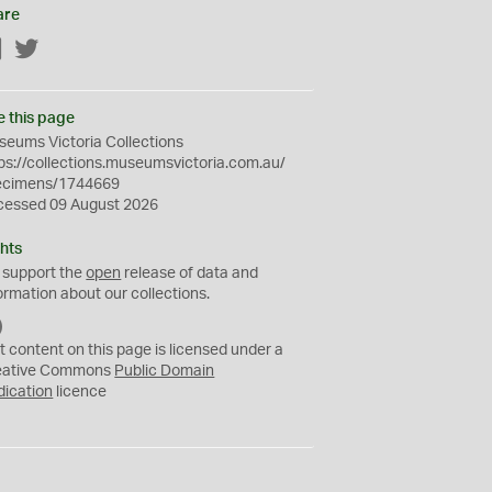
are
Facebook
Twitter
e this page
eums Victoria Collections
ps://collections.museumsvictoria.com.au/
ecimens/1744669
cessed 09 August 2026
hts
 support the
open
release of data and
ormation about our collections.
C
C
t content on this page is licensed under a
0
eative Commons
Public Domain
dication
licence