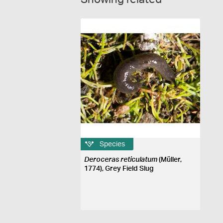
Species
Deroceras reticulatum
(Müller,
1774), Grey Field Slug