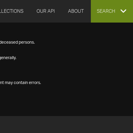
LLECTIONS
OUR API
ABOUT
EXPAND
SEARCH
SEARCH
f deceased persons.
BOX
enerally.
nt may contain errors.