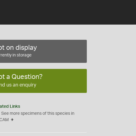
t on display
rently in storage
ot a Question?
nd us an enquiry
ated Links
See more specimens of this species in
CAM