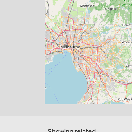
Showing related