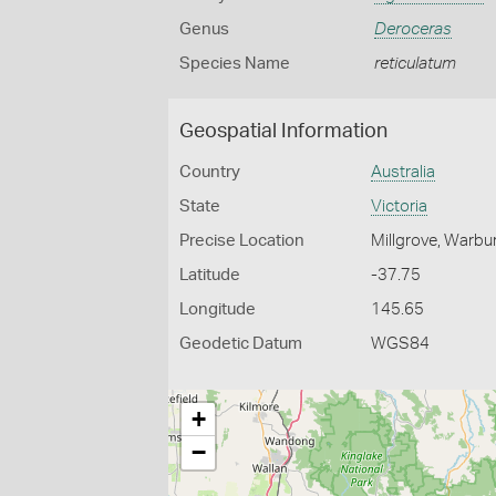
Genus
Deroceras
Species Name
reticulatum
Geospatial Information
Country
Australia
State
Victoria
Precise Location
Millgrove, Warbu
Latitude
-37.75
Longitude
145.65
Geodetic Datum
WGS84
+
−