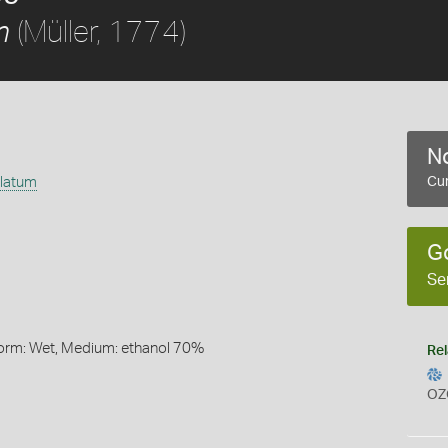
(Müller, 1774)
m
No
ulatum
Cur
G
Se
Form: Wet, Medium: ethanol 70%
Rel
OZ
s