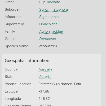
Order
Eupulmonata
Suborder
Stylommatophora
Infraorder
Sigmurethra
Superfamily
Limacoidea
Family
Agriolimacidae
Genus
Deroceras
Species Name
reticulatum
Geospatial Information
Country
Australia
State
Victoria
Precise Location
Ferntree Gully National Park
Latitude
-37.88
Longitude
145.32