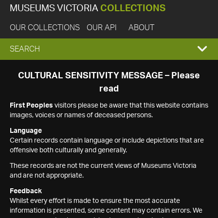
MUSEUMS VICTORIA
COLLECTIONS
OUR COLLECTIONS
OUR API
ABOUT
EXPAND
SEARCH
SEARCH
CULTURAL SENSITIVITY MESSAGE – Please
read
BOX
First Peoples
visitors please be aware that this website contains
images, voices or names of deceased persons.
Language
Certain records contain language or include depictions that are
offensive both culturally and generally.
These records are not the current views of Museums Victoria
and are not appropriate.
Feedback
Whilst every effort is made to ensure the most accurate
information is presented, some content may contain errors. We