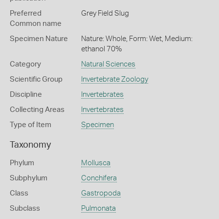
Preferred
Grey Field Slug
Common name
Specimen Nature
Nature: Whole, Form: Wet, Medium:
ethanol 70%
Category
Natural Sciences
Scientific Group
Invertebrate Zoology
Discipline
Invertebrates
Collecting Areas
Invertebrates
Type of Item
Specimen
Taxonomy
Phylum
Mollusca
Subphylum
Conchifera
Class
Gastropoda
Subclass
Pulmonata