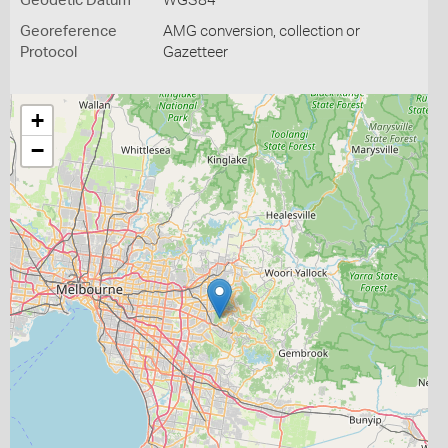
Geodetic Datum
WGS84
Georeference
AMG conversion, collection or
Protocol
Gazetteer
+
−