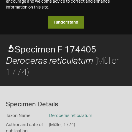
encourage and welcome advice to correct and enhance
information on this site.
I understand
Specimen F 174405
(Müller,
Deroceras reticulatum
1774)
Specimen Details
Taxon Name
Deroceras reticulatum
Author and date of
(Müller, 1774)
publication