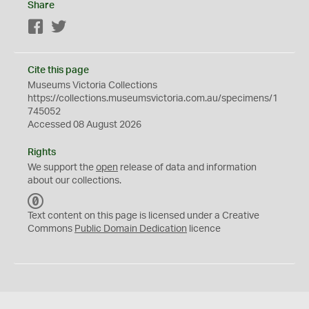
Share
Facebook
Twitter
Cite this page
Museums Victoria Collections
https://collections.museumsvictoria.com.au/specimens/1
745052
Accessed 08 August 2026
Rights
We support the
open
release of data and information
about our collections.
C
C
Text content on this page is licensed under a Creative
0
Commons
Public Domain Dedication
licence