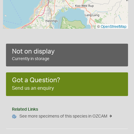
©
OpenStreetMap
Not on display
Currently in storage
Got a Question?
Send us an enquiry
Related Links
See more specimens of this species in OZCAM