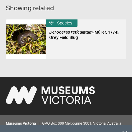
Showing related
Species
Deroceras reticulatum
(Müller, 1774),
Grey Field Slug
Museums Victoria
| GPO Box 666 Melbourne 3001, Victoria, Australia
| Bookings & Enquiries 13 11 02