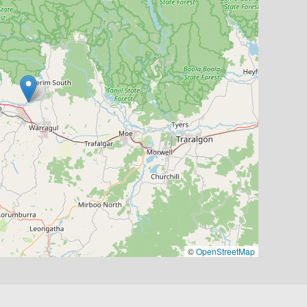
©
OpenStreetMap