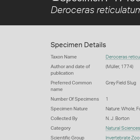
Deroceras reticulatu
Specimen Details
Taxon Name
Deroceras retic
Author and date of
(Müller, 1774)
publication
Preferred Common
Grey Field Slug
name
Number Of Specimens
1
Specimen Nature
Nature: Whole, 
Collected By
N. J. Borton
Category
Natural Science
Scientific Group
Invertebrate Zoo