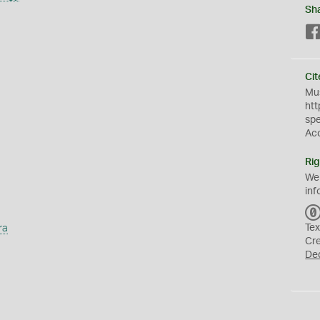
Sh
Cit
Mus
htt
sp
Ac
Rig
We
inf
ra
Tex
Cr
De