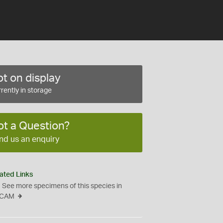
t on display
rently in storage
ot a Question?
nd us an enquiry
ated Links
See more specimens of this species in
CAM