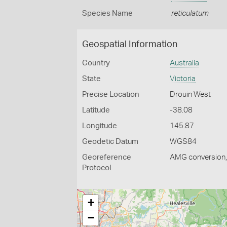
Species Name
reticulatum
Geospatial Information
Country
Australia
State
Victoria
Precise Location
Drouin West
Latitude
-38.08
Longitude
145.87
Geodetic Datum
WGS84
Georeference
AMG conversion, 
Protocol
+
−