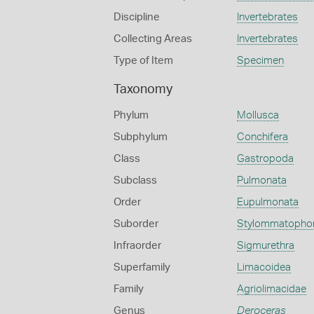
Discipline
Invertebrates
Collecting Areas
Invertebrates
Type of Item
Specimen
Taxonomy
Phylum
Mollusca
Subphylum
Conchifera
Class
Gastropoda
Subclass
Pulmonata
Order
Eupulmonata
Suborder
Stylommatopho
Infraorder
Sigmurethra
Superfamily
Limacoidea
Family
Agriolimacidae
Genus
Deroceras