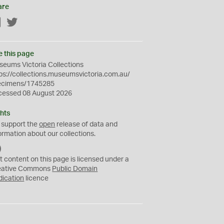
are
Facebook
Twitter
e this page
eums Victoria Collections
ps://collections.museumsvictoria.com.au/
ecimens/1745285
cessed 08 August 2026
hts
 support the
open
release of data and
ormation about our collections.
C
C
t content on this page is licensed under a
0
eative Commons
Public Domain
dication
licence