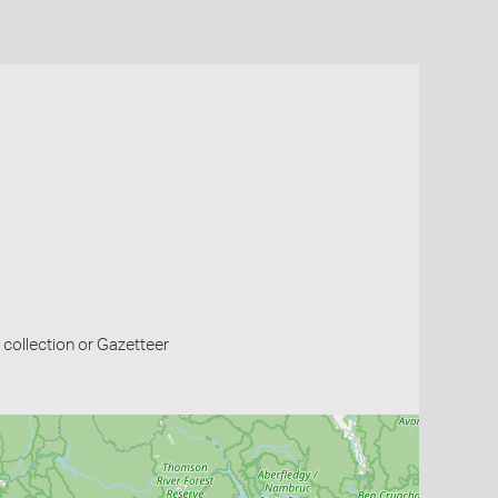
collection or Gazetteer