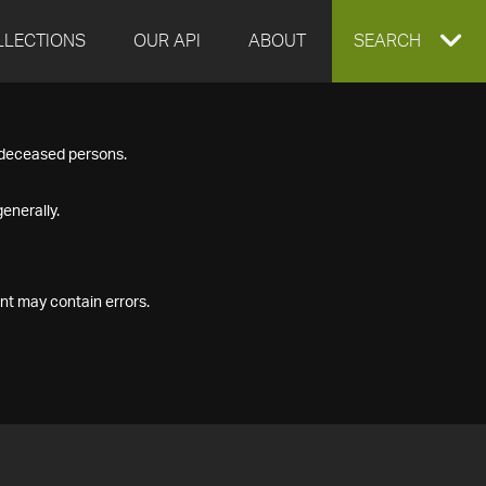
LLECTIONS
OUR API
ABOUT
EXPAND
SEARCH
SEARCH
f deceased persons.
BOX
enerally.
nt may contain errors.