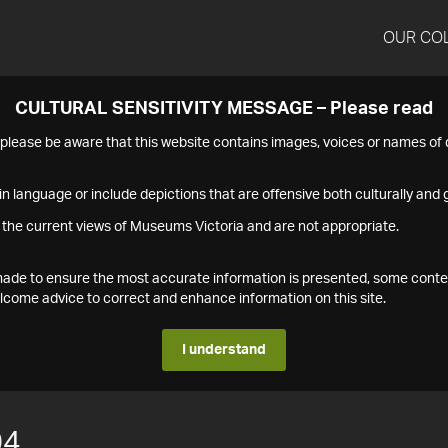
OUR CO
CULTURAL SENSITIVITY MESSAGE – Please read
s please be aware that this website contains images, voices or names o
n language or include depictions that are offensive both culturally and g
 the current views of Museums Victoria and are not appropriate.
s made to ensure the most accurate information is presented, some conte
ome advice to correct and enhance information on this site.
I understand
04