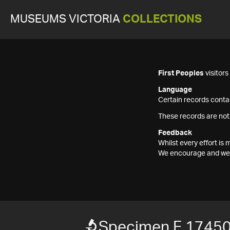
MUSEUMS VICTORIA
COLLECTIONS
First Peoples
visitor
Language
Certain records contai
These records are not
Feedback
Whilst every effort i
We encourage and welc
Specimen F 1745