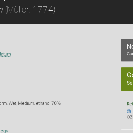
(Müller, 1774)
m
No
ulatum
Cur
G
Se
Form: Wet, Medium: ethanol 70%
Rel
OZ
s
logy