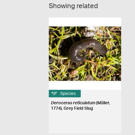
Showing related
Species
Deroceras reticulatum
(Müller,
1774), Grey Field Slug