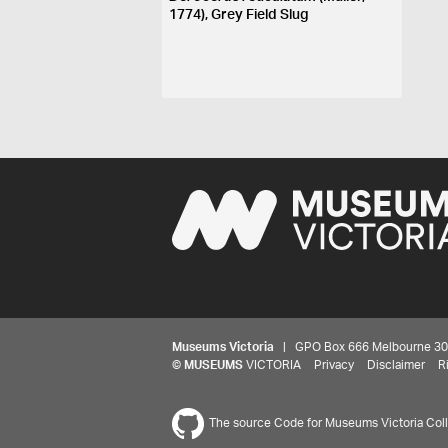
1774), Grey Field Slug
Museums Victoria
| GPO Box 666 Melbourne 3001,
©
MUSEUMS
VICTORIA
Privacy
Disclaimer
R
The source Code for Museums Victoria Colle