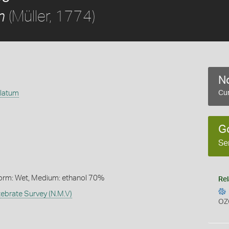
(Müller, 1774)
m
No
ulatum
Cur
G
Se
Form: Wet, Medium: ethanol 70%
Rel
ebrate Survey (N.M.V)
OZ