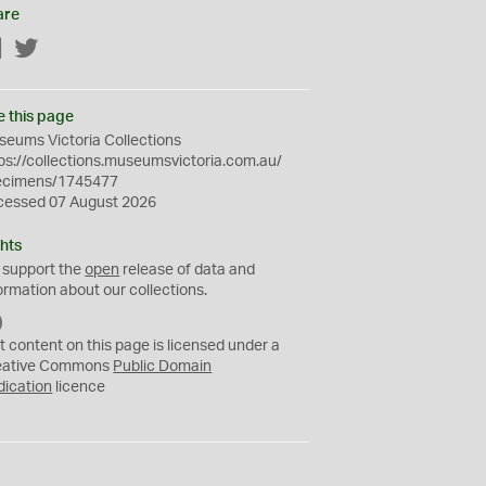
are
Facebook
Twitter
e this page
eums Victoria Collections
ps://collections.museumsvictoria.com.au/
ecimens/1745477
cessed 07 August 2026
hts
 support the
open
release of data and
ormation about our collections.
C
C
t content on this page is licensed under a
0
eative Commons
Public Domain
dication
licence