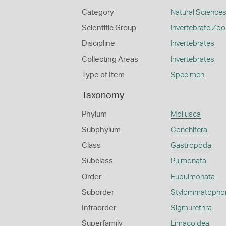
Category
Natural Science
Scientific Group
Invertebrate Zoo
Discipline
Invertebrates
Collecting Areas
Invertebrates
Type of Item
Specimen
Taxonomy
Phylum
Mollusca
Subphylum
Conchifera
Class
Gastropoda
Subclass
Pulmonata
Order
Eupulmonata
Suborder
Stylommatopho
Infraorder
Sigmurethra
Superfamily
Limacoidea