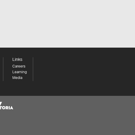
Links
Careers
Learning
Media