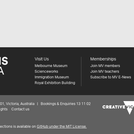
Visit Us
Memberships
Melbourne Museum
Join MV members
Scienceworks
Join MV teachers
Immigration Museum
Subscribe to MV E-News
Royal Exhibition Building
 Victoria, Australia | Bookings & Enquiries 13 11 02
ights
Contact us
ctions is available on
GitHub under the MIT License.