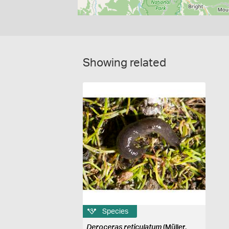
Showing related
Species
Deroceras reticulatum
(Müller,