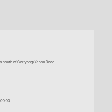
les south of Corryong/Yabba Road
:00:00