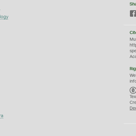
Sh
s
logy
Cit
Mus
htt
sp
Ac
Rig
We
inf
Tex
Cr
De
ra