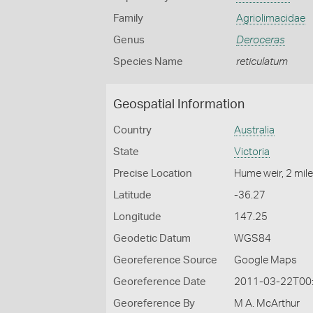
Family
Agriolimacidae
Genus
Deroceras
Species Name
reticulatum
Geospatial Information
Country
Australia
State
Victoria
Precise Location
Hume weir, 2 mi
Latitude
-36.27
Longitude
147.25
Geodetic Datum
WGS84
Georeference Source
Google Maps
Georeference Date
2011-03-22T00
Georeference By
M A. McArthur