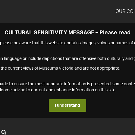
OUR CO
CULTURAL SENSITIVITY MESSAGE – Please read
s please be aware that this website contains images, voices or names o
n language or include depictions that are offensive both culturally and g
 the current views of Museums Victoria and are not appropriate.
s made to ensure the most accurate information is presented, some conte
ome advice to correct and enhance information on this site.
I understand
39