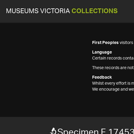
MUSEUMS VICTORIA
COLLECTIONS
First Peoples
visitor
Language
Certain records contai
These records are not
Feedback
Whilst every effort i
We encourage and welc
Specimen F 1745