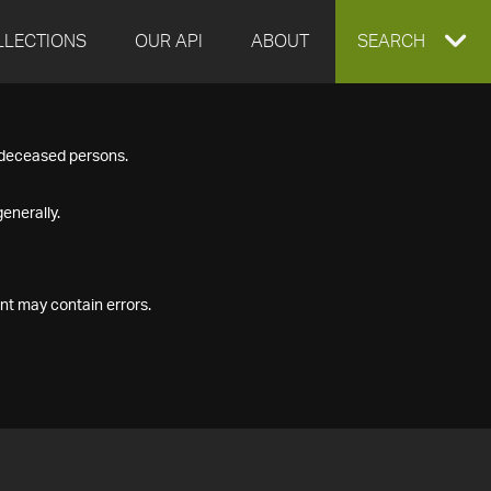
LLECTIONS
OUR API
ABOUT
EXPAND
SEARCH
SEARCH
f deceased persons.
BOX
enerally.
nt may contain errors.