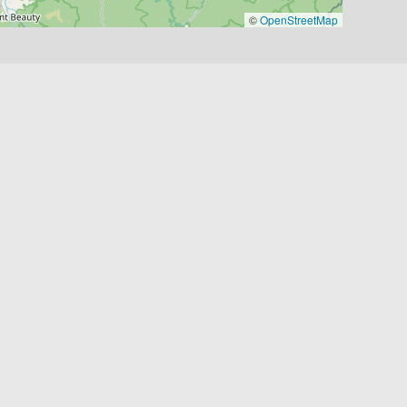
©
OpenStreetMap