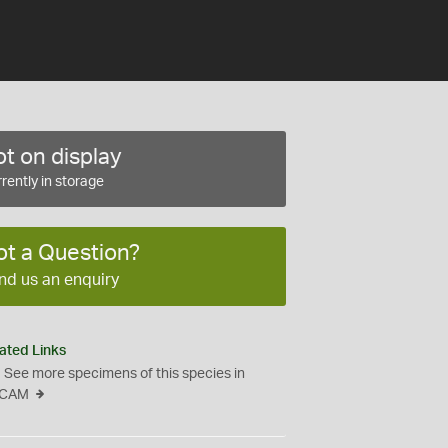
t on display
rently in storage
ot a Question?
nd us an enquiry
ated Links
See more specimens of this species in
CAM