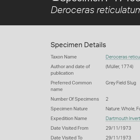
Deroceras reticulatu
Specimen Details
Taxon Name
Deroceras retic
Author and date of
(Müller, 1774)
publication
Preferred Common
Grey Field Slug
name
Number Of Specimens
2
Specimen Nature
Nature: Whole, 
Expedition Name
Dartmouth Invert
Date Visited From
29/11/1973
Date Visited To
29/11/1973