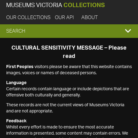
MUSEUMS VICTORIA
COLLECTIONS
OUR COLLECTIONS
OUR API
ABOUT
EXPAND
SEARCH
SEARCH
CULTURAL SENSITIVITY MESSAGE – Please
read
BOX
First Peoples
visitors please be aware that this website contains
images, voices or names of deceased persons.
Language
Certain records contain language or include depictions that are
offensive both culturally and generally.
These records are not the current views of Museums Victoria
and are not appropriate.
Feedback
Whilst every effort is made to ensure the most accurate
information is presented, some content may contain errors. We