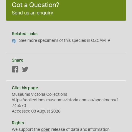
Got a Question?
Send us an enquiry
Related Links
See more specimens of this species in OZCAM
Share
Facebook
Twitter
Cite this page
Museums Victoria Collections
https://collections.museumsvictoria.com.au/specimens/1
745570
Accessed 08 August 2026
Rights
We support the
open
release of data and information