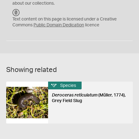
about our collections.
C
C
Text content on this page is licensed under a Creative
0
Commons
Public Domain Dedication
licence
Showing related
Species
Deroceras reticulatum
(Müller, 1774),
Grey Field Slug