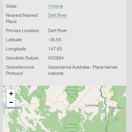
State
Victoria
Nearest Named
Dart River
Place
Precise Location
Dart River
Latitude
-36.55
Longitude
147.65
Geodetic Datum
WGS84
Georeference
Geoscience Australia - Place names
Protocol
website
+
−