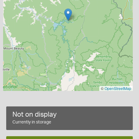
©
OpenStreetMap
Not on display
Currently in storage