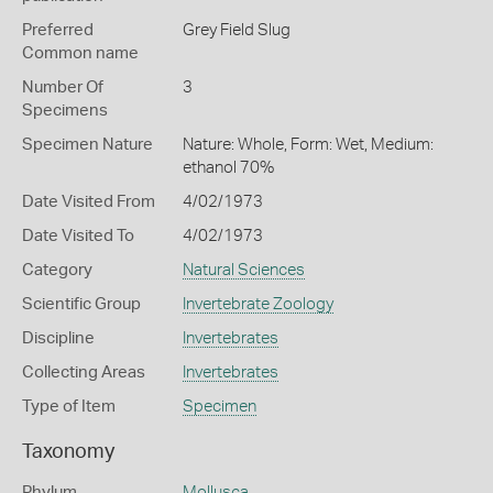
Preferred
Grey Field Slug
Common name
Number Of
3
Specimens
Specimen Nature
Nature: Whole, Form: Wet, Medium:
ethanol 70%
Date Visited From
4/02/1973
Date Visited To
4/02/1973
Category
Natural Sciences
Scientific Group
Invertebrate Zoology
Discipline
Invertebrates
Collecting Areas
Invertebrates
Type of Item
Specimen
Taxonomy
Phylum
Mollusca