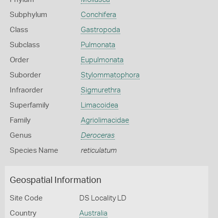
Subphylum
Conchifera
Class
Gastropoda
Subclass
Pulmonata
Order
Eupulmonata
Suborder
Stylommatophora
Infraorder
Sigmurethra
Superfamily
Limacoidea
Family
Agriolimacidae
Genus
Deroceras
Species Name
reticulatum
Geospatial Information
Site Code
DS Locality LD
Country
Australia