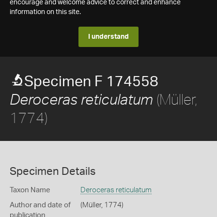
encourage and welcome advice to correct and enhance
information on this site.
I understand
Specimen F 174558
(Müller,
Deroceras reticulatum
1774)
Specimen Details
Taxon Name
Deroceras reticulatum
Author and date of
(Müller, 1774)
publication