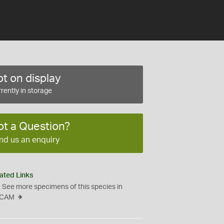
t on display
rently in storage
ot a Question?
nd us an enquiry
ated Links
See more specimens of this species in
CAM