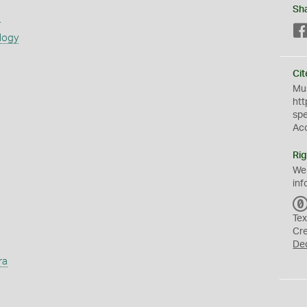
Sh
s
logy
Cit
Mus
htt
sp
Ac
Rig
We
inf
Tex
Cr
De
ra