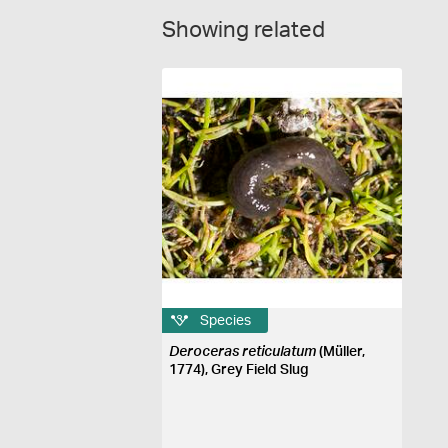
Showing related
Species
Deroceras reticulatum
(Müller,
1774), Grey Field Slug