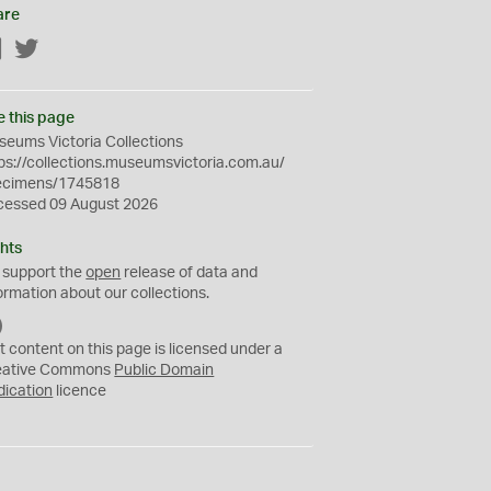
are
Facebook
Twitter
e this page
eums Victoria Collections
ps://collections.museumsvictoria.com.au/
ecimens/1745818
cessed 09 August 2026
hts
 support the
open
release of data and
ormation about our collections.
C
C
t content on this page is licensed under a
0
eative Commons
Public Domain
dication
licence