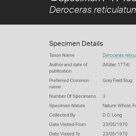
Deroceras reticulatu
Specimen Details
Taxon Name
Deroceras retic
Author and date of
(Müller, 1774)
publication
Preferred Common
Grey Field Slug
name
Number Of Specimens
3
Specimen Nature
Nature: Whole, 
Collected By
D C. Long
Date Visited From
23/05/1970
Date Visited To
23/05/1970