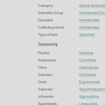
Category
Natural Science
Scientific Group
Invertebrate Zoo
Discipline
Invertebrates
Collecting Areas
Invertebrates
Type of Item
Specimen
Taxonomy
Phylum
Mollusca
Subphylum
Conchifera
Class
Gastropoda
Subclass
Pulmonata
Order
Eupulmonata
Suborder
Stylommatopho
Infraorder
Sigmurethra
Superfamily
Limacoidea