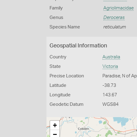
Family
Agriolimacidae
Genus
Deroceras
Species Name
reticulatum
Geospatial Information
Country
Australia
State
Victoria
Precise Location
Paradise, N of Ap
Latitude
-38.73
Longitude
143.67
Geodetic Datum
WGS84
+
−