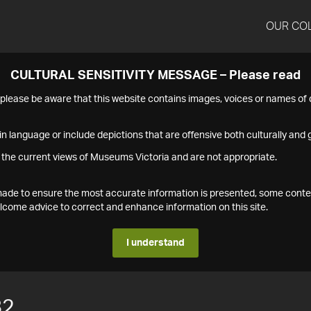
OUR CO
CULTURAL SENSITIVITY MESSAGE – Please read
s please be aware that this website contains images, voices or names o
n language or include depictions that are offensive both culturally and g
 the current views of Museums Victoria and are not appropriate.
s made to ensure the most accurate information is presented, some conte
ome advice to correct and enhance information on this site.
I understand
82