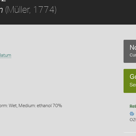
(Müller, 1774)
m
No
ulatum
Cur
G
Se
Form: Wet, Medium: ethanol 70%
Rel
OZ