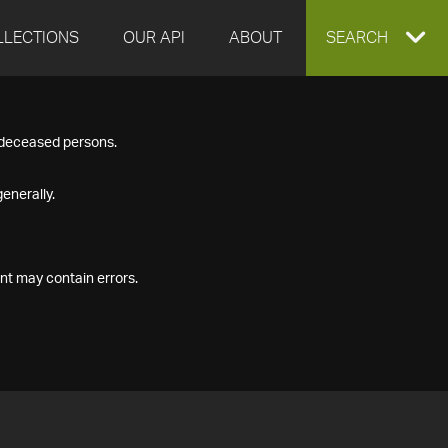
LLECTIONS
OUR API
ABOUT
EXPAND
SEARCH
SEARCH
f deceased persons.
BOX
enerally.
nt may contain errors.