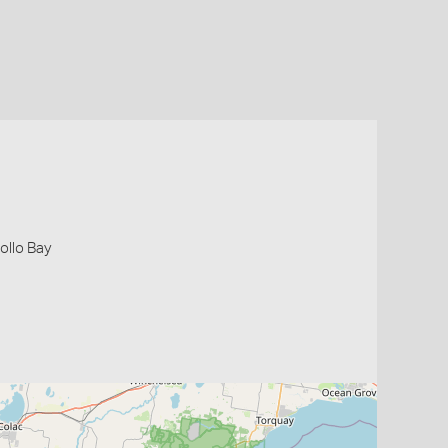
ollo Bay