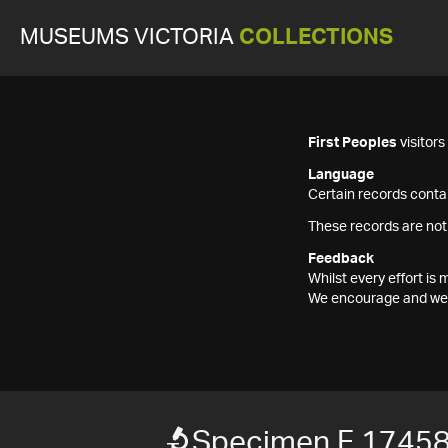
MUSEUMS VICTORIA
COLLECTIONS
First Peoples
visitor
Language
Certain records contai
These records are not
Feedback
Whilst every effort i
We encourage and welc
Specimen F 1745