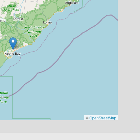
©
OpenStreetMap