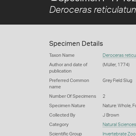
Deroceras reticulatu
Specimen Details
Taxon Name
Deroceras retic
Author and date of
(Müller, 1774)
publication
Preferred Common
Grey Field Slug
name
Number Of Specimens
2
Specimen Nature
Nature: Whole, 
Collected By
J Brown
Category
Natural Science
Scientific Group
Invertebrate Zoo