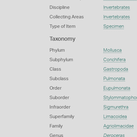
Discipline
Invertebrates
Collecting Areas
Invertebrates
Type of Item
Specimen
Taxonomy
Phylum
Mollusca
Subphylum
Conchifera
Class
Gastropoda
Subclass
Pulmonata
Order
Eupulmonata
Suborder
Stylommatopho
Infraorder
Sigmurethra
Superfamily
Limacoidea
Family
Agriolimacidae
Genus
Deroceras