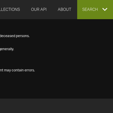
LLECTIONS
OUR API
ABOUT
EXPAND
SEARCH
SEARCH
f deceased persons.
BOX
enerally.
nt may contain errors.