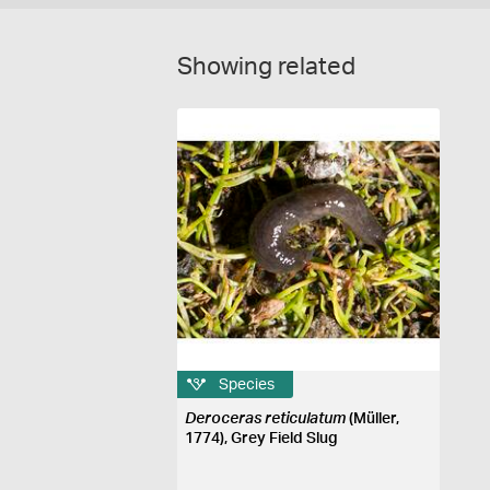
Showing related
Species
Deroceras reticulatum
(Müller,
1774), Grey Field Slug