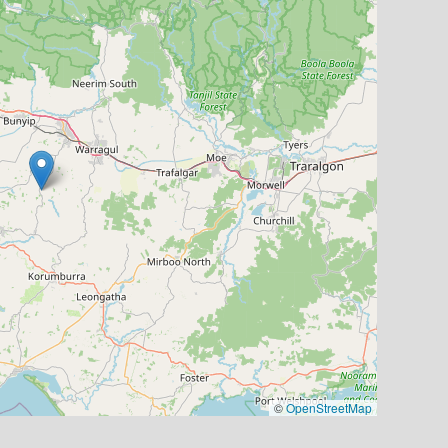
©
OpenStreetMap