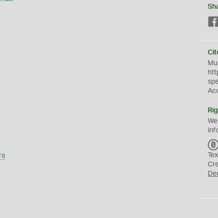
Sh
Cit
Mus
htt
sp
Ac
Rig
We
inf
ra
Tex
Cr
De