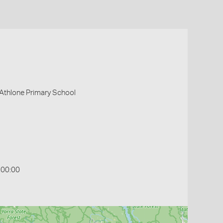
 Athlone Primary School
:00:00