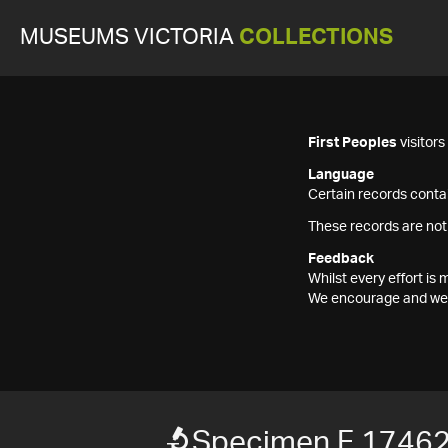
MUSEUMS VICTORIA
COLLECTIONS
First Peoples
visitor
Language
Certain records contai
These records are not
Feedback
Whilst every effort i
We encourage and welc
Specimen F 1746