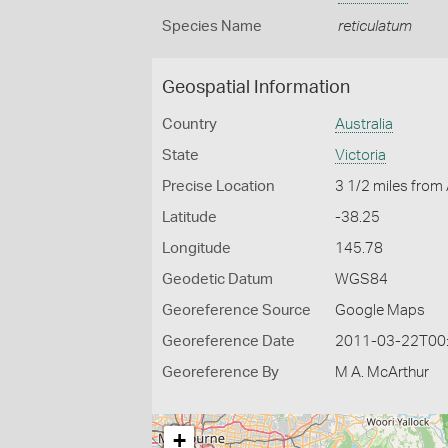
Species Name
reticulatum
Geospatial Information
Country
Australia
State
Victoria
Precise Location
3 1/2 miles from
Latitude
-38.25
Longitude
145.78
Geodetic Datum
WGS84
Georeference Source
Google Maps
Georeference Date
2011-03-22T00
Georeference By
M A. McArthur
+