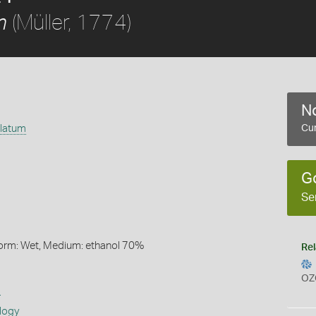
(Müller, 1774)
m
No
ulatum
Cur
G
Se
Form: Wet, Medium: ethanol 70%
Rel
OZ
s
logy