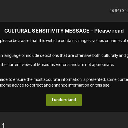
OUR CO
CULTURAL SENSITIVITY MESSAGE – Please read
s please be aware that this website contains images, voices or names o
n language or include depictions that are offensive both culturally and g
 the current views of Museums Victoria and are not appropriate.
s made to ensure the most accurate information is presented, some conte
ome advice to correct and enhance information on this site.
I understand
21