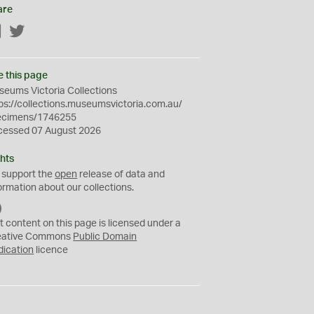
are
Facebook
Twitter
e this page
eums Victoria Collections
ps://collections.museumsvictoria.com.au/
ecimens/1746255
cessed 07 August 2026
hts
 support the
open
release of data and
ormation about our collections.
C
C
t content on this page is licensed under a
0
eative Commons
Public Domain
dication
licence