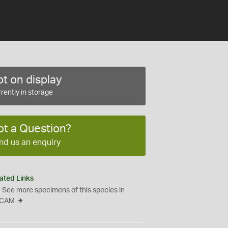
t on display
rently in storage
ot a Question?
nd us an enquiry
ated Links
See more specimens of this species in
CAM