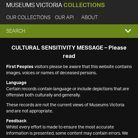
MUSEUMS VICTORIA
COLLECTIONS
OUR COLLECTIONS
OUR API
ABOUT
EXPAND
SEARCH
SEARCH
CULTURAL SENSITIVITY MESSAGE – Please
read
BOX
First Peoples
visitors please be aware that this website contains
images, voices or names of deceased persons.
Language
Certain records contain language or include depictions that are
offensive both culturally and generally.
These records are not the current views of Museums Victoria
and are not appropriate.
Feedback
Whilst every effort is made to ensure the most accurate
information is presented, some content may contain errors. We