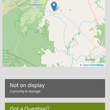
©
OpenStreetMap
Not on display
Currently in storage
Got a Question?