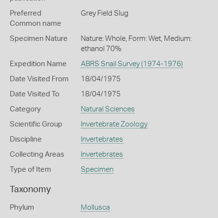
Preferred
Grey Field Slug
Common name
Specimen Nature
Nature: Whole, Form: Wet, Medium:
ethanol 70%
Expedition Name
ABRS Snail Survey (1974-1976)
Date Visited From
18/04/1975
Date Visited To
18/04/1975
Category
Natural Sciences
Scientific Group
Invertebrate Zoology
Discipline
Invertebrates
Collecting Areas
Invertebrates
Type of Item
Specimen
Taxonomy
Phylum
Mollusca