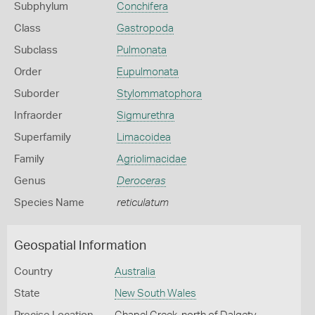
Subphylum
Conchifera
Class
Gastropoda
Subclass
Pulmonata
Order
Eupulmonata
Suborder
Stylommatophora
Infraorder
Sigmurethra
Superfamily
Limacoidea
Family
Agriolimacidae
Genus
Deroceras
Species Name
reticulatum
Geospatial Information
Country
Australia
State
New South Wales