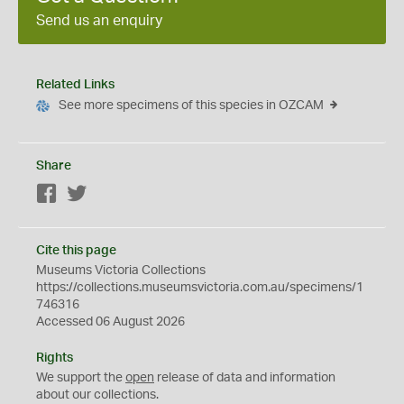
Send us an enquiry
Related Links
See more specimens of this species in OZCAM
Share
Facebook
Twitter
Cite this page
Museums Victoria Collections
https://collections.museumsvictoria.com.au/specimens/1
746316
Accessed 06 August 2026
Rights
We support the
open
release of data and information
about our collections.