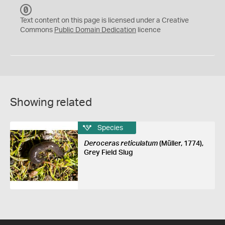
C
C
Text content on this page is licensed under a Creative
0
Commons
Public Domain Dedication
licence
Showing related
Species
Deroceras reticulatum
(Müller, 1774),
Grey Field Slug