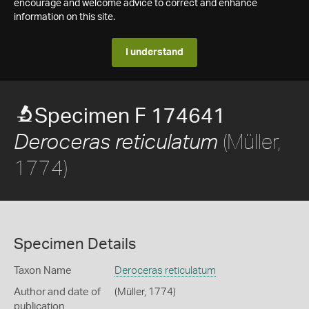
encourage and welcome advice to correct and enhance
information on this site.
I understand
Specimen F 174641
(Müller,
Deroceras reticulatum
1774)
Specimen Details
Taxon Name
Deroceras reticulatum
Author and date of
(Müller, 1774)
publication