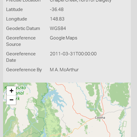
Precise Location
Chapel Creek, north of Dalgety
Latitude
-36.48
Longitude
148.83
Geodetic Datum
WGS84
Georeference
Google Maps
Source
Georeference
2011-03-31T00:00:00
Date
Georeference By
M A. McArthur
+
−