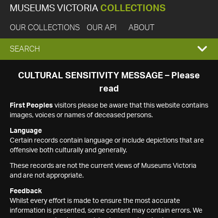
MUSEUMS VICTORIA
COLLECTIONS
OUR COLLECTIONS
OUR API
ABOUT
EXPAND
SEARCH
SEARCH
CULTURAL SENSITIVITY MESSAGE – Please
read
BOX
First Peoples
visitors please be aware that this website contains
images, voices or names of deceased persons.
Language
Certain records contain language or include depictions that are
offensive both culturally and generally.
These records are not the current views of Museums Victoria
and are not appropriate.
Feedback
Whilst every effort is made to ensure the most accurate
information is presented, some content may contain errors. We