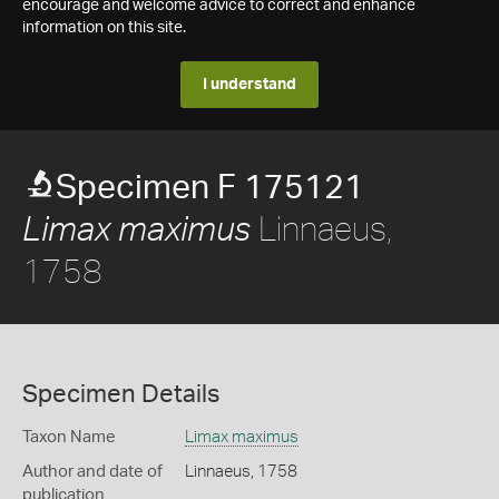
encourage and welcome advice to correct and enhance
information on this site.
I understand
Specimen F 175121
Linnaeus,
Limax maximus
1758
Specimen Details
Taxon Name
Limax maximus
Author and date of
Linnaeus, 1758
publication