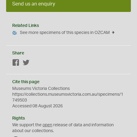
Send us an enquiry
Related Links
See more specimens of this species in OZCAM
Share
Facebook
Twitter
Cite this page
Museums Victoria Collections
https://collections.museumsvictoria.com.au/specimens/1
749503
Accessed 08 August 2026
Rights
We support the
open
release of data and information
about our collections.