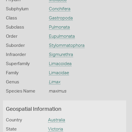
Subphylum
Conchifera
Class
Gastropoda
Subclass
Pulmonata
Order
Eupulmonata
Suborder
Stylommatophora
Infraorder
Sigmurethra
Superfamily
Limacoidea
Family
Limacidae
Genus
Limax
Species Name
maximus
Geospatial Information
Country
Australia
State
Victoria