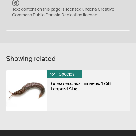
C
C
Text content on this page is licensed under a Creative
0
Commons
Public Domain Dedication
licence
Showing related
Species
Limax maximus
Linnaeus, 1758,
Leopard Slug