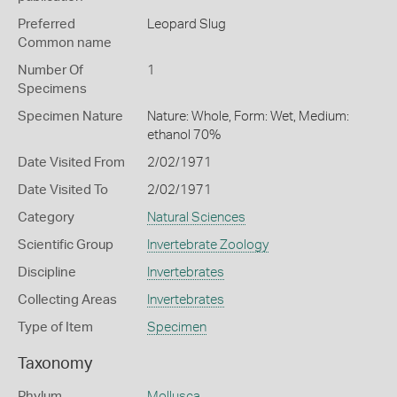
Preferred
Leopard Slug
Common name
Number Of
1
Specimens
Specimen Nature
Nature: Whole, Form: Wet, Medium:
ethanol 70%
Date Visited From
2/02/1971
Date Visited To
2/02/1971
Category
Natural Sciences
Scientific Group
Invertebrate Zoology
Discipline
Invertebrates
Collecting Areas
Invertebrates
Type of Item
Specimen
Taxonomy
Phylum
Mollusca