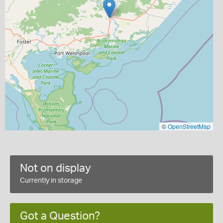
©
OpenStreetMap
Not on display
Currently in storage
Got a Question?