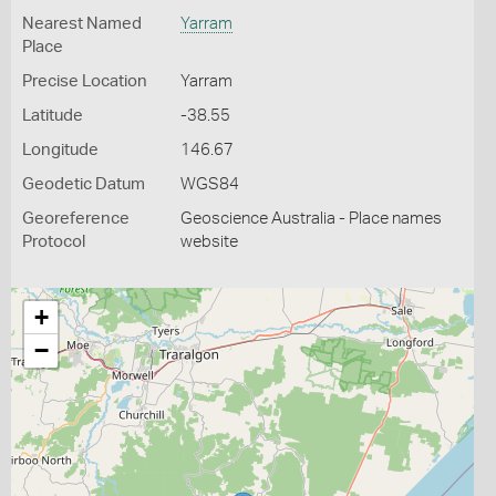
Nearest Named
Yarram
Place
Precise Location
Yarram
Latitude
-38.55
Longitude
146.67
Geodetic Datum
WGS84
Georeference
Geoscience Australia - Place names
Protocol
website
+
−