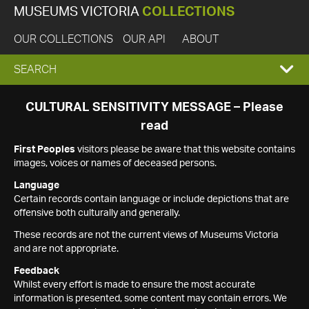
MUSEUMS VICTORIA
COLLECTIONS
OUR COLLECTIONS
OUR API
ABOUT
EXPAND
SEARCH
SEARCH
CULTURAL SENSITIVITY MESSAGE – Please
read
BOX
First Peoples
visitors please be aware that this website contains
images, voices or names of deceased persons.
Language
Certain records contain language or include depictions that are
offensive both culturally and generally.
These records are not the current views of Museums Victoria
and are not appropriate.
Feedback
Whilst every effort is made to ensure the most accurate
information is presented, some content may contain errors. We