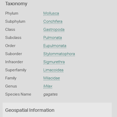
Taxonomy
Phylum
Mollusca
Subphylum
Conchifera
Class
Gastropoda
Subclass
Pulmonata
Order
Eupulmonata
Suborder
Stylommatophora
Infraorder
Sigmurethra
Superfamily
Limacoidea
Family
Milacidae
Genus
Milax
Species Name
gagates
Geospatial Information