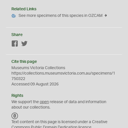
Related Links
See more specimens of this species in OZCAM
Share
Facebook
Twitter
Cite this page
Museums Victoria Collections
https://collections.museumsvictoria.com.au/specimens/1
750322
Accessed 09 August 2026
Rights
We support the
open
release of data and information
about our collections.
C
C
Text content on this page is licensed under a Creative
0
Commons
Public Domain Dedication
licence