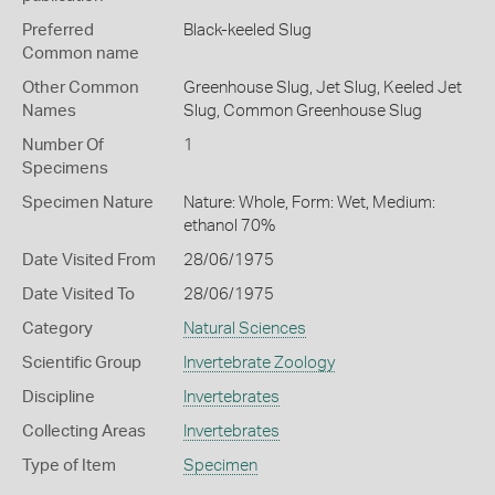
Preferred
Black-keeled Slug
Common name
Other Common
Greenhouse Slug,
Jet Slug,
Keeled Jet
Names
Slug,
Common Greenhouse Slug
Number Of
1
Specimens
Specimen Nature
Nature: Whole, Form: Wet, Medium:
ethanol 70%
Date Visited From
28/06/1975
Date Visited To
28/06/1975
Category
Natural Sciences
Scientific Group
Invertebrate Zoology
Discipline
Invertebrates
Collecting Areas
Invertebrates
Type of Item
Specimen