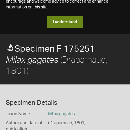
encourage and welcome advice to correct and enhance
information on this site.
I understand
Specimen F 175251
(Draparnaud,
Milax gagates
1801)
Specimen Details
Taxon Name
Milax gagates
Author and date of
(Draparnaud, 1801)
publication