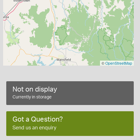
©
OpenStreetMap
Not on display
Currently in storage
Got a Question?
Send us an enquiry