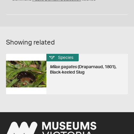
Showing related
Species
Milax gagates
(Draparnaud, 1801),
Black-keeled Slug