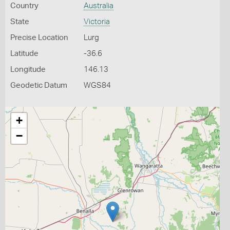
Country
Australia
State
Victoria
Precise Location
Lurg
Latitude
-36.6
Longitude
146.13
Geodetic Datum
WGS84
+
−