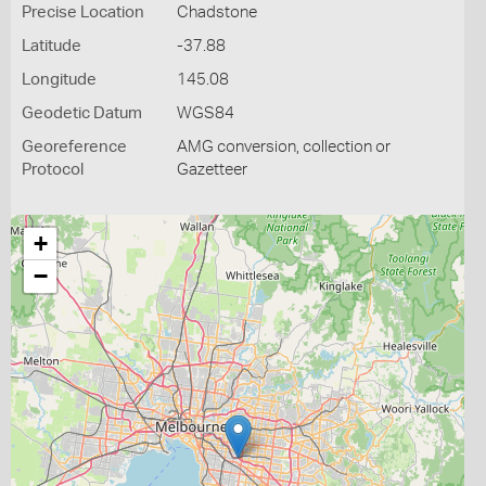
Precise Location
Chadstone
Latitude
-37.88
Longitude
145.08
Geodetic Datum
WGS84
Georeference
AMG conversion, collection or
Protocol
Gazetteer
+
−