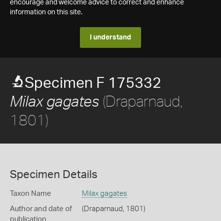
encourage and welcome advice to correct and enhance
information on this site.
I understand
Specimen F 175332
(Draparnaud,
Milax gagates
1801)
Specimen Details
Taxon Name
Milax gagates
Author and date of
(Draparnaud, 1801)
publication