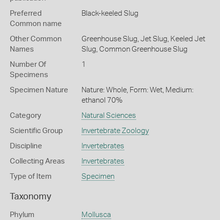
Preferred
Black-keeled Slug
Common name
Other Common
Greenhouse Slug,
Jet Slug,
Keeled Jet
Names
Slug,
Common Greenhouse Slug
Number Of
1
Specimens
Specimen Nature
Nature: Whole, Form: Wet, Medium:
ethanol 70%
Category
Natural Sciences
Scientific Group
Invertebrate Zoology
Discipline
Invertebrates
Collecting Areas
Invertebrates
Type of Item
Specimen
Taxonomy
Phylum
Mollusca