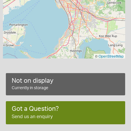
©
OpenStreetMap
Not on display
Currently in storage
Got a Question?
Send us an enquiry