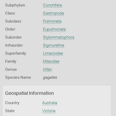
Subphylum
Conchifera
Class
Gastropoda
Subclass
Pulmonata
Order
Eupulmonata
Suborder
Stylommatophora
Infraorder
Sigmurethra
Superfamily
Limacoidea
Family
Milacidae
Genus
Milax
Species Name
gagates
Geospatial Information
Country
Australia
State
Victoria