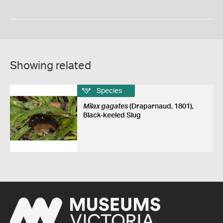
Showing related
Species
Milax gagates
(Draparnaud, 1801),
Black-keeled Slug