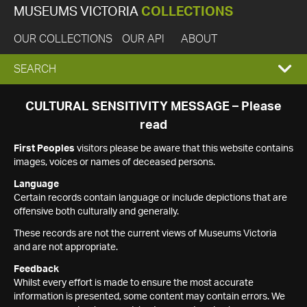
MUSEUMS VICTORIA
COLLECTIONS
OUR COLLECTIONS
OUR API
ABOUT
EXPAND
SEARCH
SEARCH
CULTURAL SENSITIVITY MESSAGE – Please
read
BOX
First Peoples
visitors please be aware that this website contains
images, voices or names of deceased persons.
Language
Certain records contain language or include depictions that are
offensive both culturally and generally.
These records are not the current views of Museums Victoria
and are not appropriate.
Feedback
Whilst every effort is made to ensure the most accurate
information is presented, some content may contain errors. We