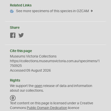
Related Links
See more specimens of this species in OZCAM
Share
Facebook
Twitter
Cite this page
Museums Victoria Collections
https://collections.museumsvictoria.com.au/specimens/1
750925
Accessed 09 August 2026
Rights
We support the
open
release of data and information
about our collections.
C
C
Text content on this page is licensed under a Creative
0
Commons
Public Domain Dedication
licence