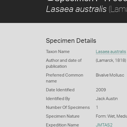
(Lama
Lasaea australis
Specimen Details
Taxon Name
Lasaea australis
Author and date of
(Lamarck, 1818)
publication
Preferred Common
Bivalve Mollusc
name
Date Identified
2009
Identified By
Jack Austin
Number Of Specimens
1
Specimen Nature
Form: Wet, Medi
Expedition Name
JMTAS2