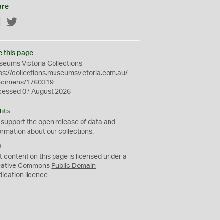
are
Facebook
Twitter
e this page
eums Victoria Collections
ps://collections.museumsvictoria.com.au/
ecimens/1760319
cessed 07 August 2026
hts
 support the
open
release of data and
ormation about our collections.
C
C
t content on this page is licensed under a
0
eative Commons
Public Domain
dication
licence