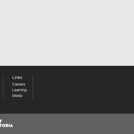
Links
Careers
Learning
Media