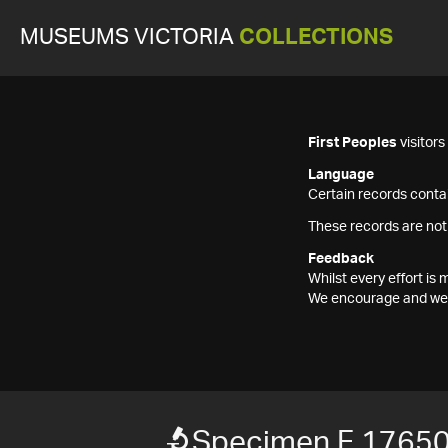
MUSEUMS VICTORIA
COLLECTIONS
First Peoples
visitor
Language
Certain records contai
These records are not
Feedback
Whilst every effort i
We encourage and welc
Specimen F 1765