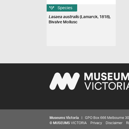
Species
Lasaea australis
(Lamarck, 1818),
Bivalve Mollusc
Museums Victoria
| GPO Box 666 Melbourne 3001,
©
MUSEUMS
VICTORIA
Privacy
Disclaimer
R