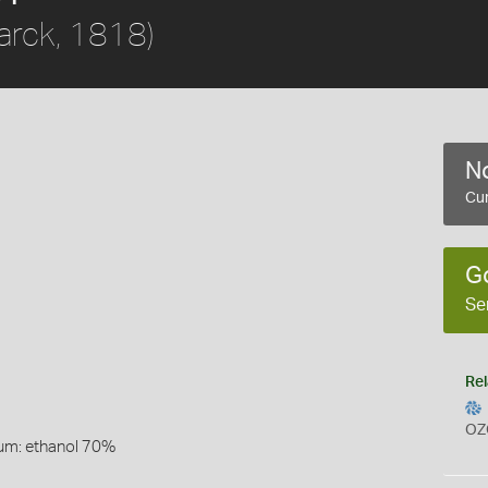
rck, 1818)
No
Cur
G
Se
Rel
OZ
um: ethanol 70%