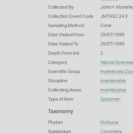
Collected By
John H. Moverle
Collection Event Code
JMTAS2 24 3
Sampling Method
Corer
Date Visited From
25/07/1995
Date Visited To
25/07/1995
Depth From (m)
2
Category
Natural Science
Scientific Group
Invertebrate Zoo
Discipline
Invertebrates
Collecting Areas
Invertebrates
Type of Item
Specimen
Taxonomy
Phylum
Mollusca
Subphylum
Conchifera