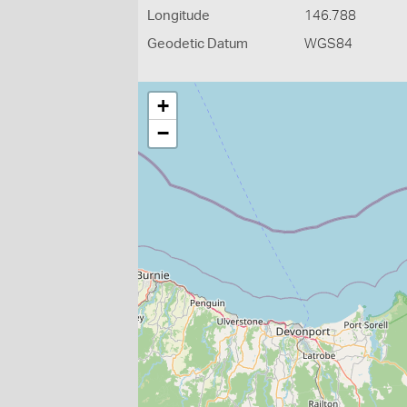
Longitude
146.788
Geodetic Datum
WGS84
+
−