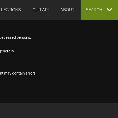
LLECTIONS
OUR API
ABOUT
EXPAND
SEARCH
SEARCH
f deceased persons.
BOX
enerally.
nt may contain errors.