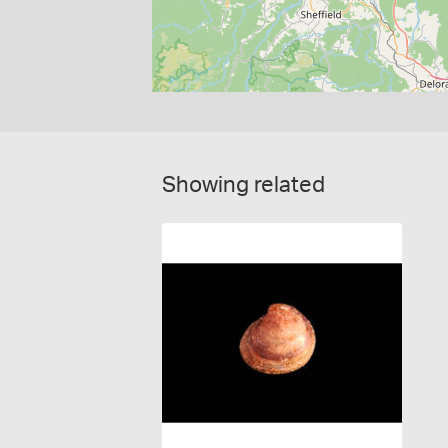
Showing related