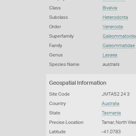
Class
Bivalvia
Subclass
Heterodonta
Order
Veneroida
Superfamily
Galeommatoide
Family
Galeommatidae
Genus
Lasaea
Species Name
australis
Geospatial Information
Site Code
JMTAS2 24 3
Country
Australia
State
Tasmania
Precise Location
Tamar, North We
Latitude
-41.0783