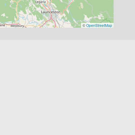
©
OpenStreetMap