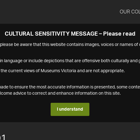
OUR CO
CULTURAL SENSITIVITY MESSAGE – Please read
s please be aware that this website contains images, voices or names o
n language or include depictions that are offensive both culturally and g
 the current views of Museums Victoria and are not appropriate.
s made to ensure the most accurate information is presented, some conte
ome advice to correct and enhance information on this site.
I understand
01