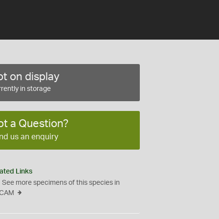
t on display
rently in storage
ot a Question?
nd us an enquiry
ated Links
See more specimens of this species in
CAM