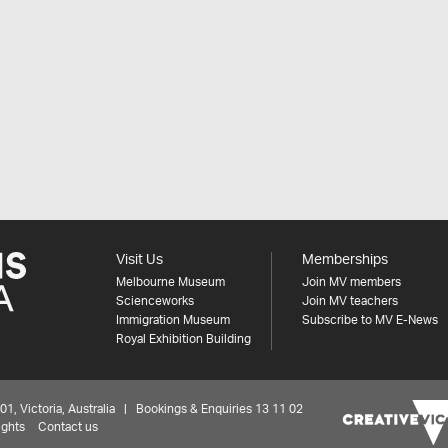
Visit Us
Memberships
Melbourne Museum
Join MV members
Scienceworks
Join MV teachers
Immigration Museum
Subscribe to MV E-News
Royal Exhibition Building
 Victoria, Australia | Bookings & Enquiries 13 11 02
ights
Contact us