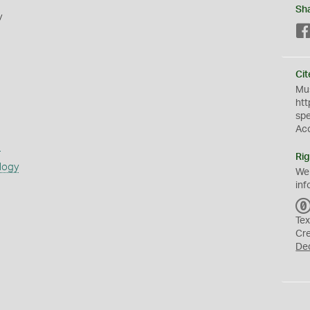
Sh
y
Cit
Mus
htt
sp
Ac
s
Rig
logy
We
inf
Tex
Cr
De