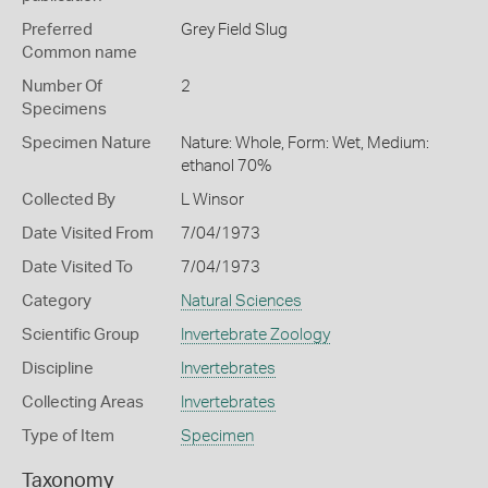
Preferred
Grey Field Slug
Common name
Number Of
2
Specimens
Specimen Nature
Nature: Whole, Form: Wet, Medium:
ethanol 70%
Collected By
L Winsor
Date Visited From
7/04/1973
Date Visited To
7/04/1973
Category
Natural Sciences
Scientific Group
Invertebrate Zoology
Discipline
Invertebrates
Collecting Areas
Invertebrates
Type of Item
Specimen
Taxonomy