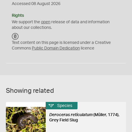
Accessed 08 August 2026
Rights
We support the
open
release of data and information
about our collections.
C
C
Text content on this page is licensed under a Creative
0
Commons
Public Domain Dedication
licence
Showing related
Species
Deroceras reticulatum
(Müller, 1774),
Grey Field Slug