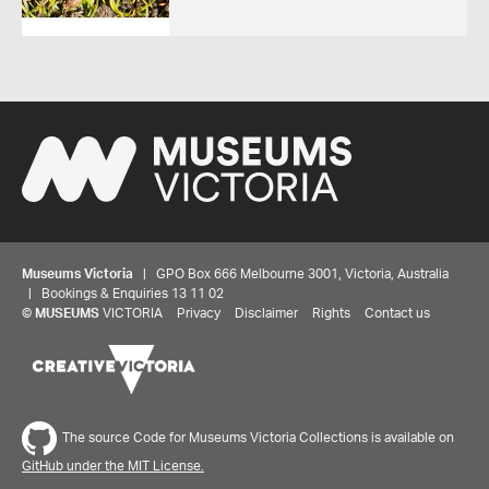
Museums Victoria
| GPO Box 666 Melbourne 3001, Victoria, Australia
| Bookings & Enquiries 13 11 02
©
MUSEUMS
VICTORIA
Privacy
Disclaimer
Rights
Contact us
The source Code for Museums Victoria Collections is available on
GitHub under the MIT License.