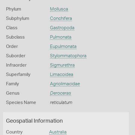
Phylum
Mollusca
Subphylum
Conchifera
Class
Gastropoda
Subclass
Pulmonata
Order
Eupulmonata
Suborder
Stylommatophora
Infraorder
Sigmurethra
Superfamily
Limacoidea
Family
Agriolimacidae
Genus
Deroceras
Species Name
reticulatum
Geospatial Information
Country
Australia