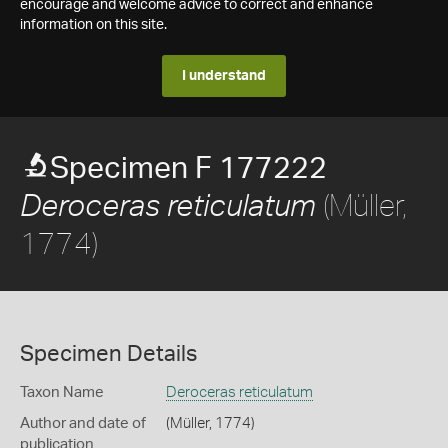
encourage and welcome advice to correct and enhance
information on this site.
I understand
Specimen F 177222
(Müller,
Deroceras reticulatum
1774)
Specimen Details
Taxon Name
Deroceras reticulatum
Author and date of
(Müller, 1774)
publication