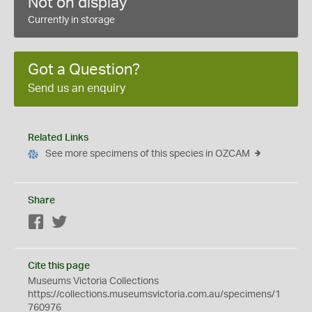
Not on display
Currently in storage
Got a Question?
Send us an enquiry
Related Links
See more specimens of this species in OZCAM
Share
Facebook
Twitter
Cite this page
Museums Victoria Collections
https://collections.museumsvictoria.com.au/specimens/1
760976