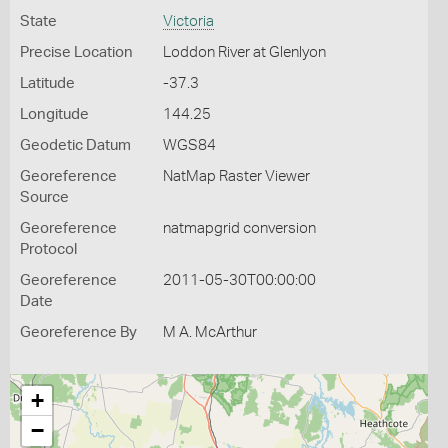
State
Victoria
Precise Location
Loddon River at Glenlyon
Latitude
-37.3
Longitude
144.25
Geodetic Datum
WGS84
Georeference
NatMap Raster Viewer
Source
Georeference
natmapgrid conversion
Protocol
Georeference
2011-05-30T00:00:00
Date
Georeference By
M A. McArthur
+
−