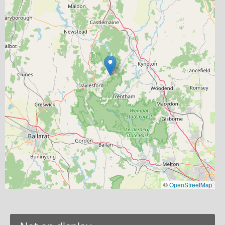
©
OpenStreetMap