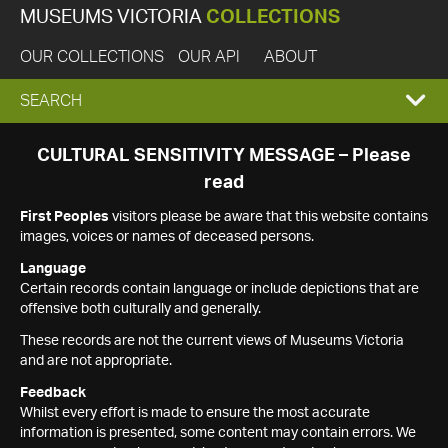
MUSEUMS VICTORIA
COLLECTIONS
OUR COLLECTIONS
OUR API
ABOUT
EXPAND
SEARCH
SEARCH
CULTURAL SENSITIVITY MESSAGE – Please
read
BOX
First Peoples
visitors please be aware that this website contains
images, voices or names of deceased persons.
Language
Certain records contain language or include depictions that are
offensive both culturally and generally.
These records are not the current views of Museums Victoria
and are not appropriate.
Feedback
Whilst every effort is made to ensure the most accurate
information is presented, some content may contain errors. We