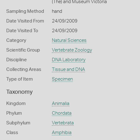
(The) and Museum Victoria
Sampling Method
hand
Date Visited From
24/09/2009
Date Visited To
24/09/2009
Category
Natural Sciences
Scientific Group
Vertebrate Zoology
Discipline
DNA Laboratory
Collecting Areas
Tissue and DNA
Type of Item
Specimen
Taxonomy
Kingdom
Animalia
Phylum
Chordata
Subphylum
Vertebrata
Class
Amphibia