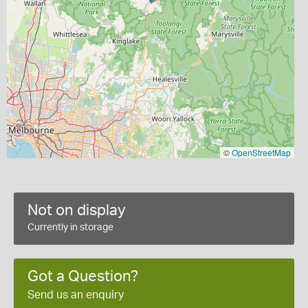
©
OpenStreetMap
Not on display
Currently in storage
Got a Question?
Send us an enquiry