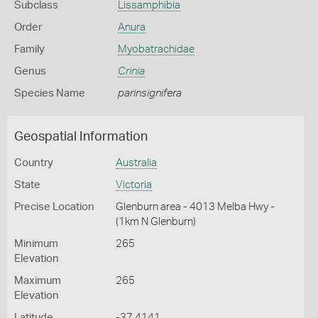
Subclass
Lissamphibia
Order
Anura
Family
Myobatrachidae
Genus
Crinia
Species Name
parinsignifera
Geospatial Information
Country
Australia
State
Victoria
Precise Location
Glenburn area - 4013 Melba Hwy -
(1km N Glenburn)
Minimum
265
Elevation
Maximum
265
Elevation
Latitude
-37.4141