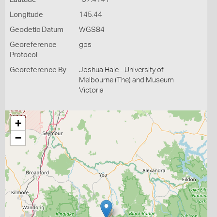
Longitude
145.44
Geodetic Datum
WGS84
Georeference
gps
Protocol
Georeference By
Joshua Hale - University of
Melbourne (The) and Museum
Victoria
+
−