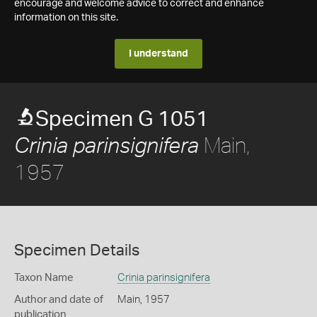
encourage and welcome advice to correct and enhance
information on this site.
I understand
Specimen G 1051
Main,
Crinia parinsignifera
1957
Specimen Details
Taxon Name
Crinia parinsignifera
Author and date of
Main, 1957
publication