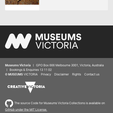
Museums Victoria
| GPO Box 666 Melbourne 3001, Victoria, Australia
| Bookings & Enquiries 13 11 02
©
MUSEUMS
VICTORIA
Privacy
Disclaimer
Rights
Contact us
The source Code for Museums Victoria Collections is available on
GitHub under the MIT License.