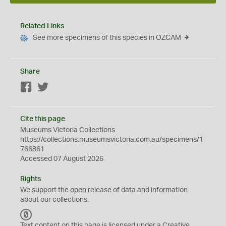
Related Links
See more specimens of this species in OZCAM
Share
Facebook
Twitter
Cite this page
Museums Victoria Collections
https://collections.museumsvictoria.com.au/specimens/1
766861
Accessed 07 August 2026
Rights
We support the
open
release of data and information
about our collections.
C
C
Text content on this page is licensed under a Creative