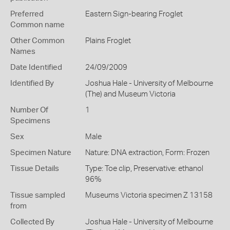
Preferred
Eastern Sign-bearing Froglet
Common name
Other Common
Plains Froglet
Names
Date Identified
24/09/2009
Identified By
Joshua Hale - University of Melbourne
(The) and Museum Victoria
Number Of
1
Specimens
Sex
Male
Specimen Nature
Nature: DNA extraction, Form: Frozen
Tissue Details
Type: Toe clip, Preservative: ethanol
96%
Tissue sampled
Museums Victoria specimen Z 13158
from
Collected By
Joshua Hale - University of Melbourne