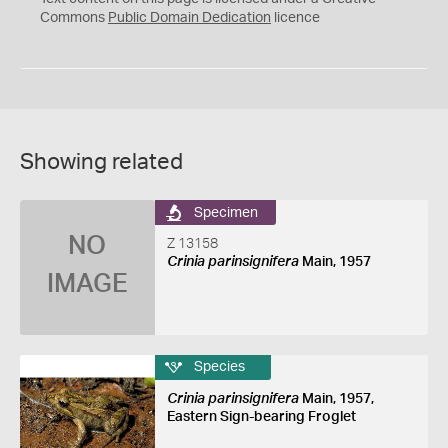
0
Commons
Public Domain Dedication
licence
Showing related
Specimen
NO
Z 13158
Crinia parinsignifera
Main, 1957
IMAGE
Species
Crinia parinsignifera
Main, 1957,
Eastern Sign-bearing Froglet