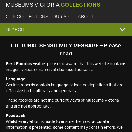
MUSEUMS VICTORIA
COLLECTIONS
OUR COLLECTIONS
OUR API
ABOUT
EXPAND
SEARCH
SEARCH
CULTURAL SENSITIVITY MESSAGE – Please
read
BOX
First Peoples
visitors please be aware that this website contains
images, voices or names of deceased persons.
Language
Certain records contain language or include depictions that are
offensive both culturally and generally.
These records are not the current views of Museums Victoria
and are not appropriate.
Feedback
Whilst every effort is made to ensure the most accurate
information is presented, some content may contain errors. We