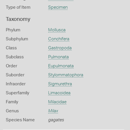
Type of Item
Specimen
Taxonomy
Phylum
Mollusca
Subphylum
Conchifera
Class
Gastropoda
Subclass
Pulmonata
Order
Eupulmonata
Suborder
Stylommatophora
Infraorder
Sigmurethra
Superfamily
Limacoidea
Family
Milacidae
Genus
Milax
Species Name
gagates