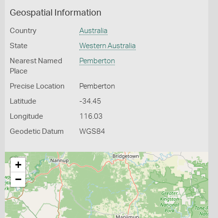
Geospatial Information
Country
Australia
State
Western Australia
Nearest Named
Pemberton
Place
Precise Location
Pemberton
Latitude
-34.45
Longitude
116.03
Geodetic Datum
WGS84
+
−