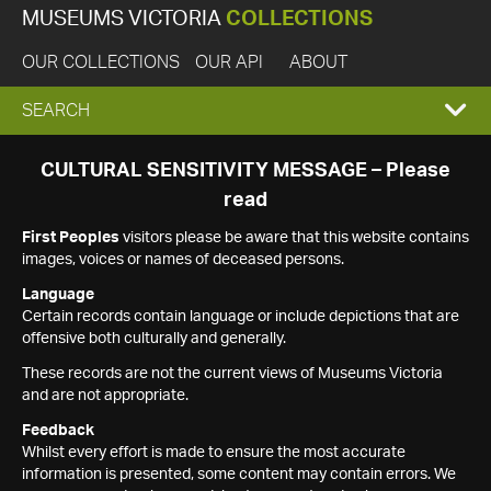
MUSEUMS VICTORIA
COLLECTIONS
OUR COLLECTIONS
OUR API
ABOUT
EXPAND
SEARCH
SEARCH
CULTURAL SENSITIVITY MESSAGE – Please
read
BOX
First Peoples
visitors please be aware that this website contains
images, voices or names of deceased persons.
Language
Certain records contain language or include depictions that are
offensive both culturally and generally.
These records are not the current views of Museums Victoria
and are not appropriate.
Feedback
Whilst every effort is made to ensure the most accurate
information is presented, some content may contain errors. We