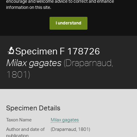
encourage and welcome advice to correct and enhance
information on this site.
I understand
Specimen F 178726
(Draparnaud,
Milax gagates
1801)
Specimen Details
Taxon Name
Milax gagates
Author and date of
(Draparnaud, 1801)
publication