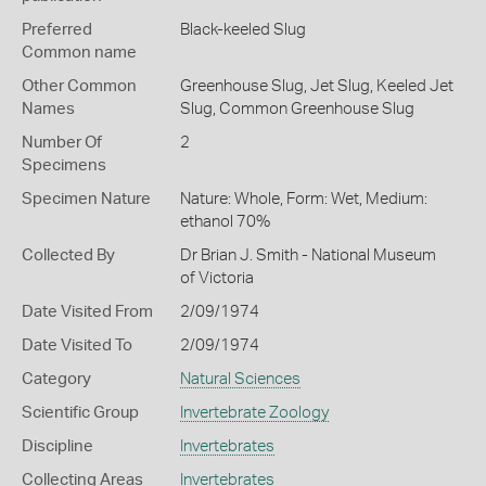
Preferred
Black-keeled Slug
Common name
Other Common
Greenhouse Slug,
Jet Slug,
Keeled Jet
Names
Slug,
Common Greenhouse Slug
Number Of
2
Specimens
Specimen Nature
Nature: Whole, Form: Wet, Medium:
ethanol 70%
Collected By
Dr Brian J. Smith - National Museum
of Victoria
Date Visited From
2/09/1974
Date Visited To
2/09/1974
Category
Natural Sciences
Scientific Group
Invertebrate Zoology
Discipline
Invertebrates
Collecting Areas
Invertebrates