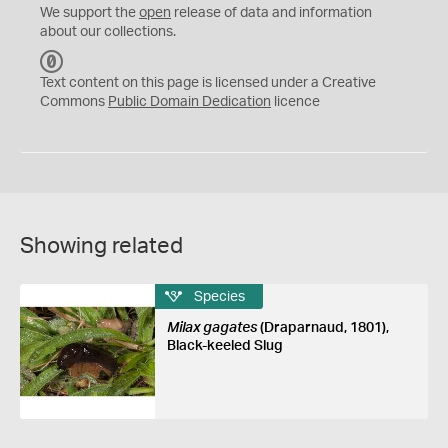
We support the
open
release of data and information
about our collections.
C
C
Text content on this page is licensed under a Creative
0
Commons
Public Domain Dedication
licence
Showing related
Species
Milax gagates
(Draparnaud, 1801),
Black-keeled Slug