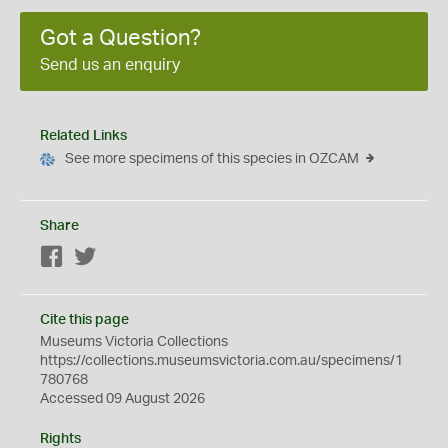
Got a Question?
Send us an enquiry
Related Links
See more specimens of this species in OZCAM
Share
Facebook
Twitter
Cite this page
Museums Victoria Collections
https://collections.museumsvictoria.com.au/specimens/1
780768
Accessed 09 August 2026
Rights