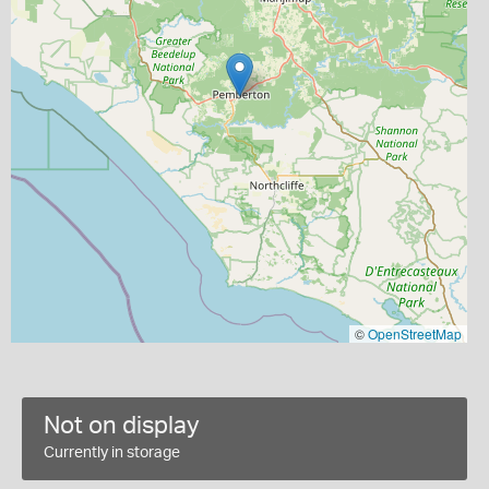
©
OpenStreetMap
Not on display
Currently in storage