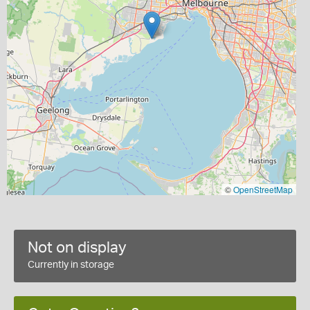
©
OpenStreetMap
Not on display
Currently in storage