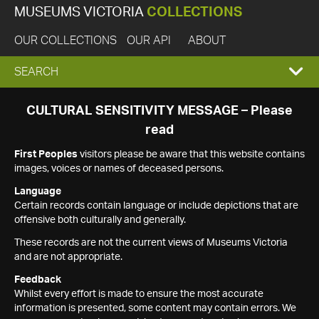
MUSEUMS VICTORIA
COLLECTIONS
OUR COLLECTIONS
OUR API
ABOUT
EXPAND
SEARCH
SEARCH
CULTURAL SENSITIVITY MESSAGE – Please
read
BOX
First Peoples
visitors please be aware that this website contains
images, voices or names of deceased persons.
Language
Certain records contain language or include depictions that are
offensive both culturally and generally.
These records are not the current views of Museums Victoria
and are not appropriate.
Feedback
Whilst every effort is made to ensure the most accurate
information is presented, some content may contain errors. We