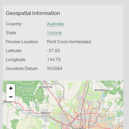
Geospatial Information
Country
Australia
State
Victoria
Precise Location
Point Cook Homestead
Latitude
-37.93
Longitude
144.75
Geodetic Datum
WGS84
+
−