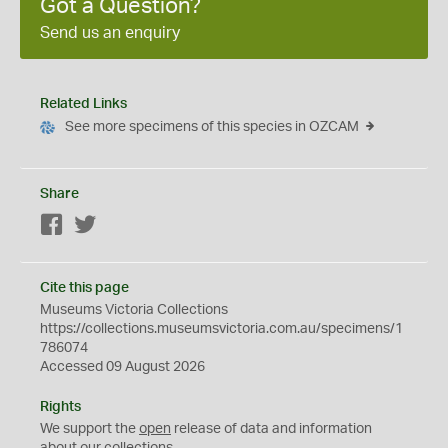
Got a Question?
Send us an enquiry
Related Links
See more specimens of this species in OZCAM
Share
Facebook
Twitter
Cite this page
Museums Victoria Collections
https://collections.museumsvictoria.com.au/specimens/1
786074
Accessed 09 August 2026
Rights
We support the
open
release of data and information