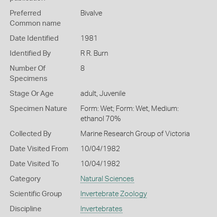
Preferred
Bivalve
Common name
Date Identified
1981
Identified By
R R. Burn
Number Of
8
Specimens
Stage Or Age
adult, Juvenile
Specimen Nature
Form: Wet; Form: Wet, Medium:
ethanol 70%
Collected By
Marine Research Group of Victoria
Date Visited From
10/04/1982
Date Visited To
10/04/1982
Category
Natural Sciences
Scientific Group
Invertebrate Zoology
Discipline
Invertebrates