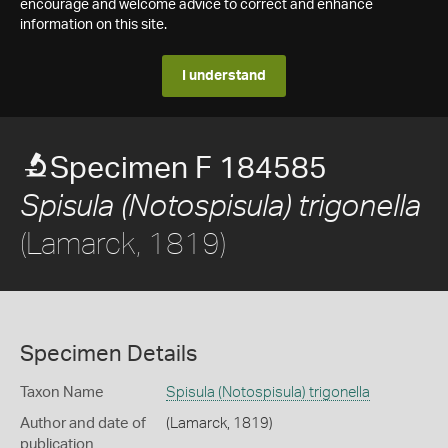
encourage and welcome advice to correct and enhance
information on this site.
I understand
Specimen F 184585
Spisula (Notospisula) trigonella
(Lamarck, 1819)
Specimen Details
Taxon Name
Spisula (Notospisula) trigonella
Author and date of
(Lamarck, 1819)
publication