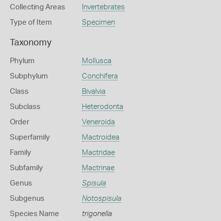
Collecting Areas
Invertebrates
Type of Item
Specimen
Taxonomy
Phylum
Mollusca
Subphylum
Conchifera
Class
Bivalvia
Subclass
Heterodonta
Order
Veneroida
Superfamily
Mactroidea
Family
Mactridae
Subfamily
Mactrinae
Genus
Spisula
Subgenus
Notospisula
Species Name
trigonella