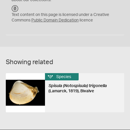
about our collections.
C
C
Text content on this page is licensed under a Creative
0
Commons
Public Domain Dedication
licence
Showing related
Species
Spisula (Notospisula) trigonella
(Lamarck, 1819), Bivalve