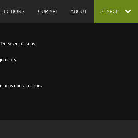
LLECTIONS
OUR API
ABOUT
EXPAND
SEARCH
SEARCH
f deceased persons.
BOX
enerally.
nt may contain errors.