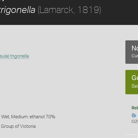
(Lamarck, 1819)
trigonella
No
ula) trigonella
Cur
G
Se
Rel
: Wet, Medium: ethanol 70%
OZ
Group of Victoria