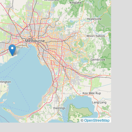
©
OpenStreetMap