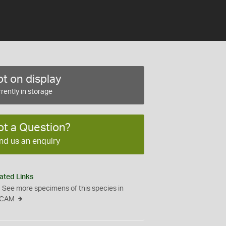
t on display
rently in storage
ot a Question?
nd us an enquiry
ated Links
See more specimens of this species in
CAM