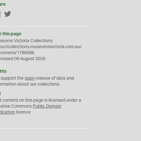
are
Facebook
Twitter
e this page
eums Victoria Collections
ps://collections.museumsvictoria.com.au/
ecimens/1786086
cessed 08 August 2026
hts
 support the
open
release of data and
ormation about our collections.
C
C
t content on this page is licensed under a
0
eative Commons
Public Domain
dication
licence