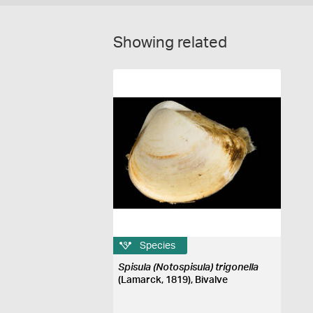
Showing related
Species
Spisula (Notospisula) trigonella
(Lamarck, 1819), Bivalve