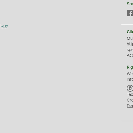
Sh
s
logy
Cit
Mus
htt
sp
Ac
Rig
We
inf
Tex
Cr
De