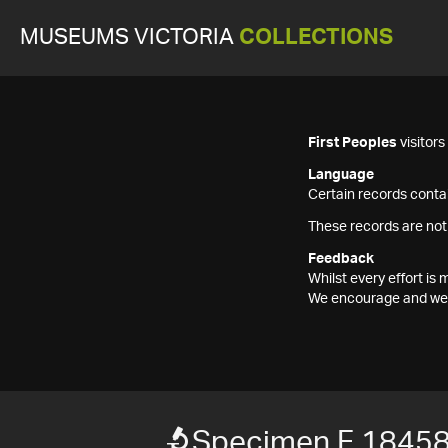
MUSEUMS VICTORIA
COLLECTIONS
First Peoples
visitor
Language
Certain records contai
These records are not
Feedback
Whilst every effort i
We encourage and welc
Specimen F 1845