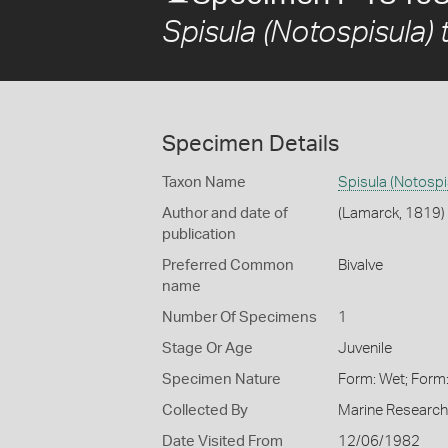
Spisula (Notospisula) 
Specimen Details
Taxon Name
Spisula (Notospis
Author and date of
(Lamarck, 1819)
publication
Preferred Common
Bivalve
name
Number Of Specimens
1
Stage Or Age
Juvenile
Specimen Nature
Form: Wet; Form
Collected By
Marine Research 
Date Visited From
12/06/1982