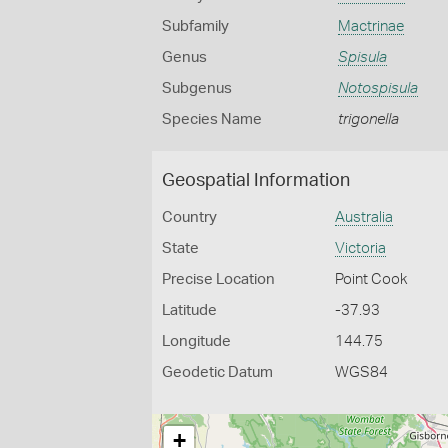
Subfamily
Mactrinae
Genus
Spisula
Subgenus
Notospisula
Species Name
trigonella
Geospatial Information
Country
Australia
State
Victoria
Precise Location
Point Cook
Latitude
-37.93
Longitude
144.75
Geodetic Datum
WGS84
+