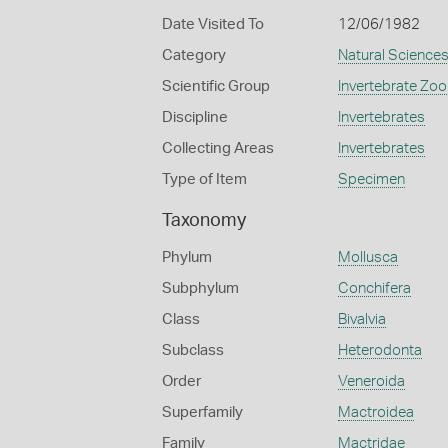
Date Visited To
12/06/1982
Category
Natural Science
Scientific Group
Invertebrate Zoo
Discipline
Invertebrates
Collecting Areas
Invertebrates
Type of Item
Specimen
Taxonomy
Phylum
Mollusca
Subphylum
Conchifera
Class
Bivalvia
Subclass
Heterodonta
Order
Veneroida
Superfamily
Mactroidea
Family
Mactridae