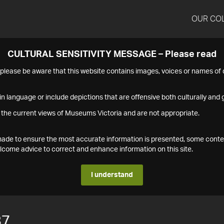
OUR CO
CULTURAL SENSITIVITY MESSAGE – Please read
s please be aware that this website contains images, voices or names o
n language or include depictions that are offensive both culturally and g
 the current views of Museums Victoria and are not appropriate.
s made to ensure the most accurate information is presented, some conte
ome advice to correct and enhance information on this site.
I understand
87