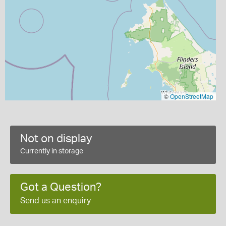
©
OpenStreetMap
Not on display
Currently in storage
Got a Question?
Send us an enquiry