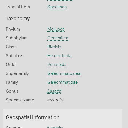
Type of Item
Specimen
Taxonomy
Phylum
Mollusca
Subphylum
Conchifera
Class
Bivalvia
Subclass
Heterodonta
Order
Veneroida
Superfamily
Galeommatoidea
Family
Galeommatidae
Genus
Lasaea
Species Name
australis
Geospatial Information