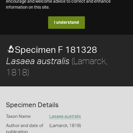
encourage and welcome advice to correct and enhance
information on this site.
I understand
Specimen F 181328
(Lamarck,
Lasaea australis
1818)
Specimen Details
Taxon Name
Lasaea australis
Author and date of
(Lamarck, 1818)
publication