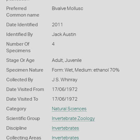
Preferred
Bivalve Mollusc
Common name
Date Identified
2011
Identified By
Jack Austin
Number Of
4
Specimens
Stage Or Age
Adult, Juvenile
Specimen Nature
Form: Wet, Medium: ethanol 70%
Collected By
J S. Whinray
Date Visited From
17/06/1972
Date Visited To
17/06/1972
Category
Natural Sciences
Scientific Group
Invertebrate Zoology
Discipline
Invertebrates
Collecting Areas
Invertebrates