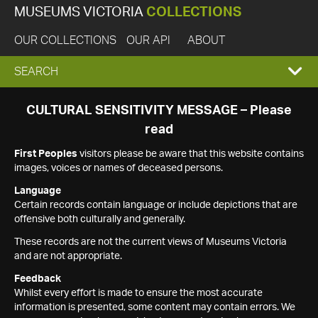
MUSEUMS VICTORIA
COLLECTIONS
OUR COLLECTIONS
OUR API
ABOUT
EXPAND
SEARCH
SEARCH
CULTURAL SENSITIVITY MESSAGE – Please
read
BOX
First Peoples
visitors please be aware that this website contains
images, voices or names of deceased persons.
Language
Certain records contain language or include depictions that are
offensive both culturally and generally.
These records are not the current views of Museums Victoria
and are not appropriate.
Feedback
Whilst every effort is made to ensure the most accurate
information is presented, some content may contain errors. We