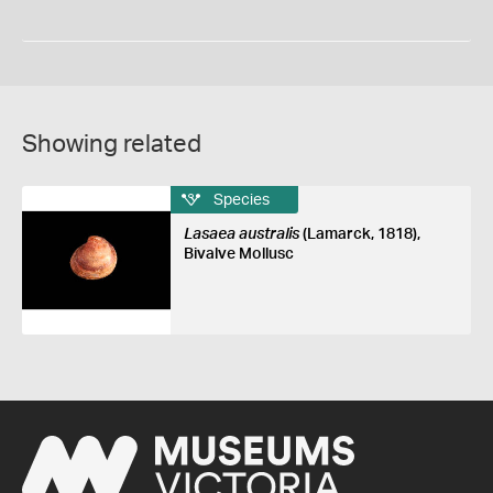
Showing related
Species
Lasaea australis
(Lamarck, 1818),
Bivalve Mollusc