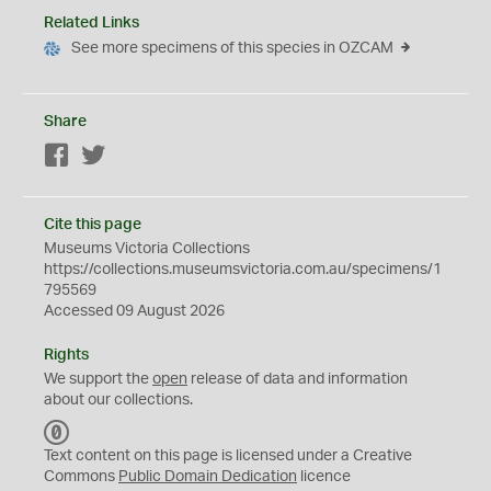
Related Links
See more specimens of this species in OZCAM
Share
Facebook
Twitter
Cite this page
Museums Victoria Collections
https://collections.museumsvictoria.com.au/specimens/1
795569
Accessed 09 August 2026
Rights
We support the
open
release of data and information
about our collections.
C
C
Text content on this page is licensed under a Creative
0
Commons
Public Domain Dedication
licence