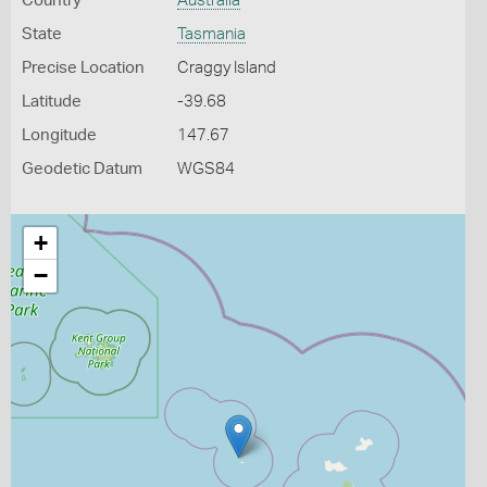
Country
Australia
State
Tasmania
Precise Location
Craggy Island
Latitude
-39.68
Longitude
147.67
Geodetic Datum
WGS84
+
−