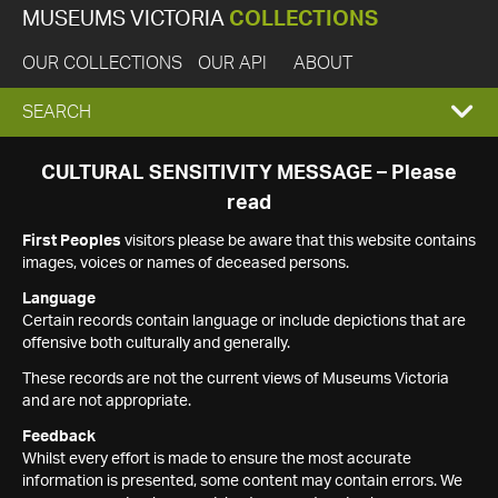
MUSEUMS VICTORIA
COLLECTIONS
OUR COLLECTIONS
OUR API
ABOUT
EXPAND
SEARCH
SEARCH
CULTURAL SENSITIVITY MESSAGE – Please
read
BOX
First Peoples
visitors please be aware that this website contains
images, voices or names of deceased persons.
Language
Certain records contain language or include depictions that are
offensive both culturally and generally.
These records are not the current views of Museums Victoria
and are not appropriate.
Feedback
Whilst every effort is made to ensure the most accurate
information is presented, some content may contain errors. We