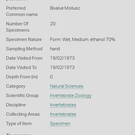
Preferred
Bivalve Mollusc
Common name
Number Of
20
Specimens
Specimen Nature
Form: Wet, Medium: ethanol 70%
Sampling Method
hand
Date Visited From
19/02/1973
Date Visited To
19/02/1973
Depth From (m)
0
Category
Natural Sciences
Scientific Group
Invertebrate Zoology
Discipline
Invertebrates
Collecting Areas
Invertebrates
Type of Item
Specimen