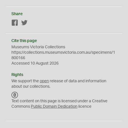
Share
Facebook
Twitter
Cite this page
Museums Victoria Collections
https://collections.museumsvictoria.com.au/specimens/1
800166
Accessed 10 August 2026
Rights
We support the
open
release of data and information
about our collections.
C
C
Text content on this page is licensed under a Creative
0
Commons
Public Domain Dedication
licence