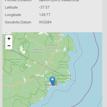
Precise Location
Bastion point, Mallacoota
Latitude
-37.57
Longitude
149.77
Geodetic Datum
WGS84
+
−