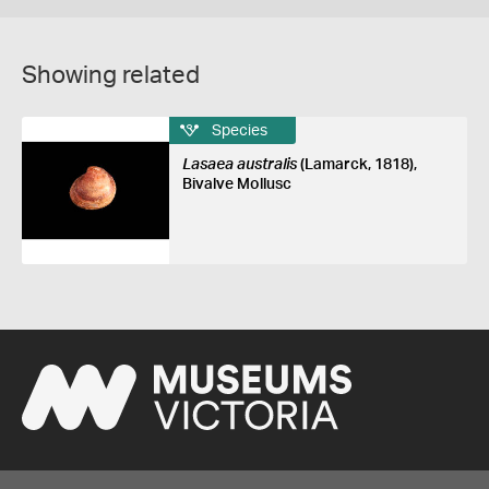
Showing related
Species
Lasaea australis
(Lamarck, 1818),
Bivalve Mollusc