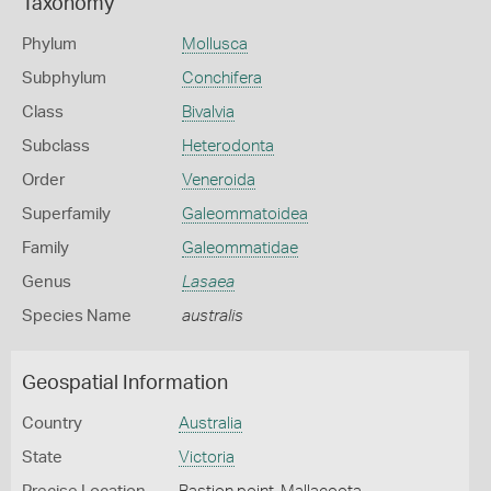
Taxonomy
Phylum
Mollusca
Subphylum
Conchifera
Class
Bivalvia
Subclass
Heterodonta
Order
Veneroida
Superfamily
Galeommatoidea
Family
Galeommatidae
Genus
Lasaea
Species Name
australis
Geospatial Information
Country
Australia
State
Victoria