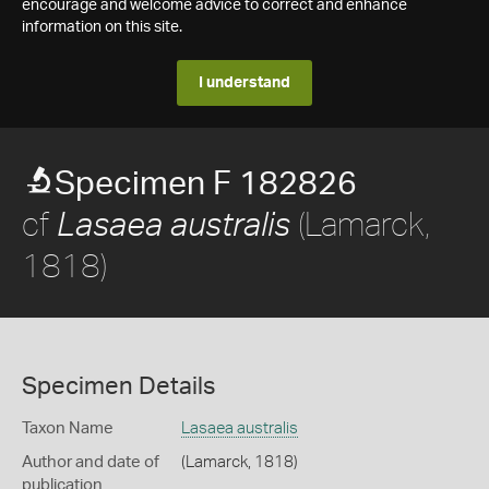
encourage and welcome advice to correct and enhance
information on this site.
I understand
Specimen F 182826
cf
(Lamarck,
Lasaea australis
1818)
Specimen Details
Taxon Name
Lasaea australis
Author and date of
(Lamarck, 1818)
publication