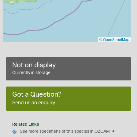
©
OpenStreetMap
Not on display
Currently in storage
Got a Question?
Send us an enquiry
Related Links
See more specimens of this species in OZCAM