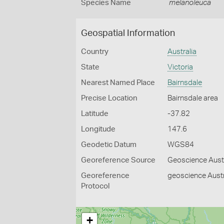
Species Name
melanoleuca
Geospatial Information
Country
Australia
State
Victoria
Nearest Named Place
Bairnsdale
Precise Location
Bairnsdale area
Latitude
-37.82
Longitude
147.6
Geodetic Datum
WGS84
Georeference Source
Geoscience Aust
Georeference
geoscience Austr
Protocol
+