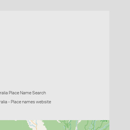
ralia Place Name Search
alia - Place names website