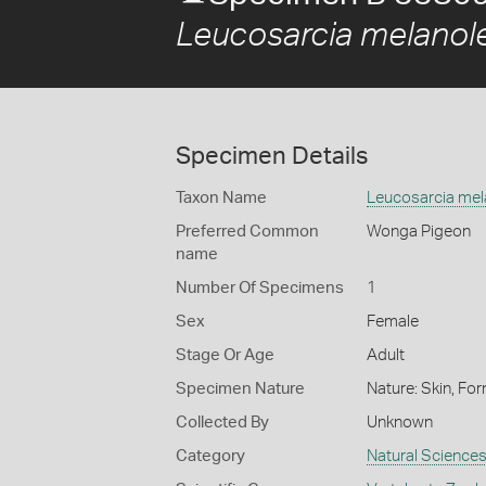
Leucosarcia melanol
Specimen Details
Taxon Name
Leucosarcia mel
Preferred Common
Wonga Pigeon
name
Number Of Specimens
1
Sex
Female
Stage Or Age
Adult
Specimen Nature
Nature: Skin, For
Collected By
Unknown
Category
Natural Science