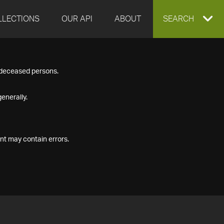
LLECTIONS
OUR API
ABOUT
EXPAND
SEARCH
SEARCH
f deceased persons.
BOX
enerally.
nt may contain errors.