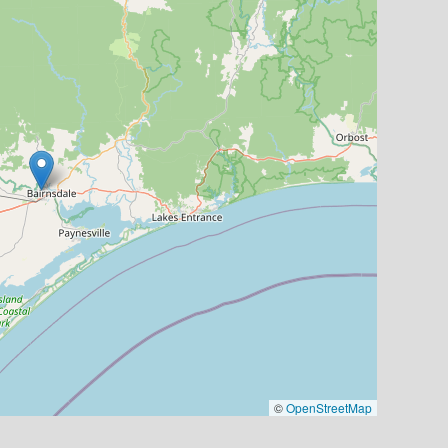
©
OpenStreetMap