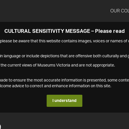
OUR CO
CULTURAL SENSITIVITY MESSAGE – Please read
s please be aware that this website contains images, voices or names o
n language or include depictions that are offensive both culturally and g
 the current views of Museums Victoria and are not appropriate.
s made to ensure the most accurate information is presented, some conte
ome advice to correct and enhance information on this site.
I understand
9