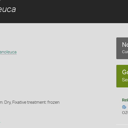
euca
No
anoleuca
Cur
G
Se
Rel
m: Dry, Fixative treatment: frozen
OZ
s