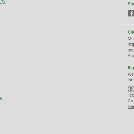
ogy
Sh
Cit
Mus
htt
sp
Ac
Rig
We
inf
Tex
e
Cr
De