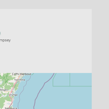
s
Kempsey