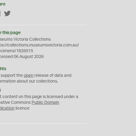
are
Facebook
Twitter
e this page
eums Victoria Collections
ps://collections.museumsvictoria.com.au/
ecimens/1826915
cessed 06 August 2026
hts
 support the
open
release of data and
ormation about our collections.
C
C
t content on this page is licensed under a
0
eative Commons
Public Domain
dication
licence