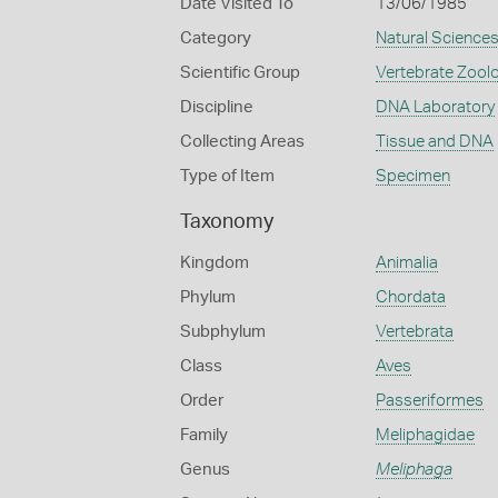
Date Visited To
13/06/1985
Category
Natural Science
Scientific Group
Vertebrate Zool
Discipline
DNA Laboratory
Collecting Areas
Tissue and DNA
Type of Item
Specimen
Taxonomy
Kingdom
Animalia
Phylum
Chordata
Subphylum
Vertebrata
Class
Aves
Order
Passeriformes
Family
Meliphagidae
Genus
Meliphaga