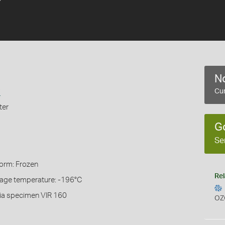
No
i
Cur
ter
G
Se
Form: Frozen
Rel
rage temperature: -196°C
ia specimen VIR 160
OZ