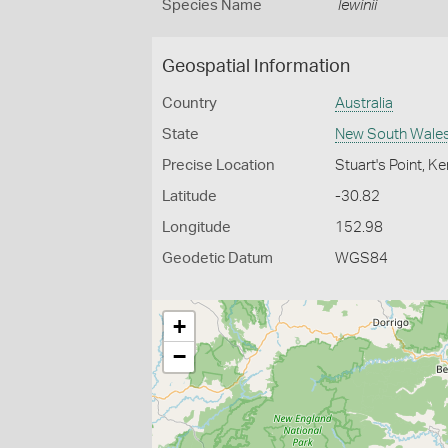
Species Name
lewinii
Geospatial Information
Country
Australia
State
New South Wale
Precise Location
Stuart's Point, 
Latitude
-30.82
Longitude
152.98
Geodetic Datum
WGS84
+
−