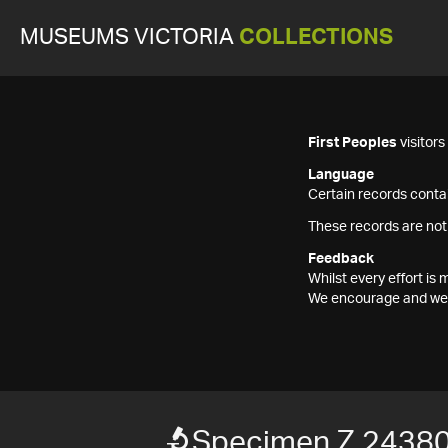
MUSEUMS VICTORIA
COLLECTIONS
First Peoples
visitor
Language
Certain records contai
These records are not
Feedback
Whilst every effort i
We encourage and welc
Specimen Z 2438