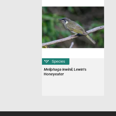
Species
Meliphaga lewinii
, Lewin's
Honeyeater