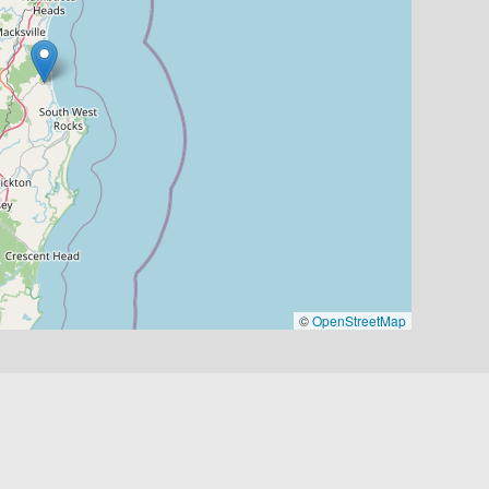
©
OpenStreetMap