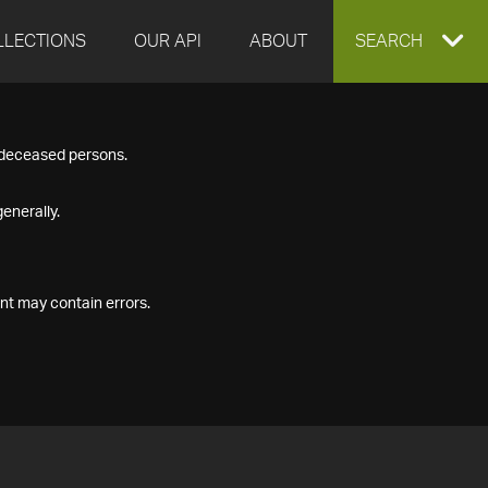
LLECTIONS
OUR API
ABOUT
EXPAND
SEARCH
SEARCH
f deceased persons.
BOX
enerally.
nt may contain errors.