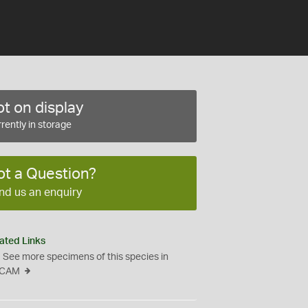
t on display
rently in storage
ot a Question?
nd us an enquiry
ated Links
See more specimens of this species in
CAM