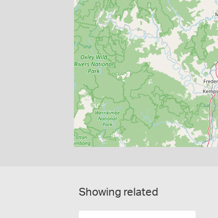
Showing related