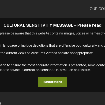
OUR CO
CULTURAL SENSITIVITY MESSAGE – Please read
s please be aware that this website contains images, voices or names o
n language or include depictions that are offensive both culturally and g
 the current views of Museums Victoria and are not appropriate.
s made to ensure the most accurate information is presented, some conte
ome advice to correct and enhance information on this site.
I understand
0