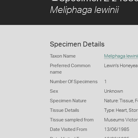
Meliphaga lewinii
Specimen Details
Taxon Name
Meliphaga lewini
Preferred Common
Lewin's Honeyea
name
Number Of Specimens
1
Sex
Unknown
Specimen Nature
Nature: Tissue, 
Tissue Details
Type: Heart, Sto
Tissue sampled from
Museums Victor
Date Visited From
13/06/1985