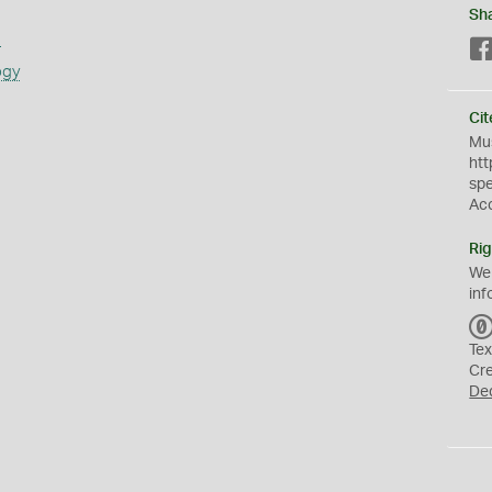
Sh
s
ogy
Cit
Mus
htt
sp
Ac
Rig
We
inf
Tex
Cr
De