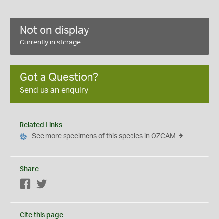
Not on display
Currently in storage
Got a Question?
Send us an enquiry
Related Links
See more specimens of this species in OZCAM
Share
Facebook
Twitter
Cite this page