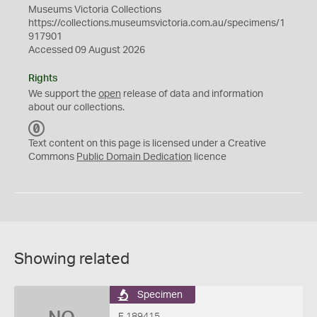
Museums Victoria Collections
https://collections.museumsvictoria.com.au/specimens/1
917901
Accessed 09 August 2026
Rights
We support the
open
release of data and information
about our collections.
C
C
Text content on this page is licensed under a Creative
0
Commons
Public Domain Dedication
licence
Showing related
Specimen