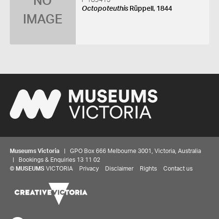
NO
F 189415
Octopoteuthis
Rüppell, 1844
IMAGE
Museums Victoria
| GPO Box 666 Melbourne 3001, Victoria, Australia
| Bookings & Enquiries 13 11 02
©
MUSEUMS
VICTORIA
Privacy
Disclaimer
Rights
Contact us