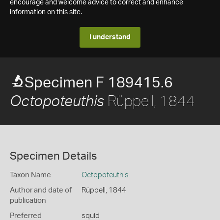
encourage and welcome advice to correct and enhance
information on this site.
I understand
Specimen F 189415.6
Rüppell, 1844
Octopoteuthis
Specimen Details
Taxon Name
Octopoteuthis
Author and date of
Rüppell, 1844
publication
Preferred
squid