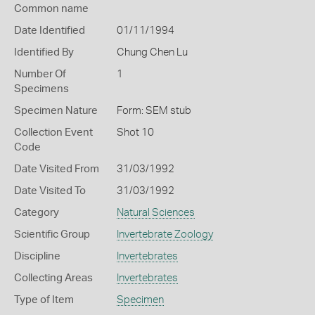
Common name
Date Identified
01/11/1994
Identified By
Chung Chen Lu
Number Of
1
Specimens
Specimen Nature
Form: SEM stub
Collection Event
Shot 10
Code
Date Visited From
31/03/1992
Date Visited To
31/03/1992
Category
Natural Sciences
Scientific Group
Invertebrate Zoology
Discipline
Invertebrates
Collecting Areas
Invertebrates
Type of Item
Specimen