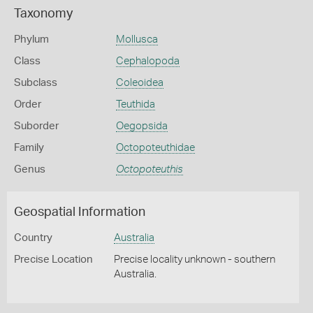
Taxonomy
Phylum
Mollusca
Class
Cephalopoda
Subclass
Coleoidea
Order
Teuthida
Suborder
Oegopsida
Family
Octopoteuthidae
Genus
Octopoteuthis
Geospatial Information
Country
Australia
Precise Location
Precise locality unknown - southern
Australia.