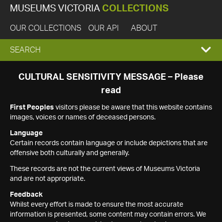
MUSEUMS VICTORIA
COLLECTIONS
OUR COLLECTIONS
OUR API
ABOUT
EXPAND
SEARCH
SEARCH
CULTURAL SENSITIVITY MESSAGE – Please
read
BOX
First Peoples
visitors please be aware that this website contains
images, voices or names of deceased persons.
Language
Certain records contain language or include depictions that are
offensive both culturally and generally.
These records are not the current views of Museums Victoria
and are not appropriate.
Feedback
Whilst every effort is made to ensure the most accurate
information is presented, some content may contain errors. We