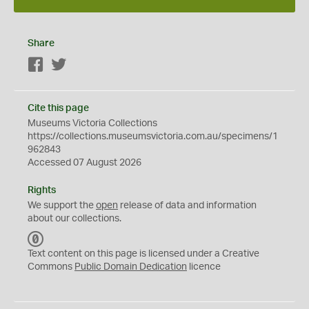
Share
Facebook
Twitter
Cite this page
Museums Victoria Collections
https://collections.museumsvictoria.com.au/specimens/1
962843
Accessed 07 August 2026
Rights
We support the
open
release of data and information
about our collections.
C
C
Text content on this page is licensed under a Creative
0
Commons
Public Domain Dedication
licence