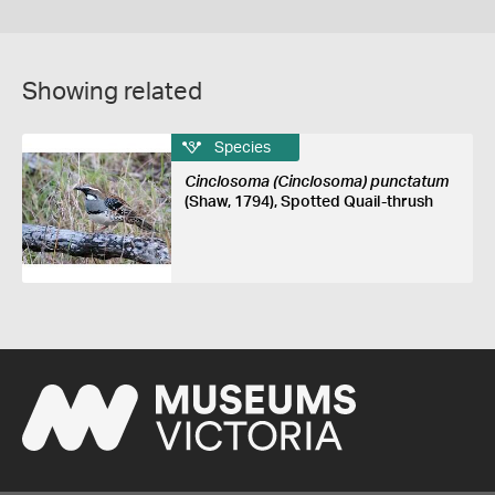
Showing related
Species
Cinclosoma (Cinclosoma) punctatum
(Shaw, 1794), Spotted Quail-thrush