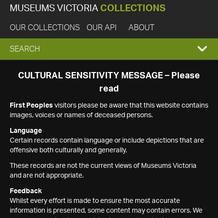
MUSEUMS VICTORIA
COLLECTIONS
OUR COLLECTIONS
OUR API
ABOUT
EXPAND
SEARCH
SEARCH
CULTURAL SENSITIVITY MESSAGE – Please
read
BOX
First Peoples
visitors please be aware that this website contains
images, voices or names of deceased persons.
Language
Certain records contain language or include depictions that are
offensive both culturally and generally.
These records are not the current views of Museums Victoria
and are not appropriate.
Feedback
Whilst every effort is made to ensure the most accurate
information is presented, some content may contain errors. We