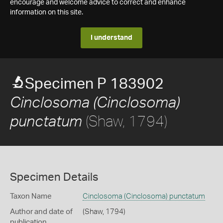
encourage and welcome advice to correct and enhance
information on this site.
I understand
Specimen P 183902
Cinclosoma (Cinclosoma)
(Shaw, 1794)
punctatum
Specimen Details
Taxon Name
Cinclosoma (Cinclosoma) punctatum
Author and date of
(Shaw, 1794)
publication