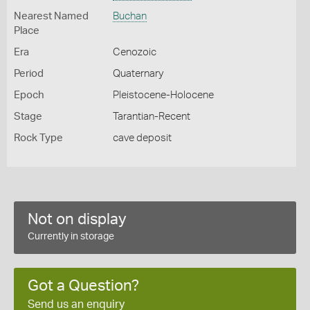
Nearest Named
Buchan
Place
Era
Cenozoic
Period
Quaternary
Epoch
Pleistocene-Holocene
Stage
Tarantian-Recent
Rock Type
cave deposit
Not on display
Currently in storage
Got a Question?
Send us an enquiry