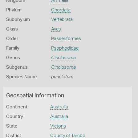
Kingdom
Animalia
Phylum
Chordata
Subphylum
Vertebrata
Class
Aves
Order
Passeriformes
Family
Psophodidae
Genus
Cinclosoma
Subgenus
Cinclosoma
Species Name
punctatum
Geospatial Information
Continent
Australia
Country
Australia
State
Victoria
District
County of Tambo