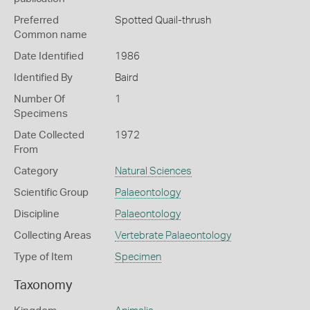
Preferred
Spotted Quail-thrush
Common name
Date Identified
1986
Identified By
Baird
Number Of
1
Specimens
Date Collected
1972
From
Category
Natural Sciences
Scientific Group
Palaeontology
Discipline
Palaeontology
Collecting Areas
Vertebrate Palaeontology
Type of Item
Specimen
Taxonomy