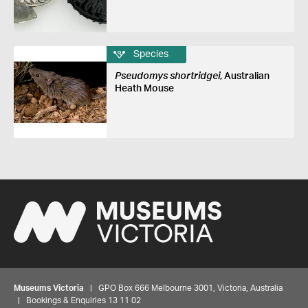
Species
Pseudomys shortridgei
, Australian
Heath Mouse
Museums Victoria
| GPO Box 666 Melbourne 3001, Victoria, Australia
| Bookings & Enquiries 13 11 02