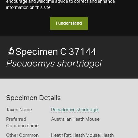
encourage and welcome advice to correct and enhance
information on this site.
I understand
Specimen C 37144
Pseudomys shortridgei
Specimen Details
Taxon Name
Pseudomys shortridgei
Preferred
Australian Heath Mouse
Common name
Other Common
Heath Rat,
Heath Mouse,
Heath