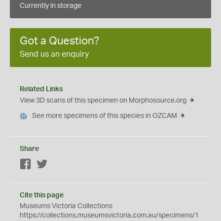
Currently in storage
Got a Question?
Send us an enquiry
Related Links
View 3D scans of this specimen on Morphosource.org
See more specimens of this species in OZCAM
Share
Facebook
Twitter
Cite this page
Museums Victoria Collections
https://collections.museumsvictoria.com.au/specimens/1