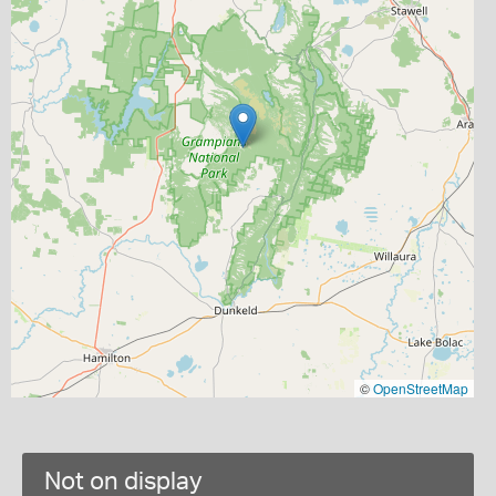
©
OpenStreetMap
Not on display