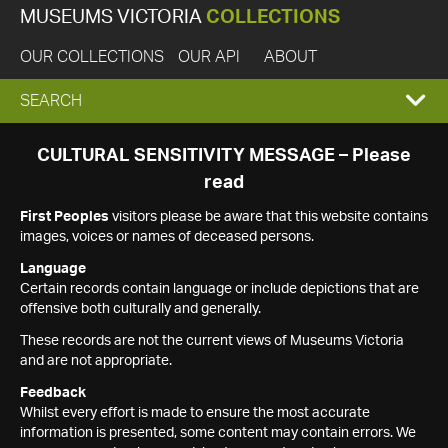
MUSEUMS VICTORIA
COLLECTIONS
OUR COLLECTIONS
OUR API
ABOUT
EXPAND
SEARCH
SEARCH
CULTURAL SENSITIVITY MESSAGE – Please
read
BOX
First Peoples
visitors please be aware that this website contains
images, voices or names of deceased persons.
Language
Certain records contain language or include depictions that are
offensive both culturally and generally.
These records are not the current views of Museums Victoria
and are not appropriate.
Feedback
Whilst every effort is made to ensure the most accurate
information is presented, some content may contain errors. We