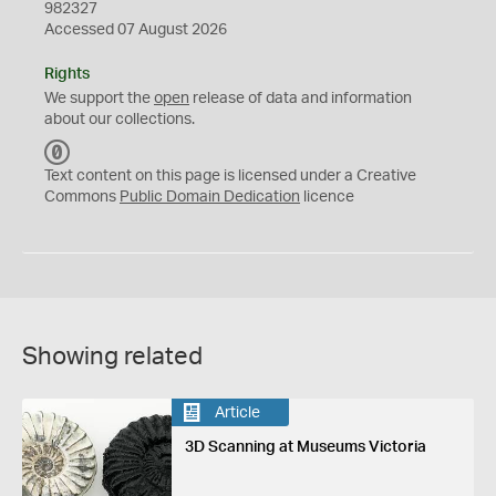
982327
Accessed 07 August 2026
Rights
We support the
open
release of data and information
about our collections.
C
C
Text content on this page is licensed under a Creative
0
Commons
Public Domain Dedication
licence
Showing related
Article
3D Scanning at Museums Victoria