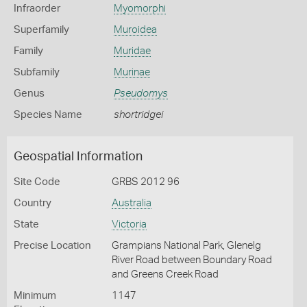
Infraorder
Myomorphi
Superfamily
Muroidea
Family
Muridae
Subfamily
Murinae
Genus
Pseudomys
Species Name
shortridgei
Geospatial Information
Site Code
GRBS 2012 96
Country
Australia
State
Victoria
Precise Location
Grampians National Park, Glenelg
River Road between Boundary Road
and Greens Creek Road
Minimum
1147