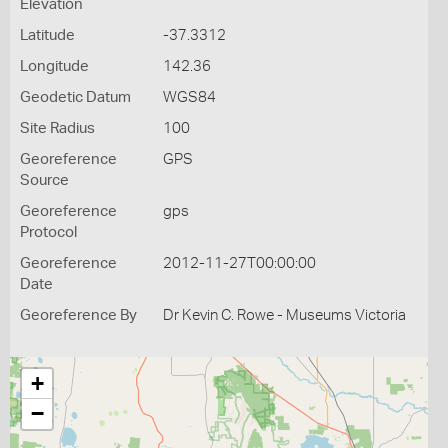
Elevation
Latitude
-37.3312
Longitude
142.36
Geodetic Datum
WGS84
Site Radius
100
Georeference
GPS
Source
Georeference
gps
Protocol
Georeference
2012-11-27T00:00:00
Date
Georeference By
Dr Kevin C. Rowe - Museums Victoria
+
−