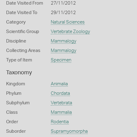
Date Visited From
27/11/2012
Date Visited To
29/11/2012
Category
Natural Sciences
Scientific Group
Vertebrate Zoology
Discipline
Mammalogy
Collecting Areas
Mammalogy
Type of Item
Specimen
Taxonomy
Kingdom
Animalia
Phylum
Chordata
Subphylum
Vertebrata
Class
Mammalia
Order
Rodentia
Suborder
Supramyomorpha