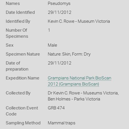
Names
Pseudomys
Date Identified
29/11/2012
Identified By
Kevin C. Rowe - Museum Victoria
Number Of
1
Specimens
Sex
Male
Specimen Nature
Nature: Skin, Form: Dry
Date of
29/11/2012
preparation
Expedition Name
Grampians National Park BioScan
2012 (Grampians BioScan)
Collected By
Dr Kevin C. Rowe - Museums Victoria,
Ben Holmes - Parks Victoria
Collection Event
GRB 474
Code
Sampling Method
Mammal traps