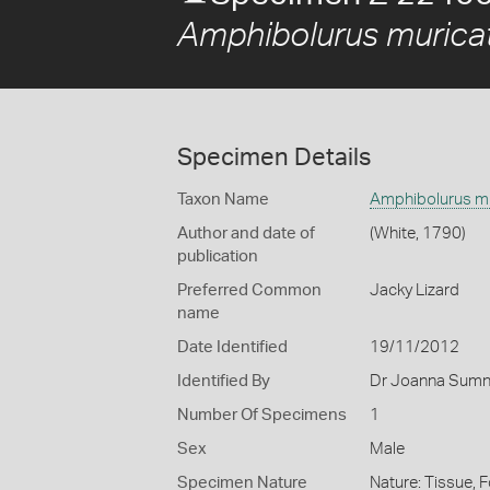
Amphibolurus murica
Specimen Details
Taxon Name
Amphibolurus m
Author and date of
(White, 1790)
publication
Preferred Common
Jacky Lizard
name
Date Identified
19/11/2012
Identified By
Dr Joanna Sumne
Number Of Specimens
1
Sex
Male
Specimen Nature
Nature: Tissue, 