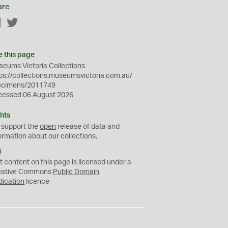
are
Facebook
Twitter
e this page
eums Victoria Collections
ps://collections.museumsvictoria.com.au/
ecimens/2011749
cessed 06 August 2026
hts
 support the
open
release of data and
ormation about our collections.
C
C
t content on this page is licensed under a
0
eative Commons
Public Domain
dication
licence