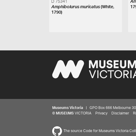
D 75341
Am
Amphibolurus muricatus
(White,
17
1790)
Museums Victoria
| GPO Box 666 Melbourne 3001,
©
MUSEUMS
VICTORIA
Privacy
Disclaimer
R
The source Code for Museums Victoria Colle