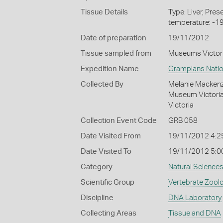
Tissue Details
Type: Liver, Pre
temperature: -1
Date of preparation
19/11/2012
Tissue sampled from
Museums Victor
Expedition Name
Grampians Natio
Collected By
Melanie Mackenzi
Museum Victoria,
Victoria
Collection Event Code
GRB 058
Date Visited From
19/11/2012 4:2
Date Visited To
19/11/2012 5:0
Category
Natural Science
Scientific Group
Vertebrate Zool
Discipline
DNA Laboratory
Collecting Areas
Tissue and DNA