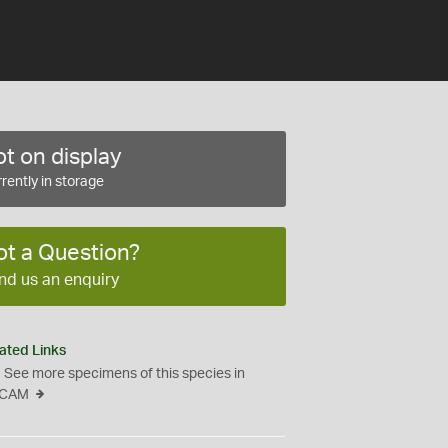
t on display
rently in storage
ot a Question?
nd us an enquiry
ated Links
See more specimens of this species in
CAM