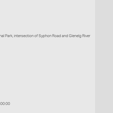
al Park, intersection of Syphon Road and Glenelg River
:00:00