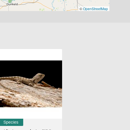
©
OpenStreetMap
Species