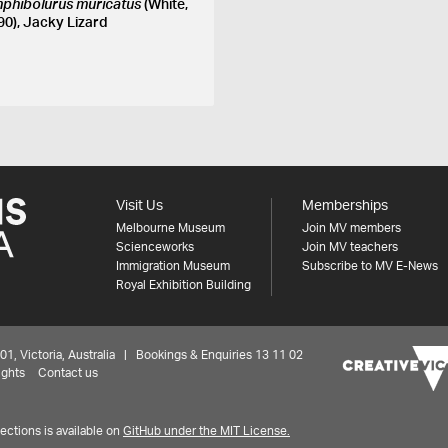
phibolurus muricatus
(White,
90), Jacky Lizard
Visit Us
Memberships
Melbourne Museum
Join MV members
Scienceworks
Join MV teachers
Immigration Museum
Subscribe to MV E-News
Royal Exhibition Building
 Victoria, Australia | Bookings & Enquiries 13 11 02
ights
Contact us
ctions is available on
GitHub under the MIT License.