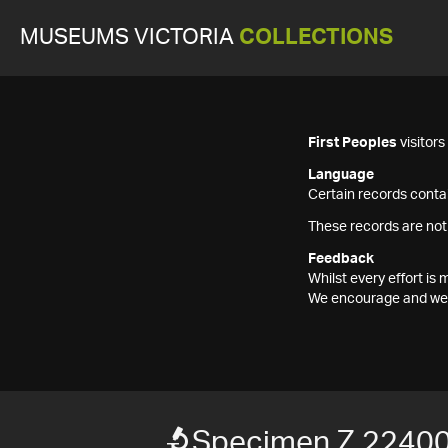
MUSEUMS VICTORIA
COLLECTIONS
First Peoples
visitor
Language
Certain records contai
These records are not
Feedback
Whilst every effort i
We encourage and welc
Specimen Z 2240