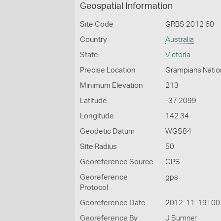
Geospatial Information
Site Code
GRBS 2012 60
Country
Australia
State
Victoria
Precise Location
Grampians Nation
Minimum Elevation
213
Latitude
-37.2099
Longitude
142.34
Geodetic Datum
WGS84
Site Radius
50
Georeference Source
GPS
Georeference
gps
Protocol
Georeference Date
2012-11-19T00
Georeference By
J Sumner