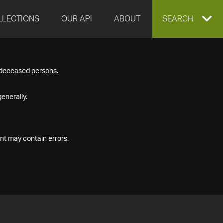
LLECTIONS
OUR API
ABOUT
EXPAND
SEARCH
SEARCH
f deceased persons.
BOX
enerally.
nt may contain errors.