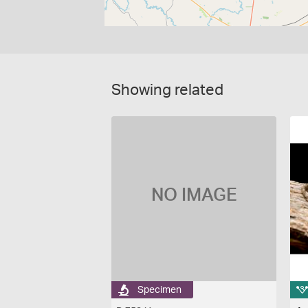
Showing related
NO IMAGE
Specimen