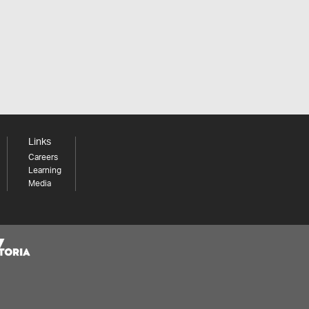
Links
Careers
Learning
Media