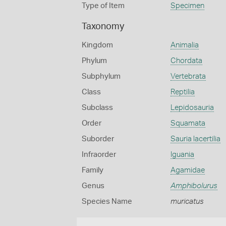
Type of Item
Specimen
Taxonomy
Kingdom
Animalia
Phylum
Chordata
Subphylum
Vertebrata
Class
Reptilia
Subclass
Lepidosauria
Order
Squamata
Suborder
Sauria lacertilia
Infraorder
Iguania
Family
Agamidae
Genus
Amphibolurus
Species Name
muricatus