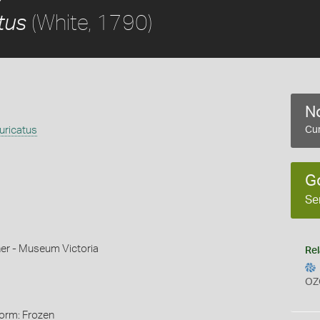
(White, 1790)
tus
No
uricatus
Cur
G
Se
r - Museum Victoria
Rel
OZ
Form: Frozen