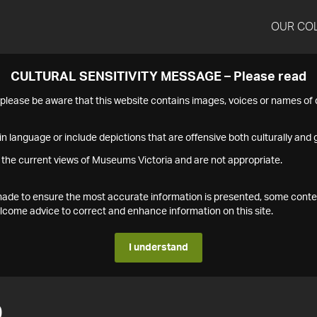
OUR CO
CULTURAL SENSITIVITY MESSAGE – Please read
s please be aware that this website contains images, voices or names o
n language or include depictions that are offensive both culturally and g
 the current views of Museums Victoria and are not appropriate.
s made to ensure the most accurate information is presented, some conte
ome advice to correct and enhance information on this site.
I understand
0