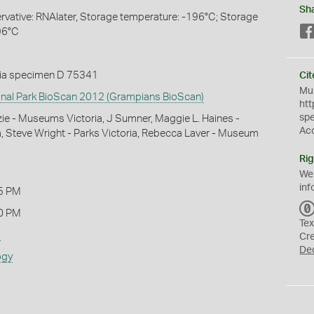
Sh
servative: RNAlater, Storage temperature: -196°C; Storage
96°C
ia specimen D 75341
Cit
Mus
nal Park BioScan 2012 (Grampians BioScan)
htt
sp
e - Museums Victoria, J Sumner, Maggie L. Haines -
Ac
 Steve Wright - Parks Victoria, Rebecca Laver - Museum
Rig
We
inf
5 PM
0 PM
Tex
s
Cr
De
ogy