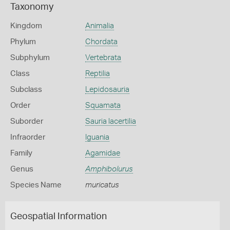
Taxonomy
Kingdom
Animalia
Phylum
Chordata
Subphylum
Vertebrata
Class
Reptilia
Subclass
Lepidosauria
Order
Squamata
Suborder
Sauria lacertilia
Infraorder
Iguania
Family
Agamidae
Genus
Amphibolurus
Species Name
muricatus
Geospatial Information