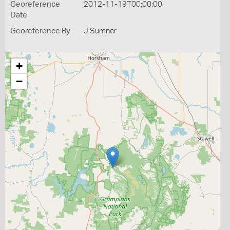
Georeference
2012-11-19T00:00:00
Date
Georeference By
J Sumner
+
−