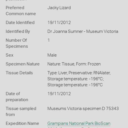
Preferred
Jacky Lizard
Common name
Date Identified
19/11/2012
Identified By
Dr Joanna Sumner - Museum Victoria
Number Of
1
Specimens
Sex
Male
Specimen Nature
Nature: Tissue, Form: Frozen
Tissue Details
Type: Liver, Preservative: RNAlater,
Storage temperature: -196°C;
Storage temperature: -196°C
Date of
19/11/2012
preparation
Tissue sampled
Museums Victoria specimen D 75343
from
Expedition Name
Grampians National Park BioScan