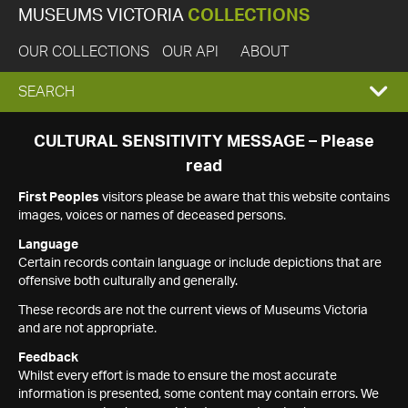
MUSEUMS VICTORIA
COLLECTIONS
OUR COLLECTIONS
OUR API
ABOUT
EXPAND
SEARCH
SEARCH
CULTURAL SENSITIVITY MESSAGE – Please
read
BOX
First Peoples
visitors please be aware that this website contains
images, voices or names of deceased persons.
Language
Certain records contain language or include depictions that are
offensive both culturally and generally.
These records are not the current views of Museums Victoria
and are not appropriate.
Feedback
Whilst every effort is made to ensure the most accurate
information is presented, some content may contain errors. We