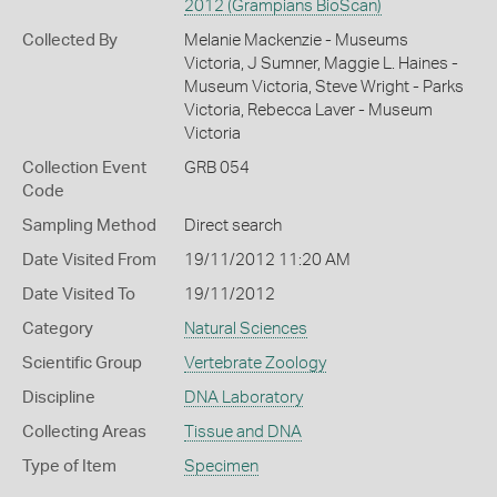
2012 (Grampians BioScan)
Collected By
Melanie Mackenzie - Museums
Victoria, J Sumner, Maggie L. Haines -
Museum Victoria, Steve Wright - Parks
Victoria, Rebecca Laver - Museum
Victoria
Collection Event
GRB 054
Code
Sampling Method
Direct search
Date Visited From
19/11/2012 11:20 AM
Date Visited To
19/11/2012
Category
Natural Sciences
Scientific Group
Vertebrate Zoology
Discipline
DNA Laboratory
Collecting Areas
Tissue and DNA
Type of Item
Specimen