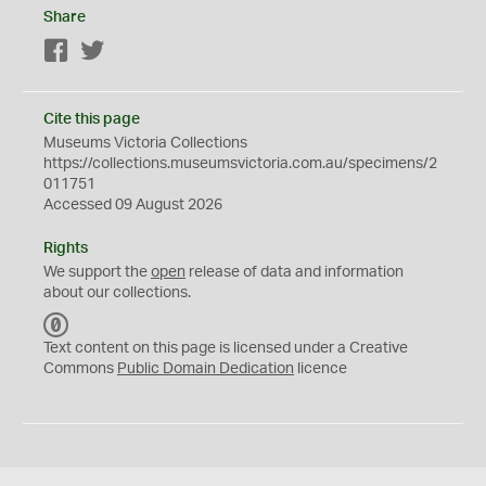
Share
Facebook
Twitter
Cite this page
Museums Victoria Collections
https://collections.museumsvictoria.com.au/specimens/2
011751
Accessed 09 August 2026
Rights
We support the
open
release of data and information
about our collections.
C
C
Text content on this page is licensed under a Creative
0
Commons
Public Domain Dedication
licence