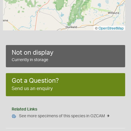
©
OpenStreetMap
Not on display
Currently in storage
Got a Question?
Send us an enquiry
Related Links
See more specimens of this species in OZCAM