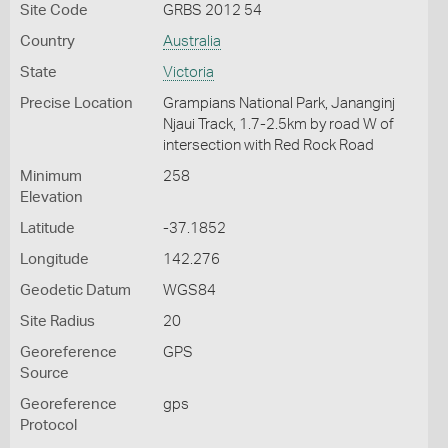
Site Code
GRBS 2012 54
Country
Australia
State
Victoria
Precise Location
Grampians National Park, Jananginj
Njaui Track, 1.7-2.5km by road W of
intersection with Red Rock Road
Minimum
258
Elevation
Latitude
-37.1852
Longitude
142.276
Geodetic Datum
WGS84
Site Radius
20
Georeference
GPS
Source
Georeference
gps
Protocol