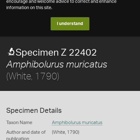
encourage and welcome advice to correct and enhance
information on this site.
I understand
Specimen Z 22402
Amphibolurus muricatus
(White, 1790)
Specimen Details
Taxon Name
Amphibolurus muricatus
Author and date of
(White, 1790)
publication