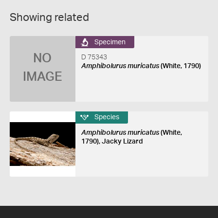
Showing related
Specimen
NO
D 75343
Amphibolurus muricatus
(White, 1790)
IMAGE
Species
Amphibolurus muricatus
(White,
1790), Jacky Lizard