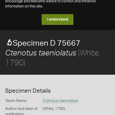
encourage and welcome advice to correct and enhance
information on this site.
I understand
Specimen D 75667
(White,
Ctenotus taeniolatus
1790)
Specimen Details
Taxon Name
Ctenotus taeniolatus
Author and date of
(White, 1790)
publication