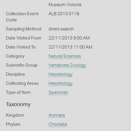
Museum Victoria
Collection Event
ALB 2013 0118
Code
Sampling Method
direct search
Date Visited From
22/11/2013 9:00 AM
Date Visited To
22/11/2013 11:00 AM
Category
Natural Sciences
Scientific Group
Vertebrate Zoology
Discipline
Herpetology
Collecting Areas
Herpetology
Type of Item
Specimen
Taxonomy
Kingdom
Animalia
Phylum
Chordata