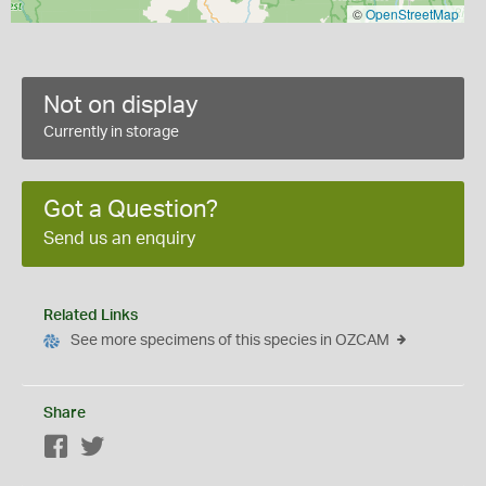
©
OpenStreetMap
Not on display
Currently in storage
Got a Question?
Send us an enquiry
Related Links
See more specimens of this species in OZCAM
Share
Facebook
Twitter