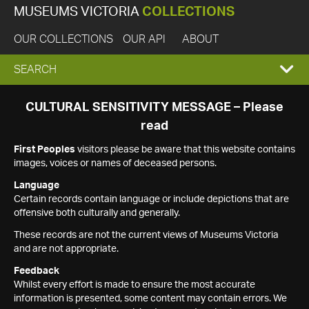
MUSEUMS VICTORIA
COLLECTIONS
OUR COLLECTIONS
OUR API
ABOUT
EXPAND
SEARCH
SEARCH
CULTURAL SENSITIVITY MESSAGE – Please
read
BOX
First Peoples
visitors please be aware that this website contains
images, voices or names of deceased persons.
Language
Certain records contain language or include depictions that are
offensive both culturally and generally.
These records are not the current views of Museums Victoria
and are not appropriate.
Feedback
Whilst every effort is made to ensure the most accurate
information is presented, some content may contain errors. We