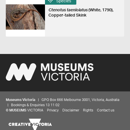
Species
Ctenotus taeniolatus
(White, 1790),
Copper-tailed Skink
Museums Victoria
| GPO Box 666 Melbourne 3001, Victoria, Australia
| Bookings & Enquiries 13 11 02
©
MUSEUMS
VICTORIA
Privacy
Disclaimer
Rights
Contact us