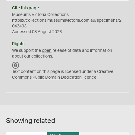
Cite this page
Museums Victoria Collections
https://collections.museumsvictoria.com.au/specimens/2
043493
Accessed 08 August 2026
Rights
We support the
open
release of data and information
about our collections.
C
C
Text content on this page is licensed under a Creative
0
Commons
Public Domain Dedication
licence
Showing related