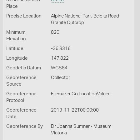
Place
Precise Location
Alpine National Park, Beloka Road
Granite Outcrop
Minimum
820
Elevation
Latitude
-36.8316
Longitude
147.822
Geodetic Datum
WGS84
Georeference
Collector
Source
Georeference
Filemaker Go LocationValues
Protocol
Georeference
2013-11-22T00:00:00
Date
Georeference By
Dr Joanna Sumner - Museum
Victoria