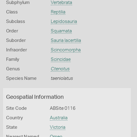
Subphylum
Vertebrata
Class
Reptilia
Subclass
Lepidosauria
Order
Squamata
Suborder
Sauria lacertilia
Infraorder
Scincomorpha
Family
Scincidae
Genus
Ctenotus
Species Name
taeniolatus
Geospatial Information
Site Code
ABSite 0116
Country
Australia
State
Victoria
Nearest Named
Omeo