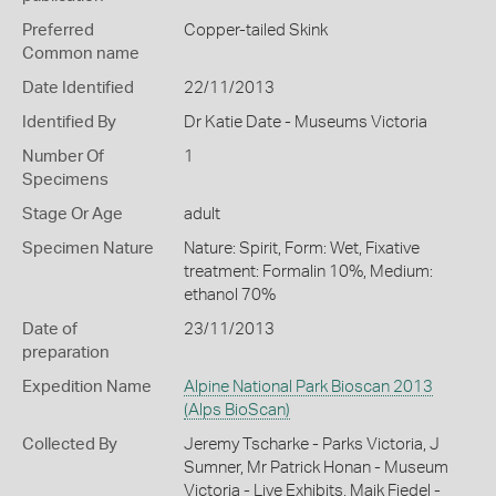
Preferred
Copper-tailed Skink
Common name
Date Identified
22/11/2013
Identified By
Dr Katie Date - Museums Victoria
Number Of
1
Specimens
Stage Or Age
adult
Specimen Nature
Nature: Spirit, Form: Wet, Fixative
treatment: Formalin 10%, Medium:
ethanol 70%
Date of
23/11/2013
preparation
Expedition Name
Alpine National Park Bioscan 2013
(Alps BioScan)
Collected By
Jeremy Tscharke - Parks Victoria, J
Sumner, Mr Patrick Honan - Museum
Victoria - Live Exhibits, Maik Fiedel -