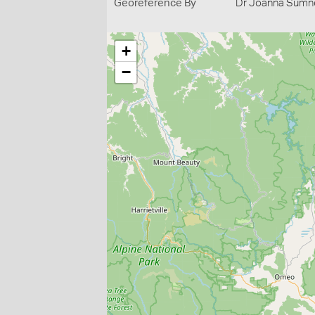
Georeference By
Dr Joanna Sumne
+
−