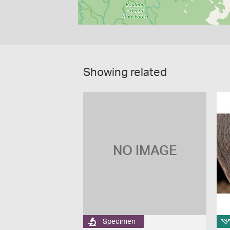
Showing related
NO IMAGE
Specimen