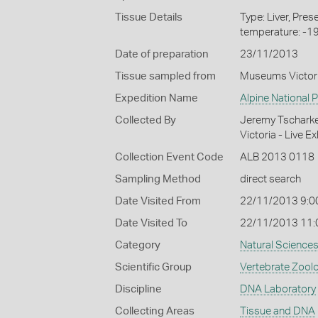
Tissue Details
Type: Liver, Pre
temperature: -1
Date of preparation
23/11/2013
Tissue sampled from
Museums Victor
Expedition Name
Alpine National 
Collected By
Jeremy Tscharke 
Victoria - Live E
Collection Event Code
ALB 2013 0118
Sampling Method
direct search
Date Visited From
22/11/2013 9:0
Date Visited To
22/11/2013 11
Category
Natural Science
Scientific Group
Vertebrate Zool
Discipline
DNA Laboratory
Collecting Areas
Tissue and DNA