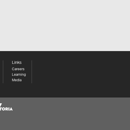
Links
Careers
Learning
Media