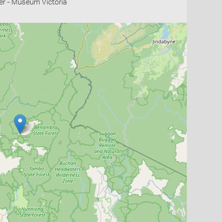
r - Museum Victoria