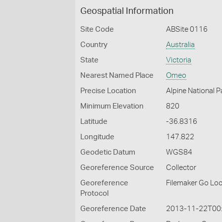
Geospatial Information
Site Code
ABSite 0116
Country
Australia
State
Victoria
Nearest Named Place
Omeo
Precise Location
Alpine National 
Minimum Elevation
820
Latitude
-36.8316
Longitude
147.822
Geodetic Datum
WGS84
Georeference Source
Collector
Georeference
Filemaker Go Lo
Protocol
Georeference Date
2013-11-22T00