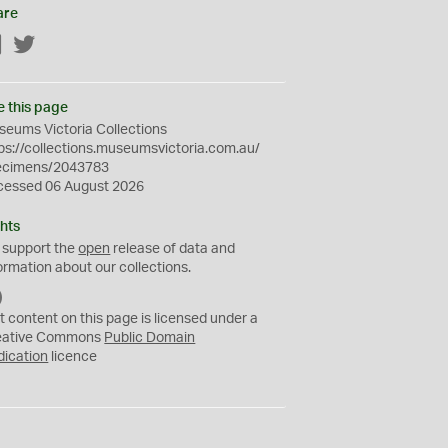
are
Facebook
Twitter
e this page
eums Victoria Collections
ps://collections.museumsvictoria.com.au/
ecimens/2043783
cessed 06 August 2026
hts
 support the
open
release of data and
ormation about our collections.
C
C
t content on this page is licensed under a
0
eative Commons
Public Domain
dication
licence