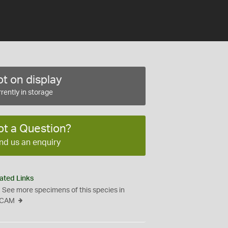
t on display
rently in storage
ot a Question?
nd us an enquiry
ated Links
See more specimens of this species in
CAM