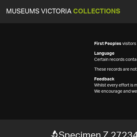
MUSEUMS VICTORIA
COLLECTIONS
First Peoples
visitor
Language
Certain records contai
These records are not
Feedback
Whilst every effort i
We encourage and welc
Specimen Z 2723