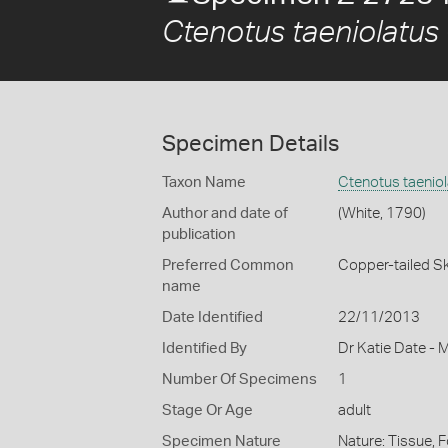
Ctenotus taeniolatus
Specimen Details
Taxon Name
Ctenotus taenio
Author and date of
(White, 1790)
publication
Preferred Common
Copper-tailed Sk
name
Date Identified
22/11/2013
Identified By
Dr Katie Date - 
Number Of Specimens
1
Stage Or Age
adult
Specimen Nature
Nature: Tissue, 