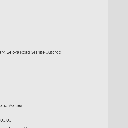
Park, Beloka Road Granite Outcrop
cationValues
:00:00