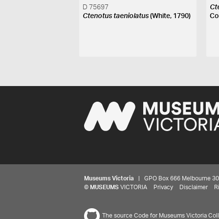
D 75697
Ct
Ctenotus taeniolatus
(White, 1790)
Co
Museums Victoria
| GPO Box 666 Melbourne 3001,
©
MUSEUMS
VICTORIA
Privacy
Disclaimer
R
The source Code for Museums Victoria Colle