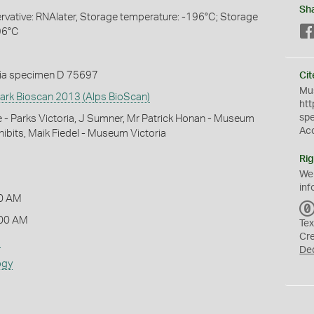
Sh
servative: RNAlater, Storage temperature: -196°C; Storage
96°C
ia specimen D 75697
Cit
Mus
Park Bioscan 2013 (Alps BioScan)
htt
sp
- Parks Victoria, J Sumner, Mr Patrick Honan - Museum
Ac
xhibits, Maik Fiedel - Museum Victoria
Rig
We
inf
0 AM
:00 AM
Tex
Cr
s
De
ogy