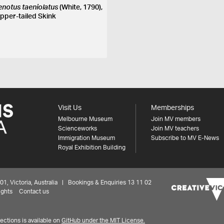
enotus taeniolatus
(White, 1790),
pper-tailed Skink
Visit Us
Memberships
Melbourne Museum
Join MV members
Scienceworks
Join MV teachers
Immigration Museum
Subscribe to MV E-News
Royal Exhibition Building
 Victoria, Australia | Bookings & Enquiries 13 11 02
ights
Contact us
ctions is available on
GitHub under the MIT License.