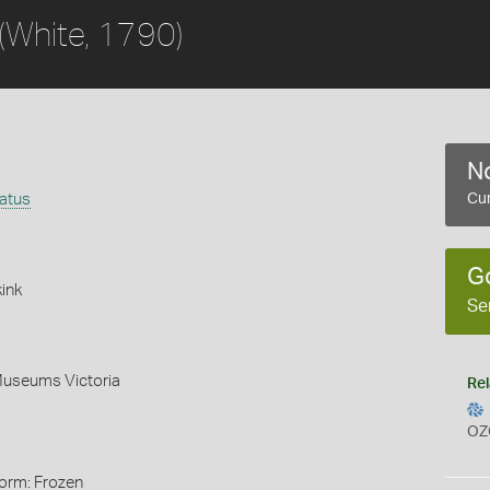
(White, 1790)
No
latus
Cur
G
ink
Se
Museums Victoria
Rel
OZ
Form: Frozen