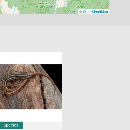
©
OpenStreetMap
Species