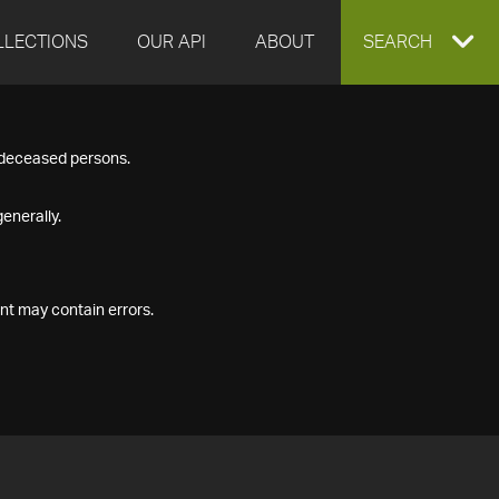
LLECTIONS
OUR API
ABOUT
EXPAND
SEARCH
SEARCH
f deceased persons.
BOX
enerally.
nt may contain errors.