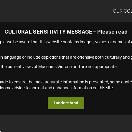
OUR CO
CULTURAL SENSITIVITY MESSAGE – Please read
s please be aware that this website contains images, voices or names o
n language or include depictions that are offensive both culturally and g
 the current views of Museums Victoria and are not appropriate.
s made to ensure the most accurate information is presented, some conte
ome advice to correct and enhance information on this site.
I understand
4