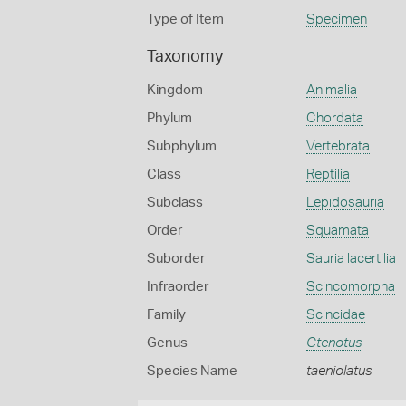
Type of Item
Specimen
Taxonomy
Kingdom
Animalia
Phylum
Chordata
Subphylum
Vertebrata
Class
Reptilia
Subclass
Lepidosauria
Order
Squamata
Suborder
Sauria lacertilia
Infraorder
Scincomorpha
Family
Scincidae
Genus
Ctenotus
Species Name
taeniolatus