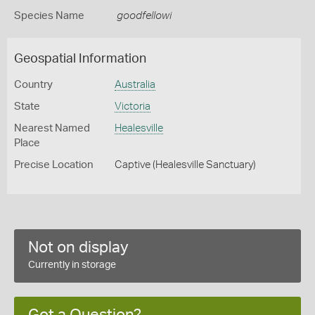
Species Name
goodfellowi
Geospatial Information
Country
Australia
State
Victoria
Nearest Named
Healesville
Place
Precise Location
Captive (Healesville Sanctuary)
Not on display
Currently in storage