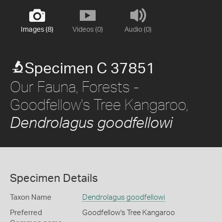
Images (8)
Videos (0)
Audio (0)
Specimen C 37851
Our Fauna, Forests -
Goodfellow's Tree Kangaroo,
Dendrolagus goodfellowi
Specimen Details
Taxon Name
Dendrolagus goodfellowi
Preferred
Goodfellow's Tree Kangaroo