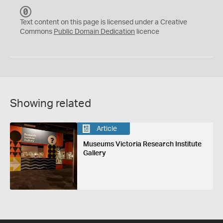
C
C
Text content on this page is licensed under a Creative
0
Commons
Public Domain Dedication
licence
Showing related
Article
Museums Victoria Research Institute
Gallery