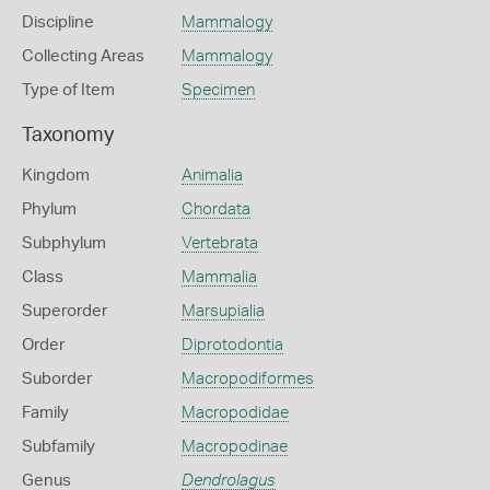
Discipline
Mammalogy
Collecting Areas
Mammalogy
Type of Item
Specimen
Taxonomy
Kingdom
Animalia
Phylum
Chordata
Subphylum
Vertebrata
Class
Mammalia
Superorder
Marsupialia
Order
Diprotodontia
Suborder
Macropodiformes
Family
Macropodidae
Subfamily
Macropodinae
Genus
Dendrolagus