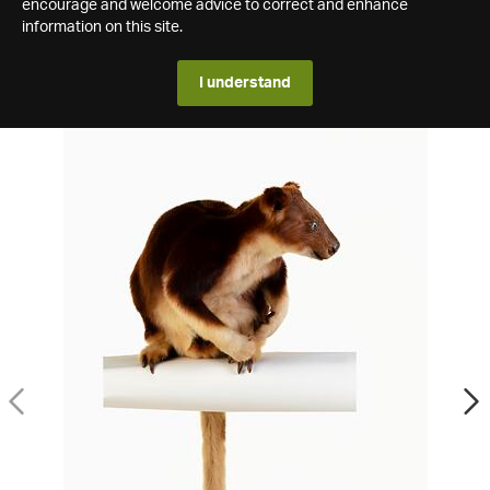
encourage and welcome advice to correct and enhance
information on this site.
I understand