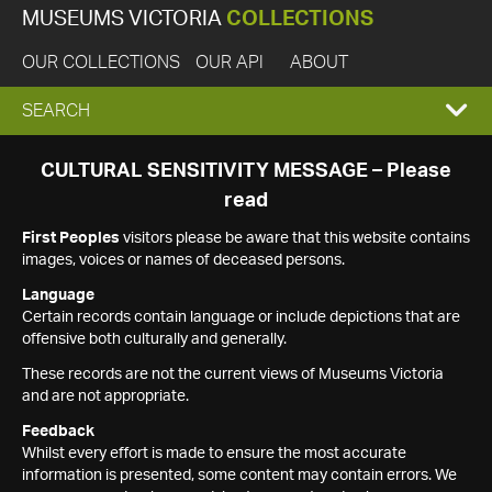
MUSEUMS VICTORIA
COLLECTIONS
OUR COLLECTIONS
OUR API
ABOUT
EXPAND
SEARCH
SEARCH
CULTURAL SENSITIVITY MESSAGE – Please
read
BOX
First Peoples
visitors please be aware that this website contains
images, voices or names of deceased persons.
Language
Certain records contain language or include depictions that are
offensive both culturally and generally.
These records are not the current views of Museums Victoria
and are not appropriate.
Feedback
Whilst every effort is made to ensure the most accurate
information is presented, some content may contain errors. We