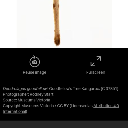
Reuse image
Fullscreen
Dendrolagus goodfellowi
, Goodfellow's Tree Kangaroo. [C 37851]
Photographer: Rodney Start
Source:
Museums Victoria
Copyright Museums Victoria / CC BY
(Licensed as
Attribution 4.0
International
)