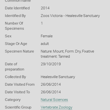
Common name
Date Identified
2014
Identified By
Zoos Victoria - Healesville Sanctuary
Number Of
1
Specimens
Sex
Female
Stage Or Age
adult
Specimen Nature
Nature: Mount, Form: Dry, Fixative
treatment: Tanned
Date of
29/10/2019
preparation
Collected By
Healesville Sanctuary
Date Visited From
26/06/2014
Date Visited To
26/06/2014
Category
Natural Sciences
Scientific Group
Vertebrate Zoology