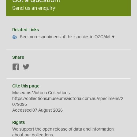
Got a Question?
Send us an enquiry
Related Links
See more specimens of this species in OZCAM
Share
Facebook
Twitter
Cite this page
Museums Victoria Collections
https://collections.museumsvictoria.com.au/specimens/2
079095
Accessed 07 August 2026
Rights
We support the
open
release of data and information
about our collections.