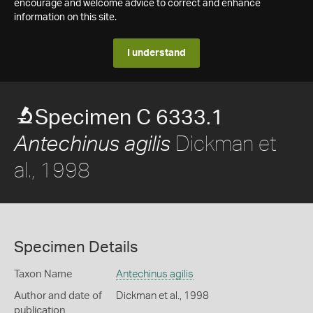
encourage and welcome advice to correct and enhance
information on this site.
I understand
Specimen C 6333.1
Dickman et
Antechinus agilis
al., 1998
Specimen Details
Taxon Name
Antechinus agilis
Author and date of
Dickman et al., 1998
publication