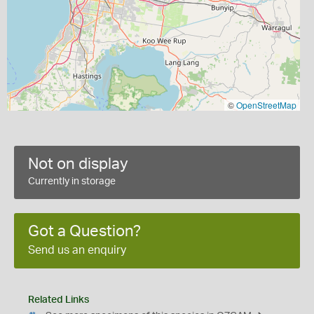
©
OpenStreetMap
Not on display
Currently in storage
Got a Question?
Send us an enquiry
Related Links