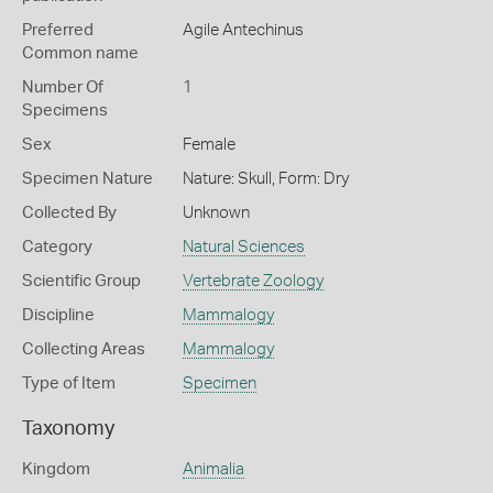
Preferred
Agile Antechinus
Common name
Number Of
1
Specimens
Sex
Female
Specimen Nature
Nature: Skull, Form: Dry
Collected By
Unknown
Category
Natural Sciences
Scientific Group
Vertebrate Zoology
Discipline
Mammalogy
Collecting Areas
Mammalogy
Type of Item
Specimen
Taxonomy
Kingdom
Animalia