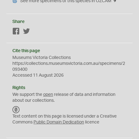
See more specimens of this species in OZCAM
Share
Facebook
Twitter
Cite this page
Museums Victoria Collections
https://collections.museumsvictoria.com.au/specimens/2
093400
Accessed 11 August 2026
Rights
We support the
open
release of data and information
about our collections.
C
C
Text content on this page is licensed under a Creative
0
Commons
Public Domain Dedication
licence