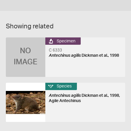
Showing related
Specimen
NO
C 6333
Antechinus agilis
Dickman et al., 1998
IMAGE
Species
Antechinus agilis
Dickman et al., 1998,
Agile Antechinus