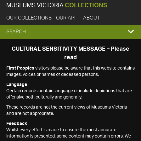
MUSEUMS VICTORIA
COLLECTIONS
OUR COLLECTIONS
OUR API
ABOUT
EXPAND
SEARCH
SEARCH
CULTURAL SENSITIVITY MESSAGE – Please
read
BOX
First Peoples
visitors please be aware that this website contains
images, voices or names of deceased persons.
Language
Certain records contain language or include depictions that are
offensive both culturally and generally.
These records are not the current views of Museums Victoria
and are not appropriate.
Feedback
Whilst every effort is made to ensure the most accurate
information is presented, some content may contain errors. We