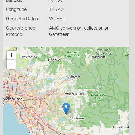
Latitude
-37.93
Longitude
145.45
Geodetic Datum
WGS84
Georeference
AMG conversion, collection or
Protocol
Gazetteer
+
−