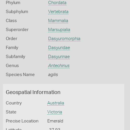
Phylum
Chordata
Subphylum
Vertebrata
Class
Mammalia
Superorder
Marsupialia
Order
Dasyuromorphia
Family
Dasyuridae
Subfamily
Dasyurinae
Genus
Antechinus
Species Name
agilis
Geospatial Information
Country
Australia
State
Victoria
Precise Location
Emerald