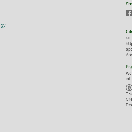
Sh
s
ogy
Cit
Mus
htt
sp
Ac
Rig
We
inf
Tex
Cr
De
a