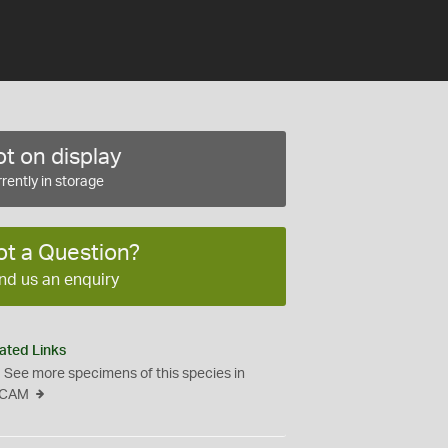
t on display
rently in storage
ot a Question?
nd us an enquiry
ated Links
See more specimens of this species in
CAM