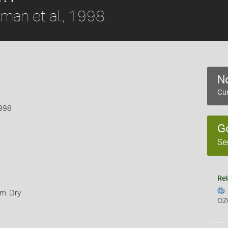
man et al., 1998
No
s
Cur
1998
G
Se
Rel
rm: Dry
OZ