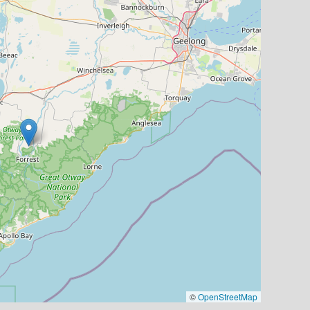
©
OpenStreetMap