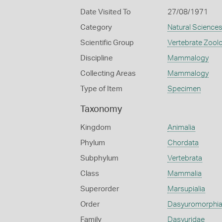
Date Visited To
27/08/1971
Category
Natural Science
Scientific Group
Vertebrate Zool
Discipline
Mammalogy
Collecting Areas
Mammalogy
Type of Item
Specimen
Taxonomy
Kingdom
Animalia
Phylum
Chordata
Subphylum
Vertebrata
Class
Mammalia
Superorder
Marsupialia
Order
Dasyuromorphi
Family
Dasyuridae