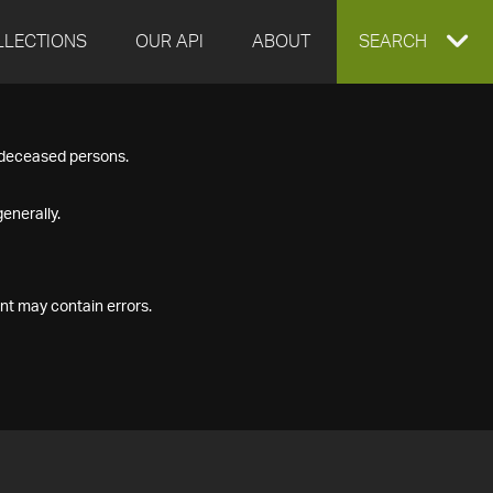
LLECTIONS
OUR API
ABOUT
EXPAND
SEARCH
SEARCH
f deceased persons.
BOX
enerally.
nt may contain errors.