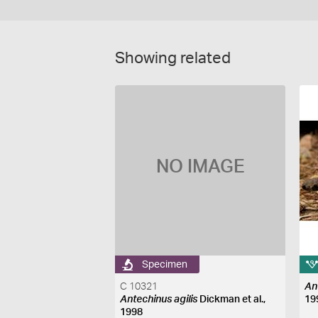
Showing related
NO IMAGE
Specimen
C 10321
An
Antechinus agilis
Dickman et al.,
19
1998