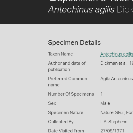
Dick
Antechinus agilis
Specimen Details
Taxon Name
Antechinus agili
Author and date of
Dickman et al., 
publication
Preferred Common
Agile Antechinus
name
Number Of Specimens
1
Sex
Male
Specimen Nature
Nature: Skull, Fo
Collected By
L A. Stephens
Date Visited From
27/08/1971