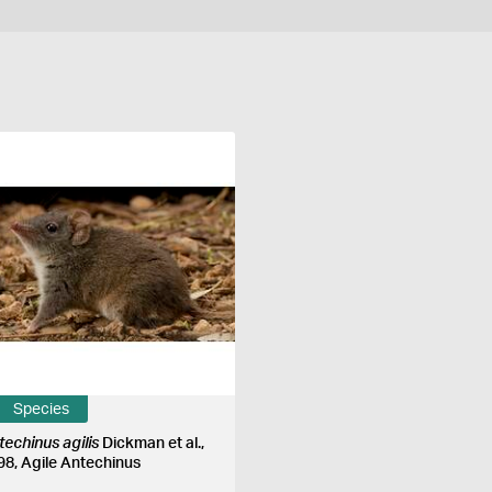
Species
techinus agilis
Dickman et al.,
98, Agile Antechinus