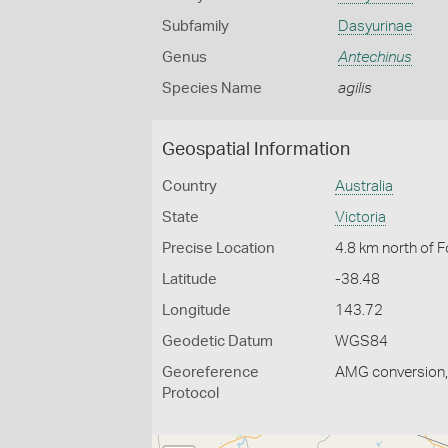
Subfamily
Dasyurinae
Genus
Antechinus
Species Name
agilis
Geospatial Information
Country
Australia
State
Victoria
Precise Location
4.8 km north of F
Latitude
-38.48
Longitude
143.72
Geodetic Datum
WGS84
Georeference
AMG conversion, 
Protocol