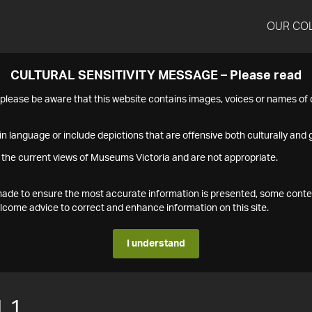
OUR CO
CULTURAL SENSITIVITY MESSAGE – Please read
s please be aware that this website contains images, voices or names o
n language or include depictions that are offensive both culturally and g
 the current views of Museums Victoria and are not appropriate.
s made to ensure the most accurate information is presented, some conte
ome advice to correct and enhance information on this site.
I understand
.1