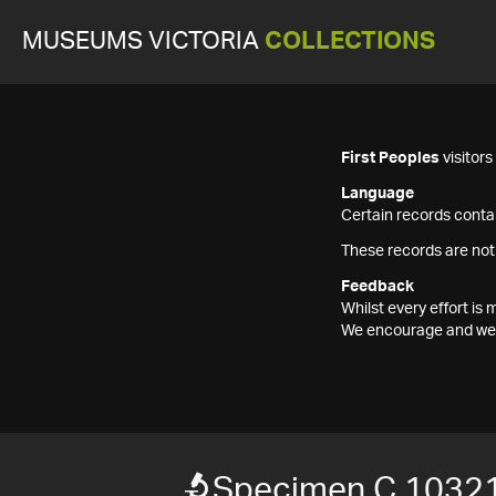
MUSEUMS VICTORIA
COLLECTIONS
First Peoples
visitor
Language
Certain records contai
These records are not
Feedback
Whilst every effort i
We encourage and welc
Specimen C 10321