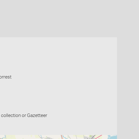
orrest
collection or Gazetteer