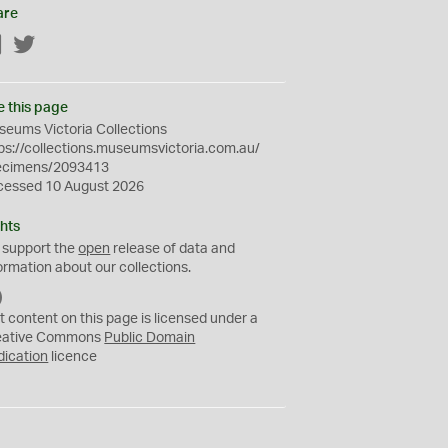
are
Facebook
Twitter
e this page
eums Victoria Collections
ps://collections.museumsvictoria.com.au/
ecimens/2093413
cessed 10 August 2026
hts
 support the
open
release of data and
ormation about our collections.
C
C
t content on this page is licensed under a
0
eative Commons
Public Domain
dication
licence