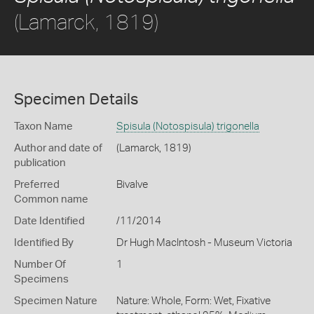
(Lamarck, 1819)
Specimen Details
Taxon Name
Spisula (Notospisula) trigonella
Author and date of
(Lamarck, 1819)
publication
Preferred
Bivalve
Common name
Date Identified
/11/2014
Identified By
Dr Hugh MacIntosh - Museum Victoria
Number Of
1
Specimens
Specimen Nature
Nature: Whole, Form: Wet, Fixative