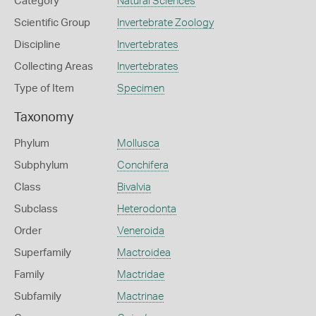
Category
Natural Sciences
Scientific Group
Invertebrate Zoology
Discipline
Invertebrates
Collecting Areas
Invertebrates
Type of Item
Specimen
Taxonomy
Phylum
Mollusca
Subphylum
Conchifera
Class
Bivalvia
Subclass
Heterodonta
Order
Veneroida
Superfamily
Mactroidea
Family
Mactridae
Subfamily
Mactrinae