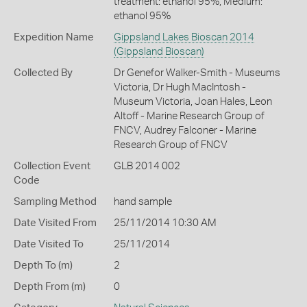
treatment: ethanol 95%, Medium:
ethanol 95%
Expedition Name
Gippsland Lakes Bioscan 2014
(Gippsland Bioscan)
Collected By
Dr Genefor Walker-Smith - Museums
Victoria, Dr Hugh MacIntosh -
Museum Victoria, Joan Hales, Leon
Altoff - Marine Research Group of
FNCV, Audrey Falconer - Marine
Research Group of FNCV
Collection Event
GLB 2014 002
Code
Sampling Method
hand sample
Date Visited From
25/11/2014 10:30 AM
Date Visited To
25/11/2014
Depth To (m)
2
Depth From (m)
0