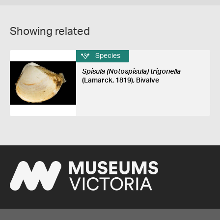
Showing related
Species
Spisula (Notospisula) trigonella
(Lamarck, 1819), Bivalve