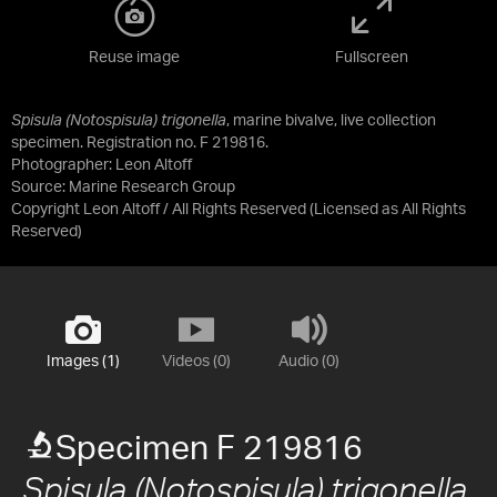
Reuse image
Fullscreen
Spisula (Notospisula) trigonella
, marine bivalve, live collection
specimen. Registration no. F 219816.
Photographer: Leon Altoff
Source:
Marine Research Group
Copyright Leon Altoff / All Rights Reserved
(Licensed as
All Rights
Reserved
)
Images (1)
Videos (0)
Audio (0)
Specimen F 219816
Spisula (Notospisula) trigonella