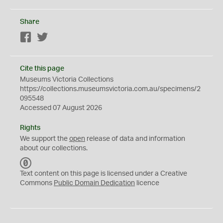
Share
Facebook
Twitter
Cite this page
Museums Victoria Collections
https://collections.museumsvictoria.com.au/specimens/2
095548
Accessed 07 August 2026
Rights
We support the
open
release of data and information
about our collections.
C
C
Text content on this page is licensed under a Creative
0
Commons
Public Domain Dedication
licence