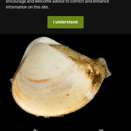
encourage and welcome advice to correct and enhance
information on this site.
I understand