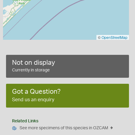
©
OpenStreetMap
Not on display
Currently in storage
Got a Question?
Send us an enquiry
Related Links
See more specimens of this species in OZCAM