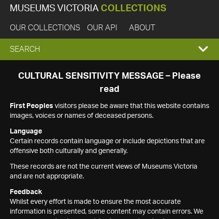
MUSEUMS VICTORIA
COLLECTIONS
OUR COLLECTIONS
OUR API
ABOUT
EXPAND
SEARCH
SEARCH
CULTURAL SENSITIVITY MESSAGE – Please
read
BOX
First Peoples
visitors please be aware that this website contains
images, voices or names of deceased persons.
Language
Certain records contain language or include depictions that are
offensive both culturally and generally.
These records are not the current views of Museums Victoria
and are not appropriate.
Feedback
Whilst every effort is made to ensure the most accurate
information is presented, some content may contain errors. We