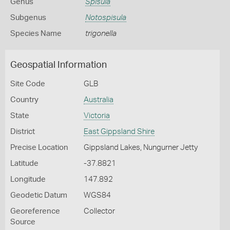
Genus
Spisula
Subgenus
Notospisula
Species Name
trigonella
Geospatial Information
Site Code
GLB
Country
Australia
State
Victoria
District
East Gippsland Shire
Precise Location
Gippsland Lakes, Nungurner Jetty
Latitude
-37.8821
Longitude
147.892
Geodetic Datum
WGS84
Georeference
Collector
Source