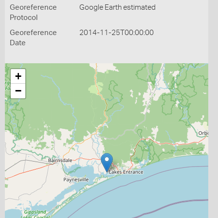
Georeference
Google Earth estimated
Protocol
Georeference
2014-11-25T00:00:00
Date
+
−