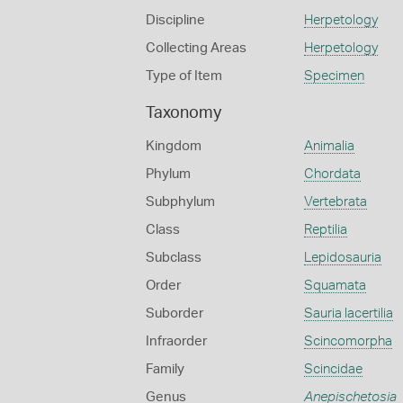
Discipline
Herpetology
Collecting Areas
Herpetology
Type of Item
Specimen
Taxonomy
Kingdom
Animalia
Phylum
Chordata
Subphylum
Vertebrata
Class
Reptilia
Subclass
Lepidosauria
Order
Squamata
Suborder
Sauria lacertilia
Infraorder
Scincomorpha
Family
Scincidae
Genus
Anepischetosia