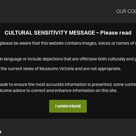
OUR CO
CULTURAL SENSITIVITY MESSAGE – Please read
s please be aware that this website contains images, voices or names o
n language or include depictions that are offensive both culturally and g
 the current views of Museums Victoria and are not appropriate.
s made to ensure the most accurate information is presented, some conte
ome advice to correct and enhance information on this site.
I understand
7