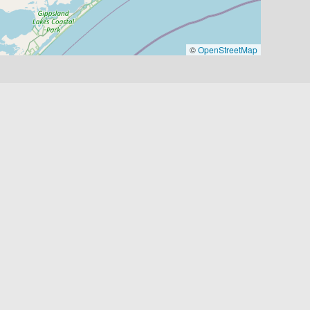
©
OpenStreetMap