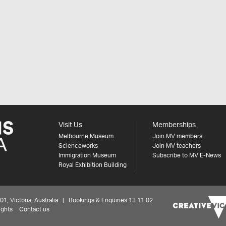
Visit Us
Memberships
Melbourne Museum
Join MV members
Scienceworks
Join MV teachers
Immigration Museum
Subscribe to MV E-News
Royal Exhibition Building
 Victoria, Australia | Bookings & Enquiries 13 11 02
ights
Contact us