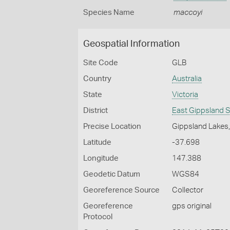
Species Name
maccoyi
Geospatial Information
Site Code
GLB
Country
Australia
State
Victoria
District
East Gippsland S
Precise Location
Gippsland Lakes, 
Latitude
-37.698
Longitude
147.388
Geodetic Datum
WGS84
Georeference Source
Collector
Georeference
gps original
Protocol