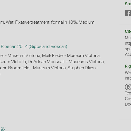
Sh
orm: Wet, Fixative treatment: formalin 10%, Medium:
Cit
Mus
htt
 Bioscan 2014 (Gippsland Bioscan)
sp
Ac
 - Museum Victoria, Maik Fiedel - Museum Victoria,
useum Victoria, Dr Adnan Moussalli - Museums Victoria,
Rig
ohn Broomfield - Museum Victoria, Stephen Dixon -
We
a
inf
Tex
Cr
De
s
ogy