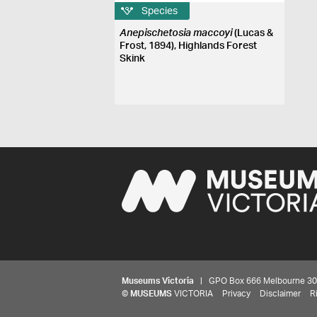
Species
Anepischetosia maccoyi
(Lucas &
Frost, 1894), Highlands Forest
Skink
Museums Victoria
| GPO Box 666 Melbourne 3001,
©
MUSEUMS
VICTORIA
Privacy
Disclaimer
R