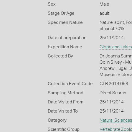
Sex
Male
Stage Or Age
adult
Specimen Nature
Nature: spirit, F
ethanol 70%
Date of preparation
25/11/2014
Expedition Name
Gippsland Lakes
Collected By
Dr Joanna Sumner
Colin Silvey - M
Andrew Hugall, J
Museum Victori
Collection Event Code
GLB 2014 053
Sampling Method
Direct Search
Date Visited From
25/11/2014
Date Visited To
25/11/2014
Category
Natural Science
Scientific Group
Vertebrate Zool