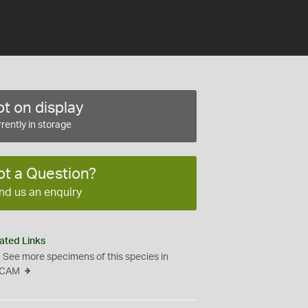
t on display
rently in storage
ot a Question?
nd us an enquiry
ated Links
See more specimens of this species in
CAM