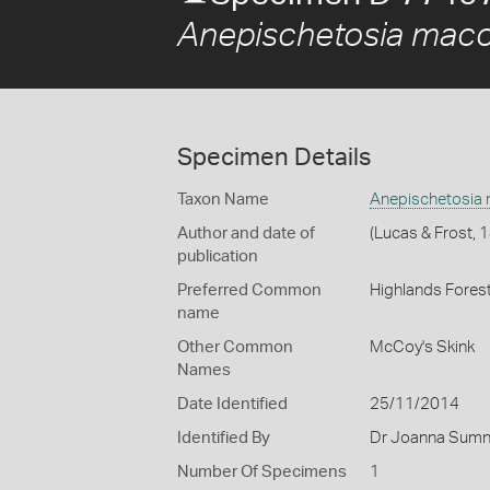
Anepischetosia macc
Specimen Details
Taxon Name
Anepischetosia
Author and date of
(Lucas & Frost, 
publication
Preferred Common
Highlands Forest
name
Other Common
McCoy's Skink
Names
Date Identified
25/11/2014
Identified By
Dr Joanna Sumne
Number Of Specimens
1