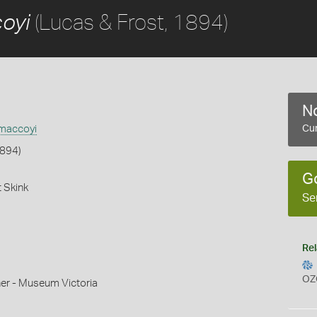
(Lucas & Frost, 1894)
oyi
No
 maccoyi
Cur
1894)
G
 Skink
Se
Rel
OZ
r - Museum Victoria