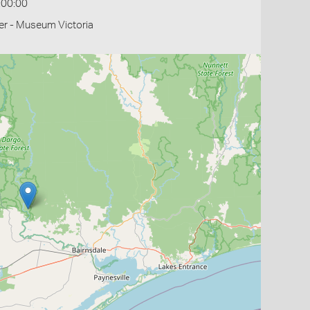
:00:00
r - Museum Victoria