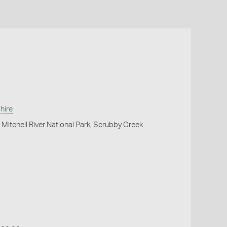
hire
Mitchell River National Park, Scrubby Creek