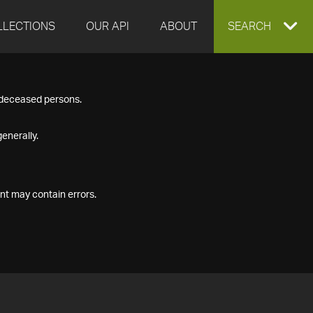
LLECTIONS
OUR API
ABOUT
EXPAND
SEARCH
SEARCH
f deceased persons.
BOX
enerally.
nt may contain errors.