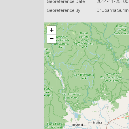
Georeference Date
2014-11-25T00
Georeference By
Dr Joanna Sumne
+
−