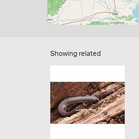
Showing related