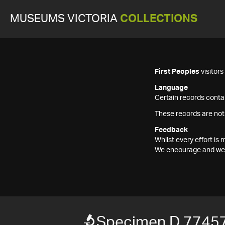
MUSEUMS VICTORIA
COLLECTIONS
First Peoples
visitor
Language
Certain records contai
These records are not
Feedback
Whilst every effort i
We encourage and welc
Specimen D 7745