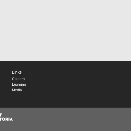
Links
Careers
Learning
Media