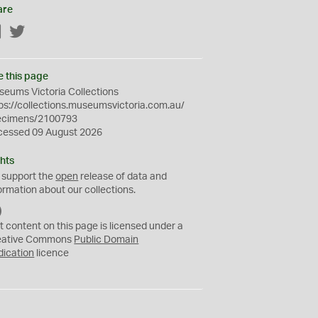
are
Facebook
Twitter
e this page
eums Victoria Collections
ps://collections.museumsvictoria.com.au/
ecimens/2100793
cessed 09 August 2026
hts
 support the
open
release of data and
ormation about our collections.
C
C
t content on this page is licensed under a
0
eative Commons
Public Domain
dication
licence