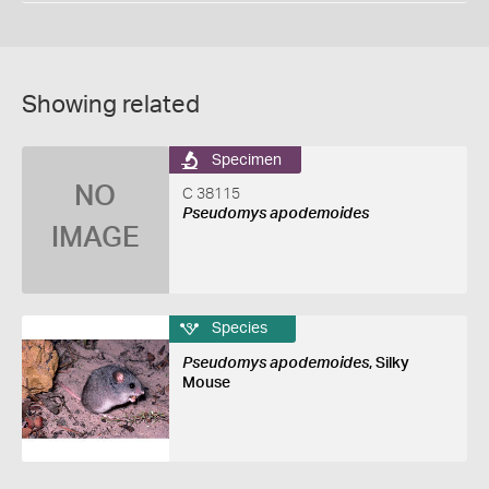
Showing related
Specimen
NO
C 38115
Pseudomys apodemoides
IMAGE
Species
Pseudomys apodemoides
, Silky
Mouse