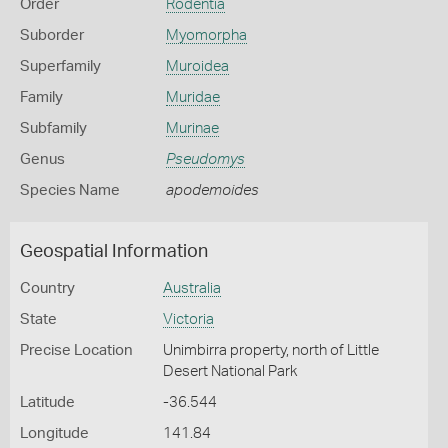
Order
Rodentia
Suborder
Myomorpha
Superfamily
Muroidea
Family
Muridae
Subfamily
Murinae
Genus
Pseudomys
Species Name
apodemoides
Geospatial Information
Country
Australia
State
Victoria
Precise Location
Unimbirra property, north of Little
Desert National Park
Latitude
-36.544
Longitude
141.84