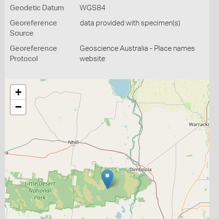
Geodetic Datum
WGS84
Georeference
data provided with specimen(s)
Source
Georeference
Geoscience Australia - Place names
Protocol
website
+
−