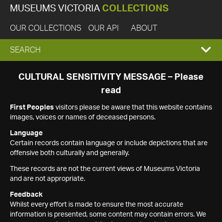
MUSEUMS VICTORIA
COLLECTIONS
OUR COLLECTIONS
OUR API
ABOUT
EXPAND
SEARCH
SEARCH
CULTURAL SENSITIVITY MESSAGE – Please
read
BOX
First Peoples
visitors please be aware that this website contains
images, voices or names of deceased persons.
Language
Certain records contain language or include depictions that are
offensive both culturally and generally.
These records are not the current views of Museums Victoria
and are not appropriate.
Feedback
Whilst every effort is made to ensure the most accurate
information is presented, some content may contain errors. We