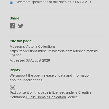
See more specimens of this species in OZCAM
Share
Facebook
Twitter
Cite this page
Museums Victoria Collections
https://collections.museumsvictoria.com.au/specimens/2
103099
Accessed 08 August 2026
Rights
We support the
open
release of data and information
about our collections.
C
C
Text content on this page is licensed under a Creative
0
Commons
Public Domain Dedication
licence