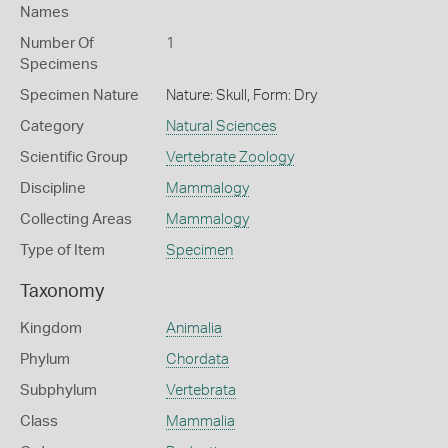
Names
Number Of
1
Specimens
Specimen Nature
Nature: Skull, Form: Dry
Category
Natural Sciences
Scientific Group
Vertebrate Zoology
Discipline
Mammalogy
Collecting Areas
Mammalogy
Type of Item
Specimen
Taxonomy
Kingdom
Animalia
Phylum
Chordata
Subphylum
Vertebrata
Class
Mammalia