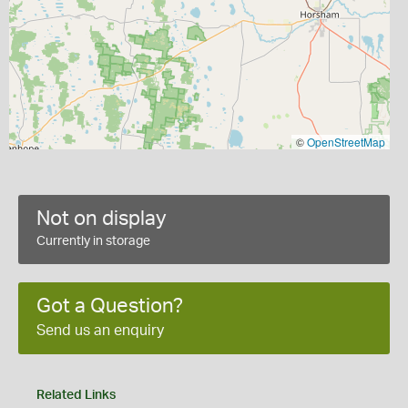
©
OpenStreetMap
Not on display
Currently in storage
Got a Question?
Send us an enquiry
Related Links