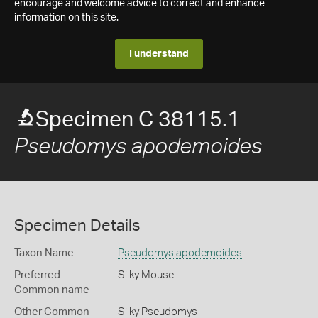
encourage and welcome advice to correct and enhance
information on this site.
I understand
Specimen C 38115.1
Pseudomys apodemoides
Specimen Details
Taxon Name
Pseudomys apodemoides
Preferred
Silky Mouse
Common name
Other Common
Silky Pseudomys