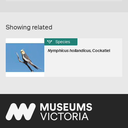
Showing related
Species
Nymphicus hollandicus
, Cockatiel