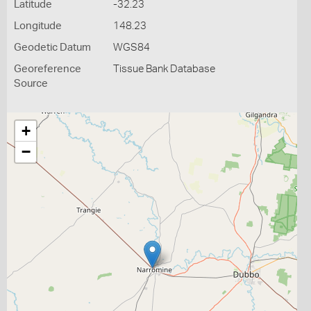
Latitude
-32.23
Longitude
148.23
Geodetic Datum
WGS84
Georeference
Tissue Bank Database
Source
+
−