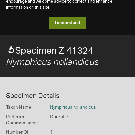
encourage and welcome advice to correct and enhance
information on this site.
I understand
Specimen Z 41324
Nymphicus hollandicus
Specimen Details
Taxon Name
Nymphicus hollandicus
Preferred
Cockatiel
Common name
Number Of
1