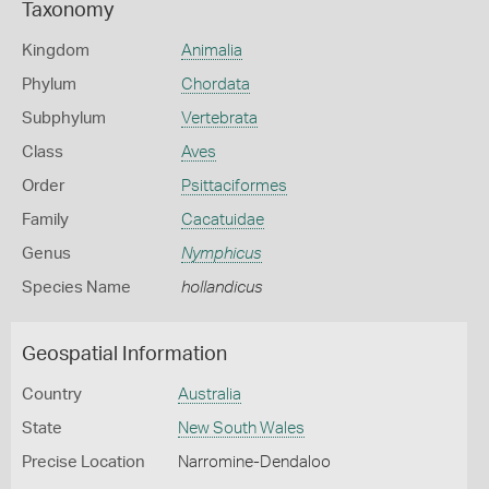
Taxonomy
Kingdom
Animalia
Phylum
Chordata
Subphylum
Vertebrata
Class
Aves
Order
Psittaciformes
Family
Cacatuidae
Genus
Nymphicus
Species Name
hollandicus
Geospatial Information
Country
Australia
State
New South Wales
Precise Location
Narromine-Dendaloo