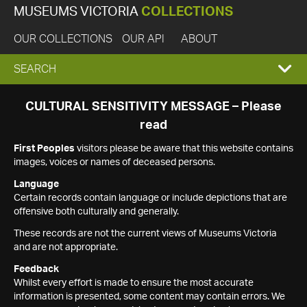
MUSEUMS VICTORIA
COLLECTIONS
OUR COLLECTIONS
OUR API
ABOUT
EXPAND
SEARCH
SEARCH
CULTURAL SENSITIVITY MESSAGE – Please
read
BOX
First Peoples
visitors please be aware that this website contains
images, voices or names of deceased persons.
Language
Certain records contain language or include depictions that are
offensive both culturally and generally.
These records are not the current views of Museums Victoria
and are not appropriate.
Feedback
Whilst every effort is made to ensure the most accurate
information is presented, some content may contain errors. We