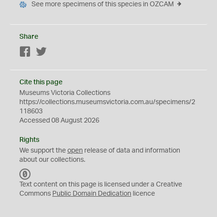
See more specimens of this species in OZCAM
Share
Facebook
Twitter
Cite this page
Museums Victoria Collections
https://collections.museumsvictoria.com.au/specimens/2
118603
Accessed 08 August 2026
Rights
We support the
open
release of data and information
about our collections.
C
C
Text content on this page is licensed under a Creative
0
Commons
Public Domain Dedication
licence