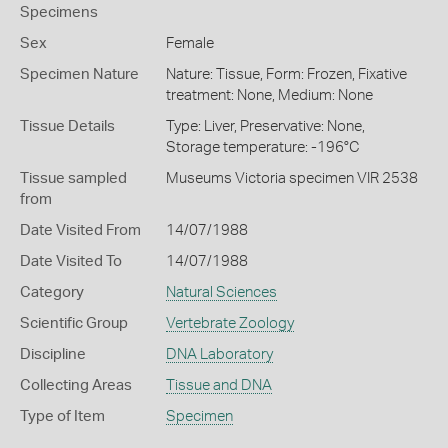
Specimens
Sex
Female
Specimen Nature
Nature: Tissue, Form: Frozen, Fixative
treatment: None, Medium: None
Tissue Details
Type: Liver, Preservative: None,
Storage temperature: -196°C
Tissue sampled
Museums Victoria specimen VIR 2538
from
Date Visited From
14/07/1988
Date Visited To
14/07/1988
Category
Natural Sciences
Scientific Group
Vertebrate Zoology
Discipline
DNA Laboratory
Collecting Areas
Tissue and DNA
Type of Item
Specimen