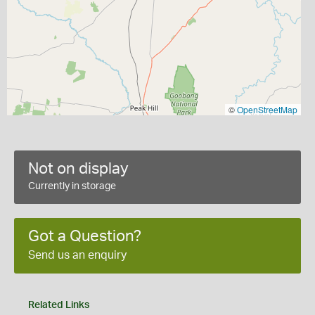
©
OpenStreetMap
Not on display
Currently in storage
Got a Question?
Send us an enquiry
Related Links