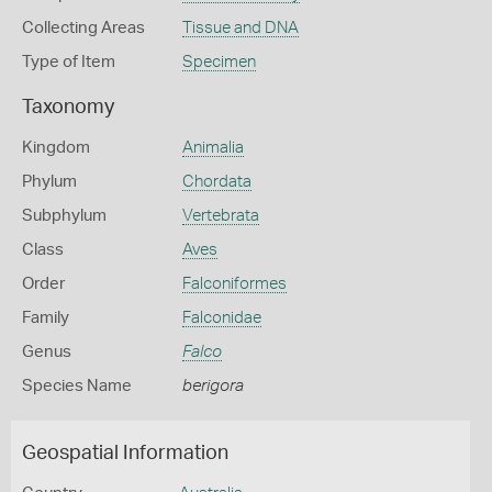
Collecting Areas
Tissue and DNA
Type of Item
Specimen
Taxonomy
Kingdom
Animalia
Phylum
Chordata
Subphylum
Vertebrata
Class
Aves
Order
Falconiformes
Family
Falconidae
Genus
Falco
Species Name
berigora
Geospatial Information