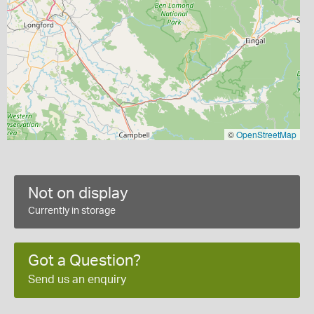
©
OpenStreetMap
Not on display
Currently in storage
Got a Question?
Send us an enquiry