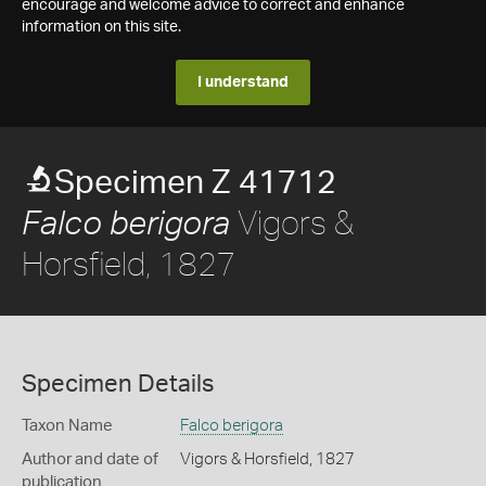
encourage and welcome advice to correct and enhance
information on this site.
I understand
Specimen Z 41712
Vigors &
Falco berigora
Horsfield, 1827
Specimen Details
Taxon Name
Falco berigora
Author and date of
Vigors & Horsfield, 1827
publication