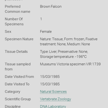
Preferred
Brown Falcon
Common name
Number Of
1
Specimens
Sex
Female
Specimen Nature
Nature: Tissue, Form: frozen, Fixative
treatment: None, Medium: None
Tissue Details
Type: Liver, Preservative: None,
Storage temperature: -196°C
Tissue sampled
Museums Victoria specimen VIR 1739
from
Date Visited From
15/03/1985
Date Visited To
15/03/1985
Category
Natural Sciences
Scientific Group
Vertebrate Zoology
Discipline
DNA Laboratory