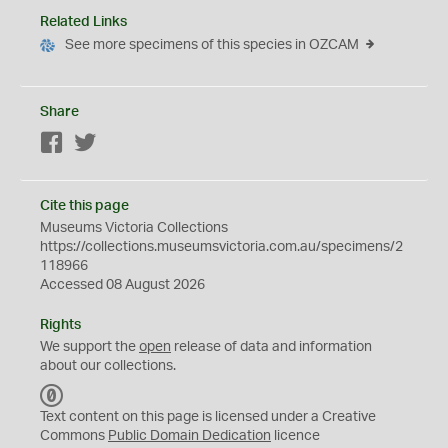
Related Links
See more specimens of this species in OZCAM
Share
Facebook
Twitter
Cite this page
Museums Victoria Collections
https://collections.museumsvictoria.com.au/specimens/2
118966
Accessed 08 August 2026
Rights
We support the
open
release of data and information
about our collections.
C
C
Text content on this page is licensed under a Creative
0
Commons
Public Domain Dedication
licence