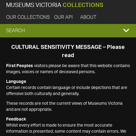
MUSEUMS VICTORIA
COLLECTIONS
OUR COLLECTIONS
OUR API
ABOUT
EXPAND
SEARCH
SEARCH
CULTURAL SENSITIVITY MESSAGE – Please
read
BOX
First Peoples
visitors please be aware that this website contains
images, voices or names of deceased persons.
Language
Certain records contain language or include depictions that are
offensive both culturally and generally.
These records are not the current views of Museums Victoria
and are not appropriate.
Feedback
Whilst every effort is made to ensure the most accurate
information is presented, some content may contain errors. We