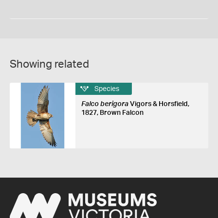
Showing related
Species
Falco berigora
Vigors & Horsfield,
1827, Brown Falcon