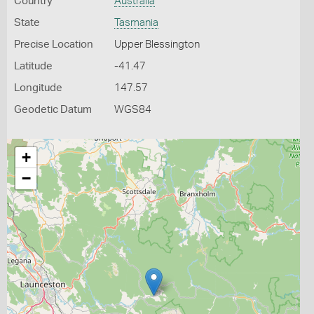
Country
Australia
State
Tasmania
Precise Location
Upper Blessington
Latitude
-41.47
Longitude
147.57
Geodetic Datum
WGS84
+
−