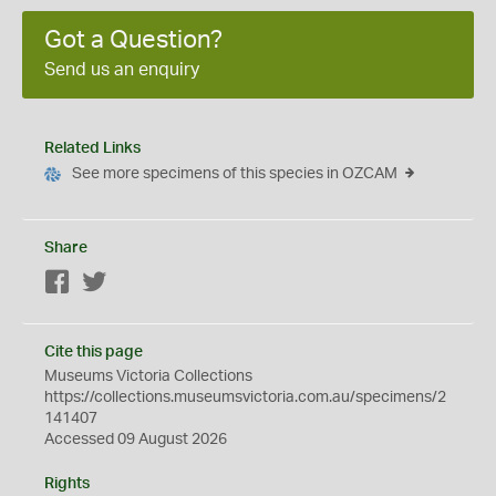
Got a Question?
Send us an enquiry
Related Links
See more specimens of this species in OZCAM
Share
Facebook
Twitter
Cite this page
Museums Victoria Collections
https://collections.museumsvictoria.com.au/specimens/2
141407
Accessed 09 August 2026
Rights