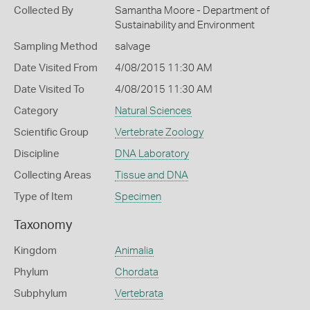
Collected By
Samantha Moore - Department of
Sustainability and Environment
Sampling Method
salvage
Date Visited From
4/08/2015 11:30 AM
Date Visited To
4/08/2015 11:30 AM
Category
Natural Sciences
Scientific Group
Vertebrate Zoology
Discipline
DNA Laboratory
Collecting Areas
Tissue and DNA
Type of Item
Specimen
Taxonomy
Kingdom
Animalia
Phylum
Chordata
Subphylum
Vertebrata