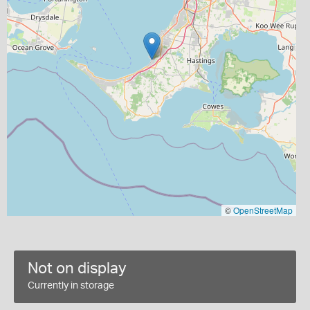
©
OpenStreetMap
Not on display
Currently in storage