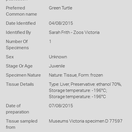
Preferred
Green Turtle
Common name
Date Identified
04/08/2015
Identified By
Sarah Frith - Zoos Victoria
Number Of
1
Specimens
Sex
Unknown
Stage Or Age
Juvenile
Specimen Nature
Nature: Tissue, Form: frozen
Tissue Details
Type: Liver, Preservative: ethanol 70%,
Storage temperature: -196°C;
Storage temperature: -196°C
Date of
07/08/2015
preparation
Tissue sampled
Museums Victoria specimen D 77597
from