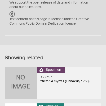
We support the
open
release of data and information
about our collections.
C
C
Text content on this page is licensed under a Creative
0
Commons
Public Domain Dedication
licence
Showing related
Specimen
NO
D 77597
Chelonia mydas
(Linnaeus, 1758)
IMAGE