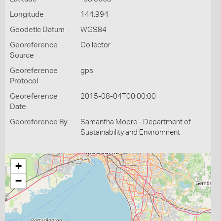
Longitude
144.994
Geodetic Datum
WGS84
Georeference
Collector
Source
Georeference
gps
Protocol
Georeference
2015-08-04T00:00:00
Date
Georeference By
Samantha Moore - Department of
Sustainability and Environment
+
−