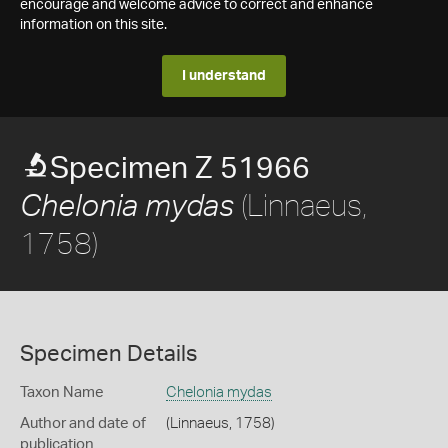
encourage and welcome advice to correct and enhance
information on this site.
I understand
Specimen Z 51966
(Linnaeus,
Chelonia mydas
1758)
Specimen Details
Taxon Name
Chelonia mydas
Author and date of
(Linnaeus, 1758)
publication