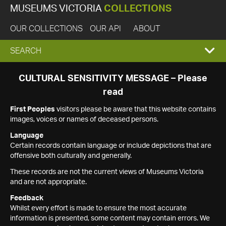
MUSEUMS VICTORIA
COLLECTIONS
OUR COLLECTIONS
OUR API
ABOUT
EXPAND
SEARCH
SEARCH
CULTURAL SENSITIVITY MESSAGE – Please
read
BOX
First Peoples
visitors please be aware that this website contains
images, voices or names of deceased persons.
Language
Certain records contain language or include depictions that are
offensive both culturally and generally.
These records are not the current views of Museums Victoria
and are not appropriate.
Feedback
Whilst every effort is made to ensure the most accurate
information is presented, some content may contain errors. We