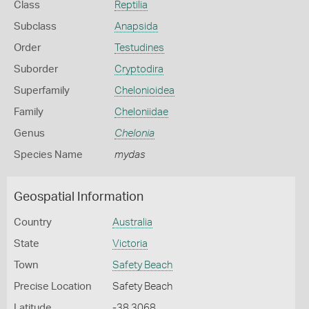
Class
Reptilia
Subclass
Anapsida
Order
Testudines
Suborder
Cryptodira
Superfamily
Chelonioidea
Family
Cheloniidae
Genus
Chelonia
Species Name
mydas
Geospatial Information
Country
Australia
State
Victoria
Town
Safety Beach
Precise Location
Safety Beach
Latitude
-38.3068