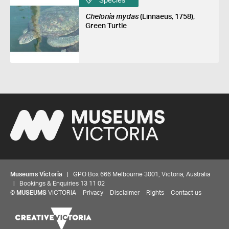
Species
Chelonia mydas
(Linnaeus, 1758),
Green Turtle
Museums Victoria
| GPO Box 666 Melbourne 3001, Victoria, Australia
| Bookings & Enquiries 13 11 02
©
MUSEUMS
VICTORIA
Privacy
Disclaimer
Rights
Contact us