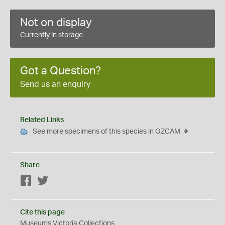
Not on display
Currently in storage
Got a Question?
Send us an enquiry
Related Links
See more specimens of this species in OZCAM
Share
Facebook
Twitter
Cite this page
Museums Victoria Collections