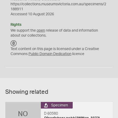
https://collections.museumsvictoria.com.au/specimens/2
188911
Accessed 10 August 2026
Rights
We support the
open
release of data and information
about our collections.
C
C
Text content on this page is licensed under a Creative
0
Commons
Public Domain Dedication
licence
Showing related
Specimen
NO
D 60580