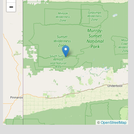
−
©
OpenStreetMap