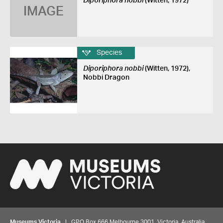
Diporiphora nobbi
(Witten, 1972)
IMAGE
Species
Diporiphora nobbi
(Witten, 1972),
Nobbi Dragon
Museums Victoria
| GPO Box 666 Melbourne 3001, Victoria, Australia