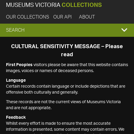
MUSEUMS VICTORIA
COLLECTIONS
OUR COLLECTIONS
OUR API
ABOUT
EXPAND
SEARCH
SEARCH
CULTURAL SENSITIVITY MESSAGE – Please
read
BOX
First Peoples
visitors please be aware that this website contains
images, voices or names of deceased persons.
Language
Certain records contain language or include depictions that are
offensive both culturally and generally.
These records are not the current views of Museums Victoria
and are not appropriate.
Feedback
Whilst every effort is made to ensure the most accurate
information is presented, some content may contain errors. We