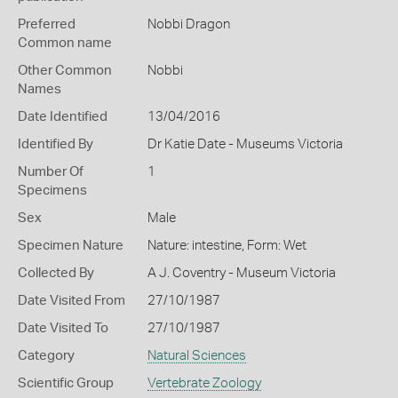
Preferred
Nobbi Dragon
Common name
Other Common
Nobbi
Names
Date Identified
13/04/2016
Identified By
Dr Katie Date - Museums Victoria
Number Of
1
Specimens
Sex
Male
Specimen Nature
Nature: intestine, Form: Wet
Collected By
A J. Coventry - Museum Victoria
Date Visited From
27/10/1987
Date Visited To
27/10/1987
Category
Natural Sciences
Scientific Group
Vertebrate Zoology