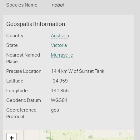
Species Name
nobbi
Geospatial Information
Country
Australia
State
Victoria
Nearest Named
Murrayville
Place
Precise Location
14.4 km W of Sunset Tank
Latitude
-34.959
Longitude
141.355
Geodetic Datum
WGS84
Georeference
gps
Protocol
+