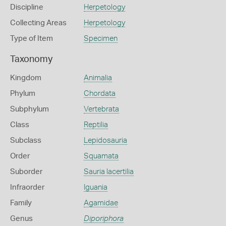
Discipline
Herpetology
Collecting Areas
Herpetology
Type of Item
Specimen
Taxonomy
Kingdom
Animalia
Phylum
Chordata
Subphylum
Vertebrata
Class
Reptilia
Subclass
Lepidosauria
Order
Squamata
Suborder
Sauria lacertilia
Infraorder
Iguania
Family
Agamidae
Genus
Diporiphora