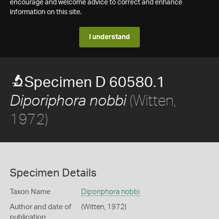
encourage and welcome advice to correct and enhance
information on this site.
I understand
Specimen D 60580.1
(Witten,
Diporiphora nobbi
1972)
Specimen Details
Taxon Name
Diporiphora nobbi
Author and date of
(Witten, 1972)
publication