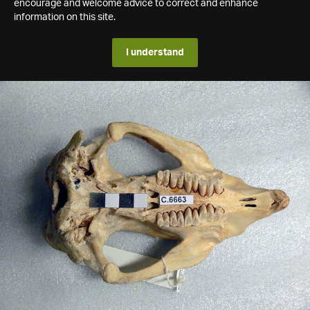
encourage and welcome advice to correct and enhance
information on this site.
I understand