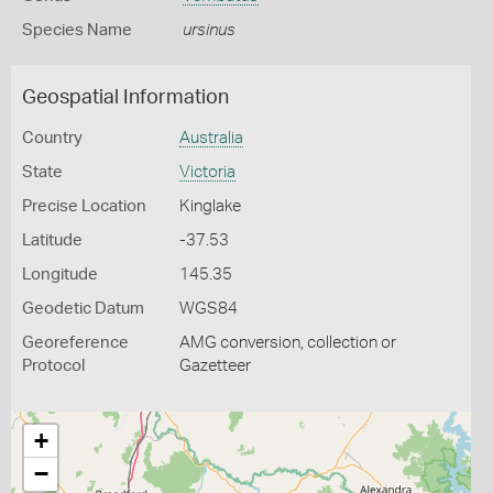
Species Name
ursinus
Geospatial Information
Country
Australia
State
Victoria
Precise Location
Kinglake
Latitude
-37.53
Longitude
145.35
Geodetic Datum
WGS84
Georeference
AMG conversion, collection or
Protocol
Gazetteer
+
−