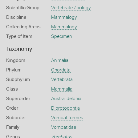
Scientific Group
Vertebrate Zoology
Discipline
Mammalogy
Collecting Areas
Mammalogy
Type of Item
Specimen
Taxonomy
Kingdom
Animalia
Phylum
Chordata
Subphylum
Vertebrata
Class
Mammalia
Superorder
Australidelphia
Order
Diprotodontia
Suborder
Vombatiformes
Family
Vombatidae
Genus
Vombatus