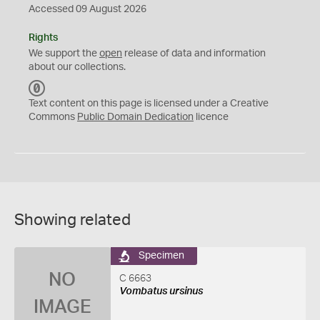
Accessed 09 August 2026
Rights
We support the
open
release of data and information
about our collections.
C
C
Text content on this page is licensed under a Creative
0
Commons
Public Domain Dedication
licence
Showing related
Specimen
NO
C 6663
Vombatus ursinus
IMAGE