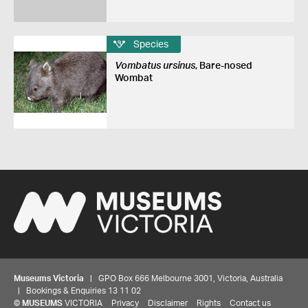
Species
Vombatus ursinus
, Bare-nosed
Wombat
Museums Victoria
| GPO Box 666 Melbourne 3001, Victoria, Australia
| Bookings & Enquiries 13 11 02
©
MUSEUMS
VICTORIA
Privacy
Disclaimer
Rights
Contact us