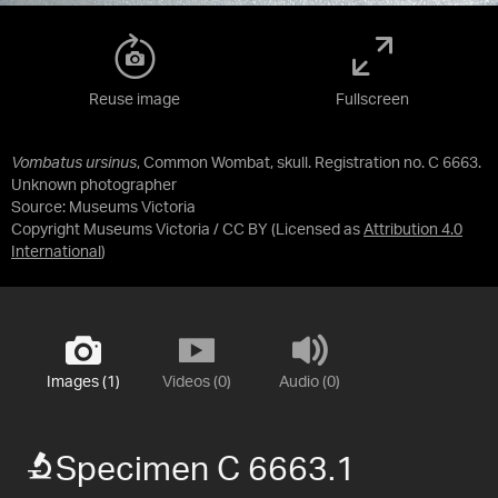
Reuse image
Fullscreen
Vombatus ursinus
, Common Wombat, skull. Registration no. C 6663.
Unknown photographer
Source:
Museums Victoria
Copyright Museums Victoria / CC BY
(Licensed as
Attribution 4.0
International
)
Images (1)
Videos (0)
Audio (0)
Specimen C 6663.1