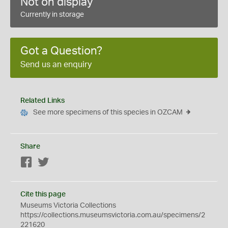
Not on display
Currently in storage
Got a Question?
Send us an enquiry
Related Links
See more specimens of this species in OZCAM
Share
Facebook
Twitter
Cite this page
Museums Victoria Collections
https://collections.museumsvictoria.com.au/specimens/2
221620