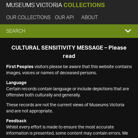
MUSEUMS VICTORIA
COLLECTIONS
OUR COLLECTIONS
OUR API
ABOUT
EXPAND
SEARCH
SEARCH
CULTURAL SENSITIVITY MESSAGE – Please
read
BOX
First Peoples
visitors please be aware that this website contains
images, voices or names of deceased persons.
Language
Certain records contain language or include depictions that are
offensive both culturally and generally.
These records are not the current views of Museums Victoria
and are not appropriate.
Feedback
Whilst every effort is made to ensure the most accurate
information is presented, some content may contain errors. We