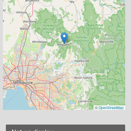
©
OpenStreetMap