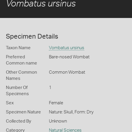
Vombatus ursinus
Specimen Details
Taxon Name
Vombatus ursinus
Preferred
Bare-nosed Wombat
Common name
Other Common
Common Wombat
Names
Number Of
1
Specimens
Sex
Female
Specimen Nature
Nature: Skull, Form: Dry
Collected By
Unknown
Category
Natural Sciences