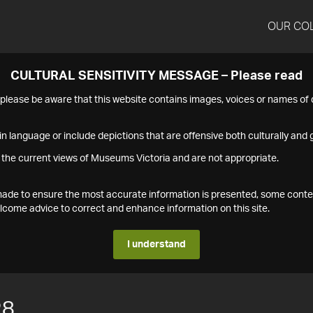
OUR CO
CULTURAL SENSITIVITY MESSAGE – Please read
s please be aware that this website contains images, voices or names o
n language or include depictions that are offensive both culturally and g
 the current views of Museums Victoria and are not appropriate.
s made to ensure the most accurate information is presented, some conte
ome advice to correct and enhance information on this site.
I understand
28