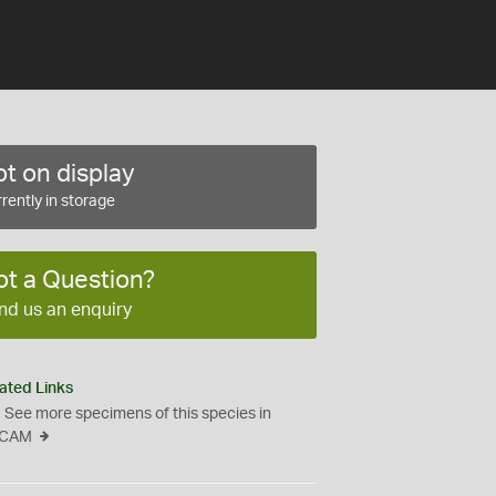
t on display
rently in storage
ot a Question?
nd us an enquiry
ated Links
See more specimens of this species in
CAM