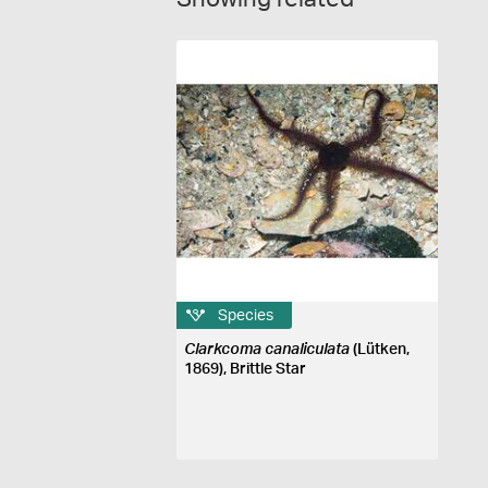
Species
Clarkcoma canaliculata
(Lütken,
1869), Brittle Star