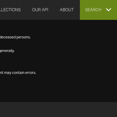
LLECTIONS
OUR API
ABOUT
EXPAND
SEARCH
SEARCH
f deceased persons.
BOX
enerally.
nt may contain errors.