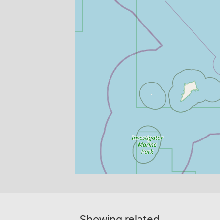
Showing related