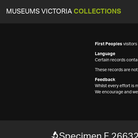
MUSEUMS VICTORIA
COLLECTIONS
First Peoples
visitor
Language
Certain records contai
These records are not
Feedback
Whilst every effort i
We encourage and welc
Specimen F 2663