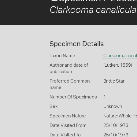
Clarkcoma canalicula
Specimen Details
Taxon Name
Clarkcoma canal
Author and date of
(Lütken, 1869)
publication
Preferred Common
Brittle Star
name
Number Of Specimens
1
Sex
Unknown
Specimen Nature
Nature: Whole, F
Date Visited From
25/10/1973
Date Visited To
25/10/1973