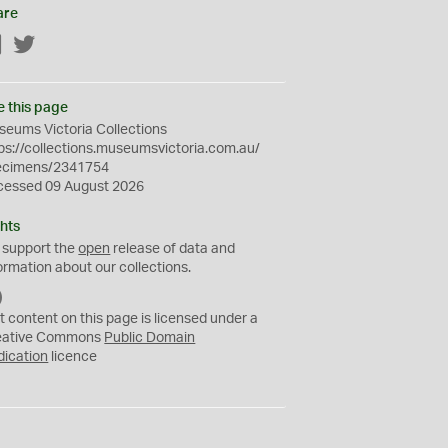
are
Facebook
Twitter
e this page
eums Victoria Collections
ps://collections.museumsvictoria.com.au/
ecimens/2341754
cessed 09 August 2026
hts
 support the
open
release of data and
ormation about our collections.
C
C
t content on this page is licensed under a
0
eative Commons
Public Domain
dication
licence