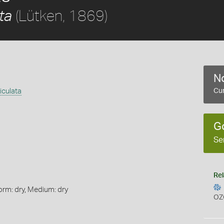
(Lütken, 1869)
ta
No
iculata
Cur
G
Se
Rel
orm: dry, Medium: dry
OZ