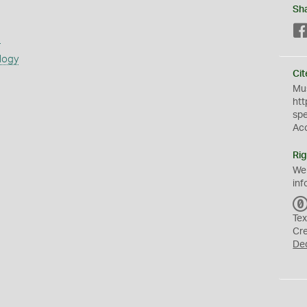
Sh
s
logy
Cit
Mus
htt
sp
Ac
Rig
We
inf
Tex
Cr
De