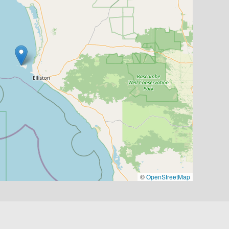
©
OpenStreetMap