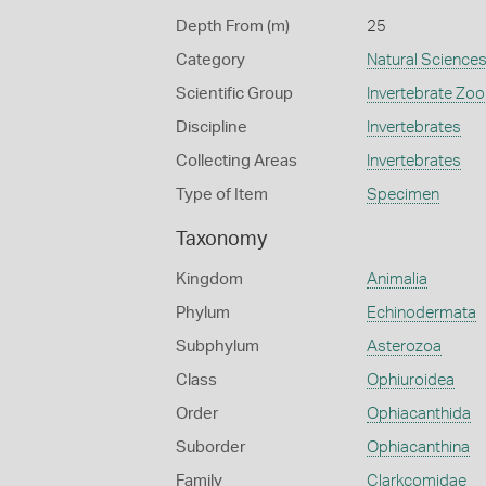
Depth From (m)
25
Category
Natural Science
Scientific Group
Invertebrate Zoo
Discipline
Invertebrates
Collecting Areas
Invertebrates
Type of Item
Specimen
Taxonomy
Kingdom
Animalia
Phylum
Echinodermata
Subphylum
Asterozoa
Class
Ophiuroidea
Order
Ophiacanthida
Suborder
Ophiacanthina
Family
Clarkcomidae