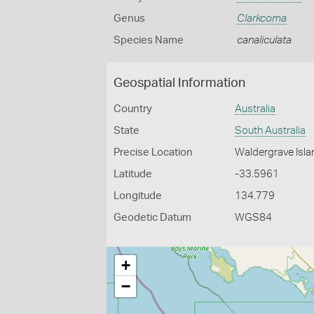
Genus
Clarkcoma
Species Name
canaliculata
Geospatial Information
Country
Australia
State
South Australia
Precise Location
Waldergrave Isla
Latitude
-33.5961
Longitude
134.779
Geodetic Datum
WGS84
+
−