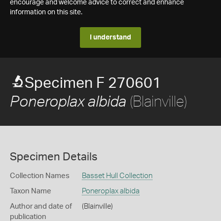
encourage and welcome advice to correct and enhance
information on this site.
I understand
Specimen F 270601
(Blainville)
Poneroplax albida
Specimen Details
Collection Names
Basset Hull Collection
Taxon Name
Poneroplax albida
Author and date of
(Blainville)
publication