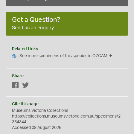
Got a Question?
Send us an enquiry
Related Links
See more specimens of this species in OZCAM
Share
Facebook
Twitter
Cite this page
Museums Victoria Collections
https://collections.museumsvictoria.com.au/specimens/2
364344
Accessed 09 August 2026