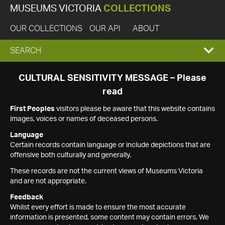
MUSEUMS VICTORIA
COLLECTIONS
OUR COLLECTIONS
OUR API
ABOUT
EXPAND
SEARCH
SEARCH
CULTURAL SENSITIVITY MESSAGE – Please
read
BOX
First Peoples
visitors please be aware that this website contains
images, voices or names of deceased persons.
Language
Certain records contain language or include depictions that are
offensive both culturally and generally.
These records are not the current views of Museums Victoria
and are not appropriate.
Feedback
Whilst every effort is made to ensure the most accurate
information is presented, some content may contain errors. We