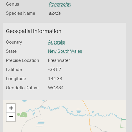
Genus
Poneroplax
Species Name
albida
Geospatial Information
Country
Australia
State
New South Wales
Precise Location
Freshwater
Latitude
-33.57
Longitude
144.33
Geodetic Datum
WGS84
+
−