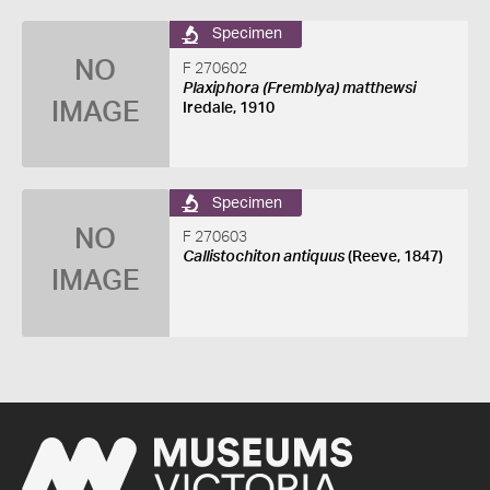
Specimen
NO
F 270602
Plaxiphora (Fremblya) matthewsi
IMAGE
Iredale, 1910
Specimen
NO
F 270603
Callistochiton antiquus
(Reeve, 1847)
IMAGE