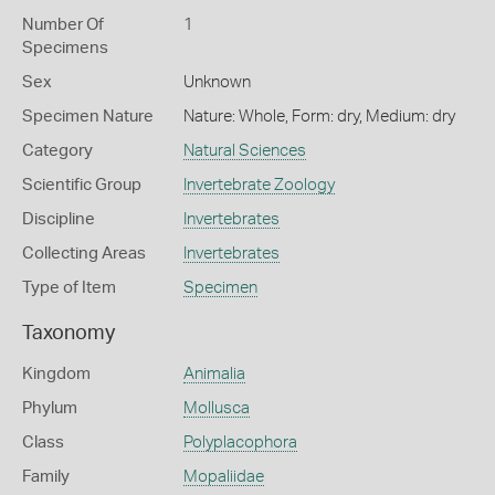
Number Of
1
Specimens
Sex
Unknown
Specimen Nature
Nature: Whole, Form: dry, Medium: dry
Category
Natural Sciences
Scientific Group
Invertebrate Zoology
Discipline
Invertebrates
Collecting Areas
Invertebrates
Type of Item
Specimen
Taxonomy
Kingdom
Animalia
Phylum
Mollusca
Class
Polyplacophora
Family
Mopaliidae