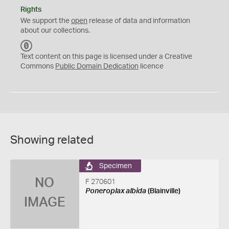
Rights
We support the
open
release of data and information
about our collections.
C
C
Text content on this page is licensed under a Creative
0
Commons
Public Domain Dedication
licence
Showing related
Specimen
NO
F 270601
Poneroplax albida
(Blainville)
IMAGE