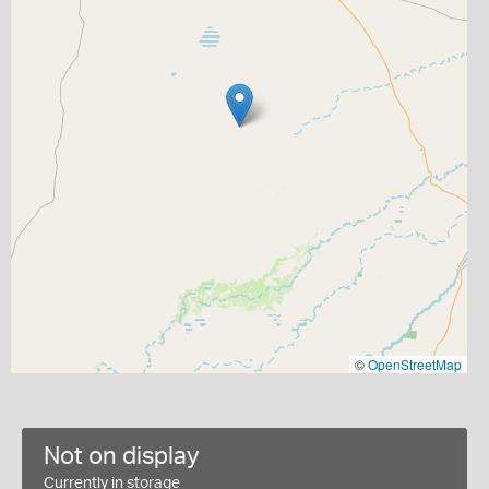
©
OpenStreetMap
Not on display
Currently in storage